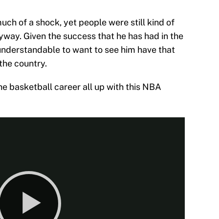
much of a shock, yet people were still kind of
yway. Given the success that he has had in the
 understandable to want to see him have that
the country.
 the basketball career all up with this NBA