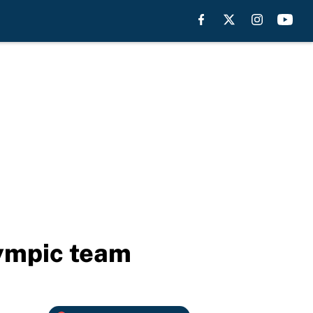
lympic team