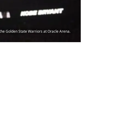
the Golden State Warriors at Oracle Arena.