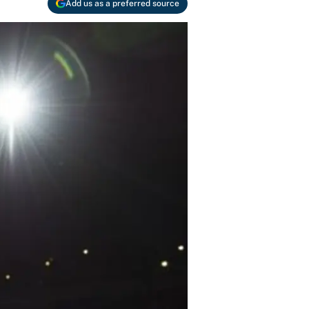
Add us as a preferred source