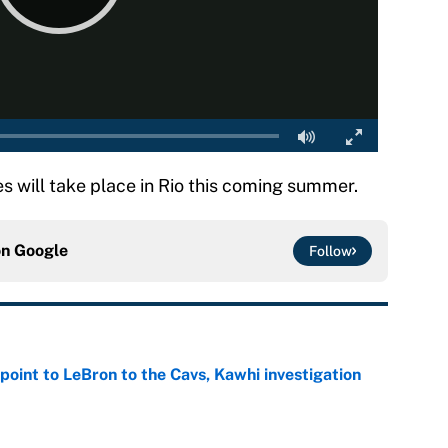
ill take place in Rio this coming summer.
on
Google
Follow
point to LeBron to the Cavs, Kawhi investigation
e