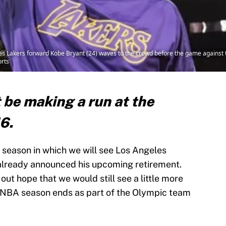
es Lakers forward Kobe Bryant (24) waves to the crowd before the game against 
rts
 be making a run at the
16.
A season in which we will see Los Angeles
 already announced his upcoming retirement.
out hope that we would still see a little more
e NBA season ends as part of the Olympic team