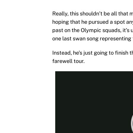
Really, this shouldn’t be all that 
hoping that he pursued a spot an
past on the Olympic squads, it’s
one last swan song representing 
Instead, he’s just going to finish
farewell tour.