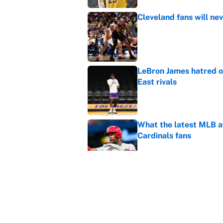
Cleveland fans will nev
Published by on Invalid Dat
LeBron James hatred of
East rivals
Published by on Invalid Dat
What the latest MLB a
Cardinals fans
Published by on Invalid Dat
From a Braves star to 
2026 season
Published by on Invalid Dat