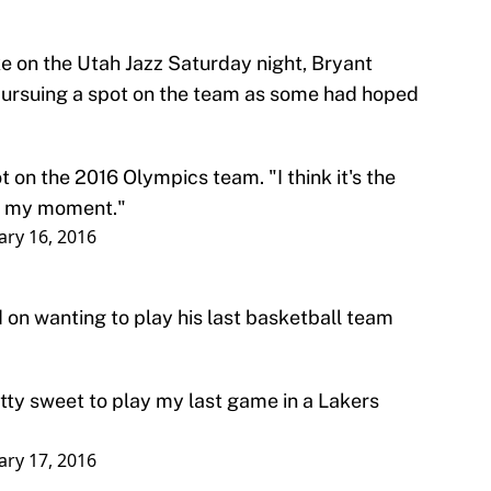
e on the Utah Jazz Saturday night, Bryant
 pursuing a spot on the team as some had hoped
t on the 2016 Olympics team. "I think it's the
had my moment."
ary 16, 2016
on wanting to play his last basketball team
retty sweet to play my last game in a Lakers
ary 17, 2016