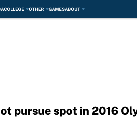
BA
COLLEGE
OTHER
GAMES
ABOUT
not pursue spot in 2016 O