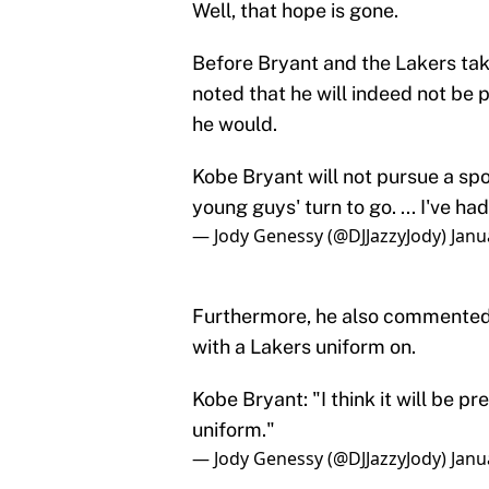
Well, that hope is gone.
Before Bryant and the Lakers tak
noted that he will indeed not be
he would.
Kobe Bryant will not pursue a spo
young guys' turn to go. ... I've 
— Jody Genessy (@DJJazzyJody)
Janu
Furthermore, he also commented 
with a Lakers uniform on.
Kobe Bryant: "I think it will be p
uniform."
— Jody Genessy (@DJJazzyJody)
Janu