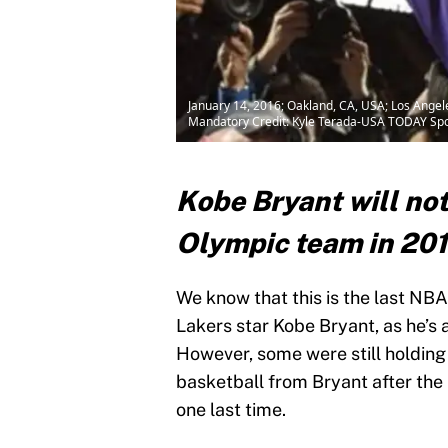
January 14, 2016; Oakland, CA, USA; Los Angel
Mandatory Credit: Kyle Terada-USA TODAY Spo
Kobe Bryant will not
Olympic team in 20
We know that this is the last NB
Lakers star Kobe Bryant, as he’s
However, some were still holding 
basketball from Bryant after th
one last time.