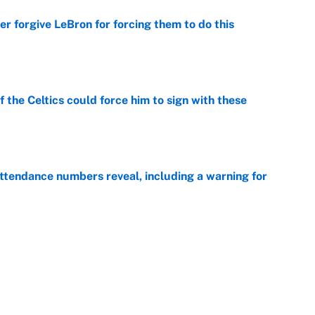
er forgive LeBron for forcing them to do this
e
 the Celtics could force him to sign with these
e
ttendance numbers reveal, including a warning for
e
CJ Abrams, ranking the luckiest MLB hitters of the
e