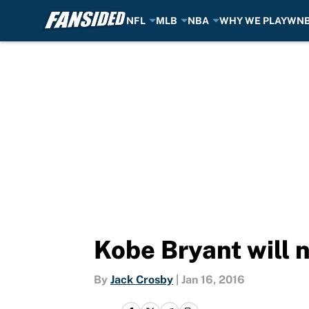
NFL
MLB
NBA
WHY WE PLAY
WN
Skip to main content
Kobe Bryant will 
By
Jack Crosby
|
Jan 16, 2016