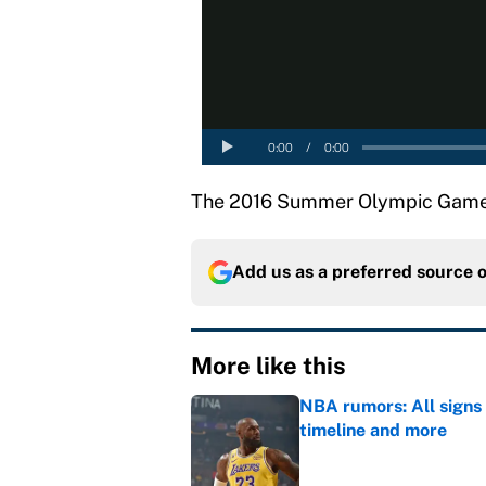
The 2016 Summer Olympic Games w
Add us as a preferred source 
More like this
NBA rumors: All signs 
timeline and more
Published by on Invalid Dat