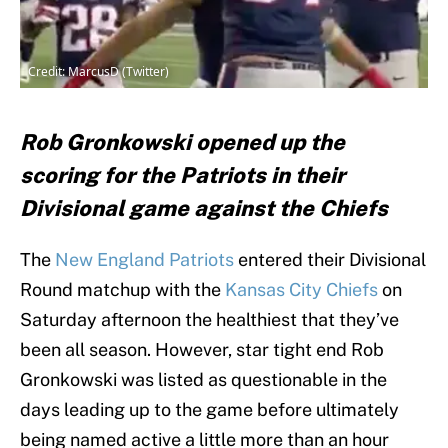
Credit: MarcusD (Twitter)
Rob Gronkowski opened up the
scoring for the Patriots in their
Divisional game against the Chiefs
The
New England Patriots
entered their Divisional
Round matchup with the
Kansas City Chiefs
on
Saturday afternoon the healthiest that they’ve
been all season. However, star tight end Rob
Gronkowski was listed as questionable in the
days leading up to the game before ultimately
being named active a little more than an hour