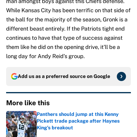
man amongst boys against this Chiefs defense.
While Kansas City has been terrific on that side of
the ball for the majority of the season, Gronk is a
different beast entirely. If the Patriots tight end
continues to have that type of success against
them like he did on the opening drive, it’ll be a
long day for Andy Reid’s group.
Add us as a preferred source on
Google
More like this
Panthers should jump at this Kenny
Pickett trade package after Haynes
King's breakout
Published by on Invalid Date