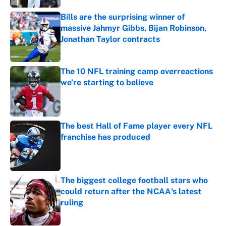
Bills are the surprising winner of
massive Jahmyr Gibbs, Bijan Robinson,
Jonathan Taylor contracts
Published by on Invalid Date
The 10 NFL training camp overreactions
we’re starting to believe
Published by on Invalid Date
The best Hall of Fame player every NFL
franchise has produced
Published by on Invalid Date
The biggest college football stars who
could return after the NCAA's latest
ruling
Published by on Invalid Date