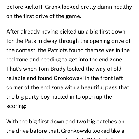
before kickoff. Gronk looked pretty damn healthy
on the first drive of the game.
After already having picked up a big first down
for the Pats midway through the opening drive of
the contest, the Patriots found themselves in the
red zone and needing to get into the end zone.
That’s when Tom Brady looked the way of old
reliable and found Gronkowski in the front left
corner of the end zone with a beautiful pass that
the big party boy hauled in to open up the
scoring:
With the big first down and two big catches on
the drive before that, Gronkowski looked like a