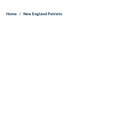
5 related articles loaded
Home
/
New England Patriots
Bills are the surprising winner of
massive Jahmyr Gibbs, Bijan
Robinson, Jonathan Taylor
contracts
By
Austen Bundy
|
Aug 7, 2026