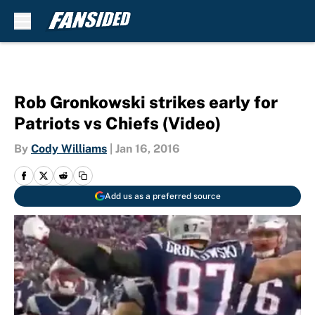
Skip to main content
Rob Gronkowski strikes early for
Patriots vs Chiefs (Video)
By
Cody Williams
|
Jan 16, 2016
Add us as a preferred source