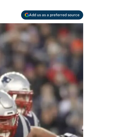
Add us as a preferred source