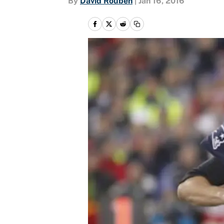
By
David Rouben
|
Jan 16, 2016