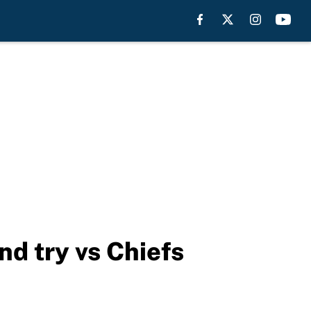
nd try vs Chiefs