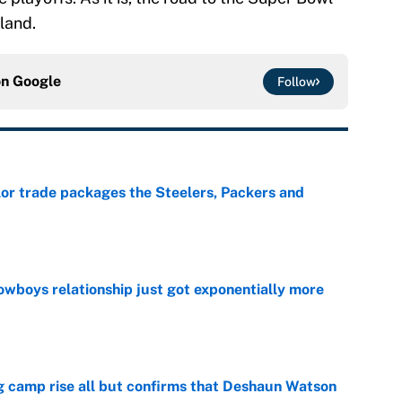
land.
on
Google
Follow
lor trade packages the Steelers, Packers and
e
wboys relationship just got exponentially more
e
ing camp rise all but confirms that Deshaun Watson