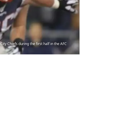
ty Chiefs during the first half in the AFC