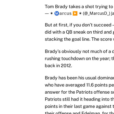
Tom Brady takes a shot trying to
— ✶ Ⓜ️𝕒𝕣𝕔𝕦𝕤 ▶️ ✶ (@_MarcusD_)
J
But at first, if you don’t succeed
did with a QB sneak on third and g
stacking the goal line. The score
Brady’s obviously not much of a d
rushing touchdown on the year; th
back in 2012.
Brady has been his usual dominant
who have averaged 11.6 points pe
answer for the Patriots offense 
Patriots still had it heading into 
points in their last game against
their offense and Edelman, for the