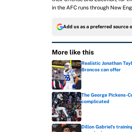
in the AFC runs through New Eng
Add us as a preferred source 
More like this
Realistic Jonathan Tay
Broncos can offer
Published by on Invalid Dat
The George Pickens-Co
complicated
Published by on Invalid Dat
Dillon Gabriel's train