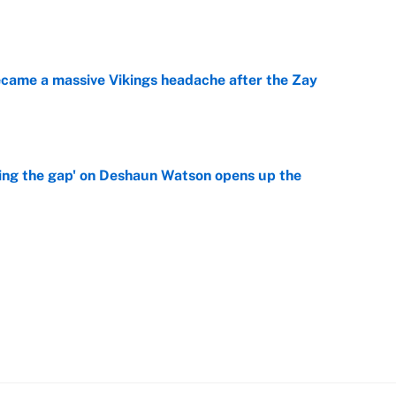
e
ecame a massive Vikings headache after the Zay
e
ing the gap' on Deshaun Watson opens up the
e