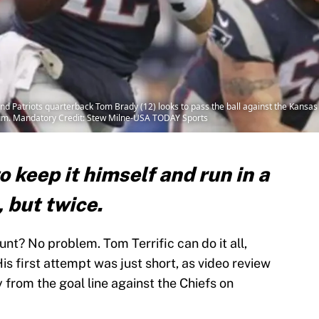
 Patriots quarterback Tom Brady (12) looks to pass the ball against the Kansas Ci
dium. Mandatory Credit: Stew Milne-USA TODAY Sports
 keep it himself and run in a
 but twice.
nt? No problem. Tom Terrific can do it all,
His first attempt was just short, as video review
from the goal line against the Chiefs on