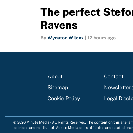
The perfect Stefon
Ravens
By
Wynston Wilcox
|
12 hours ago
About
Contact
Sitemap
Newsletter
Cookie Policy
Legal Discl
© 2026
Minute Media
-
All Rights Reserved. The content on this site is
opinions and not that of Minute Media or its affiliates and related bra