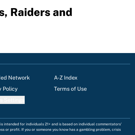
s, Raiders and
ded Network
A-Z Index
y Policy
Terms of Use
s Settings
is intended for individuals 21+ and is based on individual commentators'
ess or profit. If you or someone you know has a gambling problem, crisis