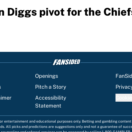
 Diggs pivot for the Chief
Openings
FanSi
s
Pitch a Story
Privac
aimer
Accessibility
Cookie
Statement
 for entertainment and educational purposes only. Betting and gambling content 
nds. All picks and predictions are suggestions only and not a guarantee of succ