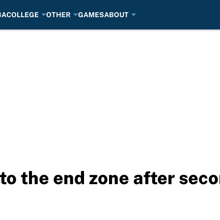
BA
COLLEGE
OTHER
GAMES
ABOUT
to the end zone after seco