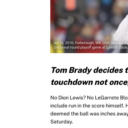
Jan 16, 2016; Foxborough, MA, USA; New England
Divisional round playoff game at Gillette Sta
Tom Brady decides to
touchdown not once,
No Dion Lewis? No LeGarrete Blou
include run in the score himself. 
deemed the ball was inches away 
Saturday.