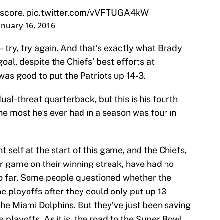
 score.
pic.twitter.com/vVFTUGA4kW
anuary 16, 2016
 — try, try again. And that’s exactly what Brady
oal, despite the Chiefs’ best efforts at
 was good to put the Patriots up 14-3.
ual-threat quarterback, but this is his fourth
e most he’s ever had in a season was four in
 self at the start of this game, and the Chiefs,
r game on their winning streak, have had no
so far. Some people questioned whether the
the playoffs after they could only put up 13
 the Miami Dolphins. But they’ve just been saving
 playoffs. As it is, the road to the Super Bowl