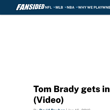
NFL
MLB
NBA
WHY WE PLAY
WN
Skip to main content
Tom Brady gets in
(Video)