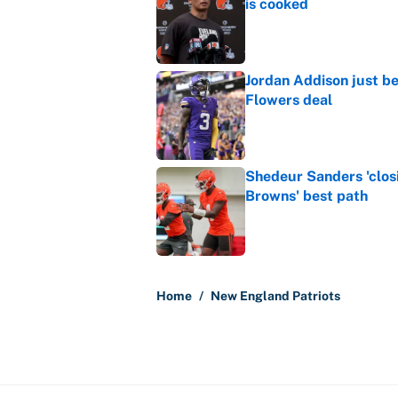
is cooked
Published by on Invalid Dat
Jordan Addison just b
Flowers deal
Published by on Invalid Dat
Shedeur Sanders 'clos
Browns' best path
Published by on Invalid Dat
5 related articles loaded
Home
/
New England Patriots