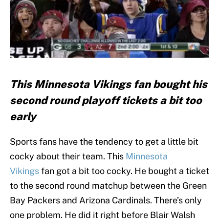
This Minnesota Vikings fan bought his
second round playoff tickets a bit too
early
Sports fans have the tendency to get a little bit
cocky about their team. This
Minnesota
Vikings
fan got a bit too cocky. He bought a ticket
to the second round matchup between the Green
Bay Packers and Arizona Cardinals. There’s only
one problem. He did it right before Blair Walsh