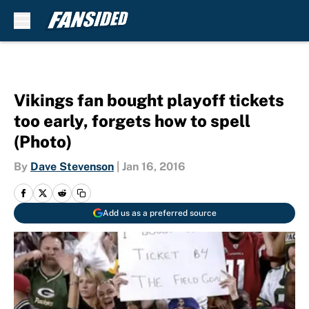
Skip to main content
Vikings fan bought playoff tickets
too early, forgets how to spell
(Photo)
By
Dave Stevenson
|
Jan 16, 2016
Add us as a preferred source