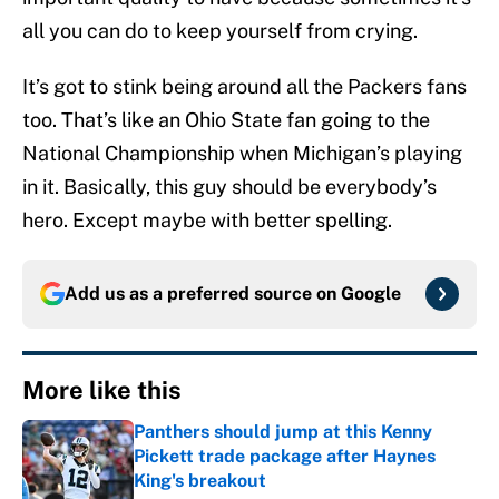
all you can do to keep yourself from crying.
It’s got to stink being around all the Packers fans
too. That’s like an Ohio State fan going to the
National Championship when Michigan’s playing
in it. Basically, this guy should be everybody’s
hero. Except maybe with better spelling.
Add us as a preferred source on
Google
More like this
Panthers should jump at this Kenny
Pickett trade package after Haynes
King's breakout