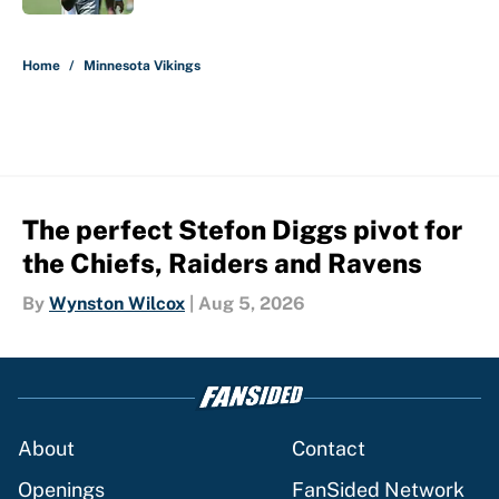
5 related articles loaded
Home
/
Minnesota Vikings
The perfect Stefon Diggs pivot for
the Chiefs, Raiders and Ravens
By
Wynston Wilcox
|
Aug 5, 2026
About
Contact
Openings
FanSided Network