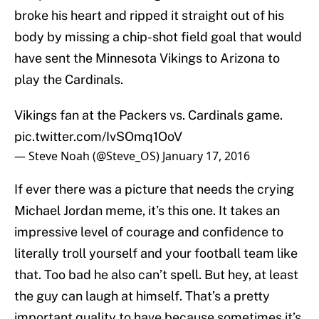
broke his heart and ripped it straight out of his
body by missing a chip-shot field goal that would
have sent the Minnesota Vikings to Arizona to
play the Cardinals.
Vikings fan at the Packers vs. Cardinals game.
pic.twitter.com/IvSOmq1OoV
— Steve Noah (@Steve_OS)
January 17, 2016
If ever there was a picture that needs the crying
Michael Jordan meme, it’s this one. It takes an
impressive level of courage and confidence to
literally troll yourself and your football team like
that. Too bad he also can’t spell. But hey, at least
the guy can laugh at himself. That’s a pretty
important quality to have because sometimes it’s