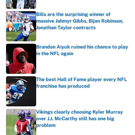
Published by on Invalid Date
Bills are the surprising winner of
massive Jahmyr Gibbs, Bijan Robinson,
Jonathan Taylor contracts
Published by on Invalid Date
Brandon Aiyuk ruined his chance to play
in the NFL again
Published by on Invalid Date
The best Hall of Fame player every NFL
franchise has produced
Published by on Invalid Date
Vikings clearly choosing Kyler Murray
over J.J. McCarthy still has one big
problem
Published by on Invalid Date