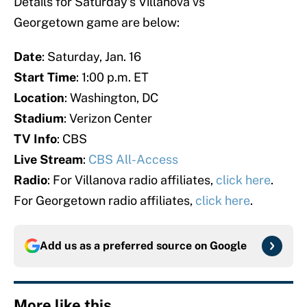
Details for Saturday’s Villanova vs
Georgetown game are below:
Date
: Saturday, Jan. 16
Start Time
: 1:00 p.m. ET
Location
: Washington, DC
Stadium
: Verizon Center
TV Info
: CBS
Live Stream
:
CBS All-Access
Radio
: For Villanova radio affiliates,
click here
.
For Georgetown radio affiliates,
click here
.
Add us as a preferred source on
Google
More like this