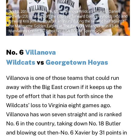
Jan 13, 2016; Villanova, PA, USA; Villanova Wildcats forward Daniel
Ochefu (23) is helped off the court by forward Darryl Reynolds (45) and
forward Kris Jenkins (2) after an injury during the second half against
the Marquette Golden Eagles at The Pavilion. Villanova won 83-68.
Mandatory Credit: Bill Streicher-USA TODAY Sports
No. 6
Villanova
Wildcats
vs
Georgetown Hoyas
Villanova is one of those teams that could run
away with the Big East crown if it keeps up the
type of effort that it has put forth since the
Wildcats’ loss to Virginia eight games ago.
Villanova has won seven straight and is ranked
No. 6 in the country, taking down No. 18 Butler
and blowing out then-No. 6 Xavier by 31 points in