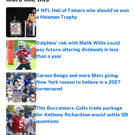
4 NFL Hall of Famers who should've won
a Heisman Trophy
Published by on Invalid Date
Dolphins' risk with Malik Willis could
pay future-altering dividends in less
than a year
Published by on Invalid Date
Carson Benge and more Mets giving
New York reason to believe in a 2027
turnaround
Published by on Invalid Date
This Buccaneers-Colts trade package
for Anthony Richardson would settle QB
questions
Published by on Invalid Date