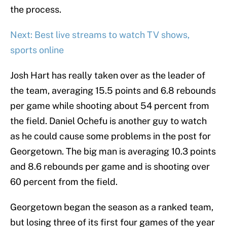
the process.
Next: Best live streams to watch TV shows,
sports online
Josh Hart has really taken over as the leader of
the team, averaging 15.5 points and 6.8 rebounds
per game while shooting about 54 percent from
the field. Daniel Ochefu is another guy to watch
as he could cause some problems in the post for
Georgetown. The big man is averaging 10.3 points
and 8.6 rebounds per game and is shooting over
60 percent from the field.
Georgetown began the season as a ranked team,
but losing three of its first four games of the year