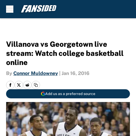
Skip to main content
Villanova vs Georgetown live
stream: Watch college basketball
online
By
Connor Muldowney
|
Jan 16, 2016
Add us as a preferred source