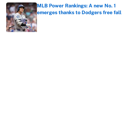
MLB Power Rankings: A new No. 1
emerges thanks to Dodgers free fall
Published by on Invalid Date
5 related articles loaded
About
Contact
Openings
FanSided Network
A-Z Index
Sitemap
Newsletters
Pitch a Story
Privacy Policy
Terms of Use
Cookie Policy
Legal Disclaimer
Accessibility Statement
Cookies Settings