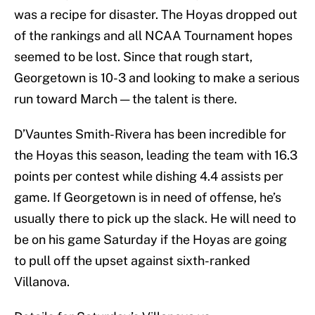
was a recipe for disaster. The Hoyas dropped out
of the rankings and all NCAA Tournament hopes
seemed to be lost. Since that rough start,
Georgetown is 10-3 and looking to make a serious
run toward March — the talent is there.
D’Vauntes Smith-Rivera has been incredible for
the Hoyas this season, leading the team with 16.3
points per contest while dishing 4.4 assists per
game. If Georgetown is in need of offense, he’s
usually there to pick up the slack. He will need to
be on his game Saturday if the Hoyas are going
to pull off the upset against sixth-ranked
Villanova.