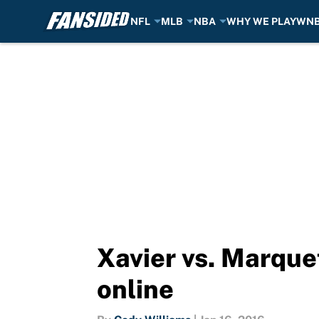
NFL
MLB
NBA
WHY WE PLAY
WN
Skip to main content
Xavier vs. Marque
online