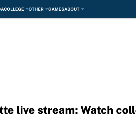
BA
COLLEGE
OTHER
GAMES
ABOUT
tte live stream: Watch col