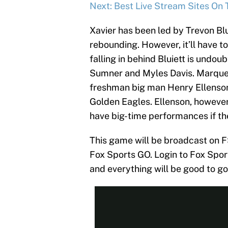
Next: Best Live Stream Sites On 
Xavier has been led by Trevon Blu
rebounding. However, it’ll have 
falling in behind Bluiett is undou
Sumner and Myles Davis. Marquett
freshman big man Henry Ellenson
Golden Eagles. Ellenson, however
have big-time performances if th
This game will be broadcast on FS
Fox Sports GO. Login to Fox Sport
and everything will be good to go