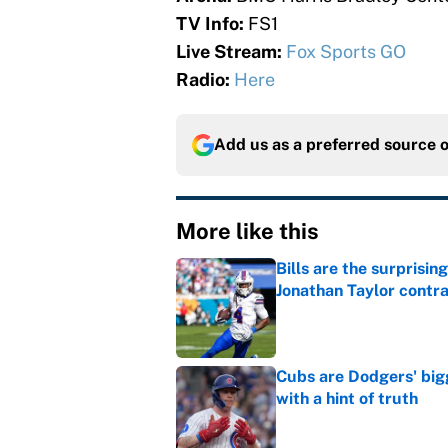
TV Info:
FS1
Live Stream:
Fox Sports GO
Radio:
Here
Add us as a preferred source 
More like this
Bills are the surprisi
Jonathan Taylor contr
Published by on Invalid Dat
Cubs are Dodgers' big
with a hint of truth
Published by on Invalid Dat