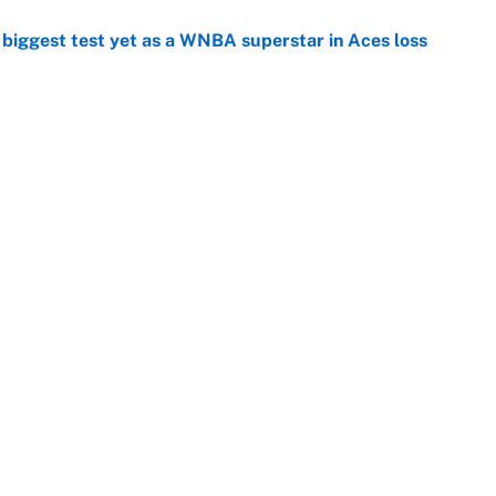
er biggest test yet as a WNBA superstar in Aces loss
e
ing preseason coming out party highlights NFL’s
hy
e
at this Kenny Pickett trade package after Haynes
e