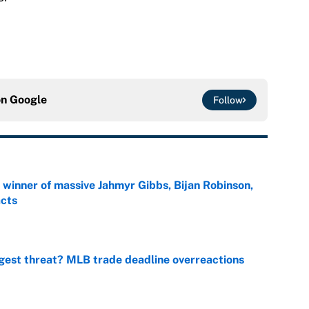
on
Google
Follow
ng winner of massive Jahmyr Gibbs, Bijan Robinson,
acts
e
gest threat? MLB trade deadline overreactions
e