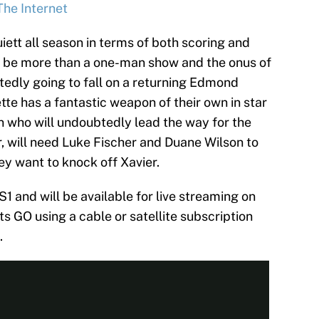
The Internet
iett all season in terms of both scoring and
to be more than a one-man show and the onus of
btedly going to fall on a returning Edmond
e has a fantastic weapon of their own in star
 who will undoubtedly lead the way for the
, will need Luke Fischer and Duane Wilson to
ey want to knock off Xavier.
1 and will be available for live streaming on
s GO using a cable or satellite subscription
.