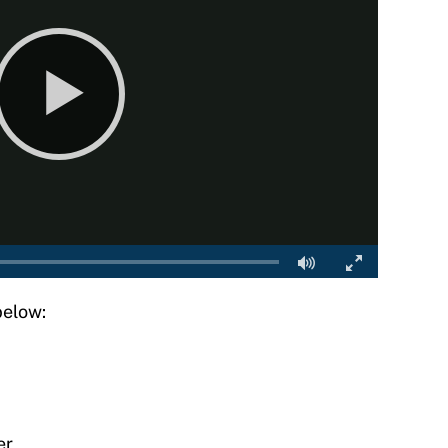
below:
er