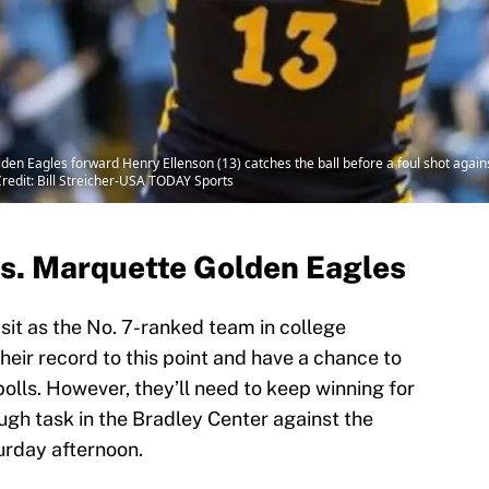
den Eagles forward Henry Ellenson (13) catches the ball before a foul shot against 
redit: Bill Streicher-USA TODAY Sports
s. Marquette Golden Eagles
sit as the No. 7-ranked team in college
heir record to this point and have a chance to
polls. However, they’ll need to keep winning for
ough task in the Bradley Center against the
rday afternoon.