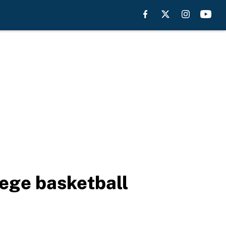
lege basketball