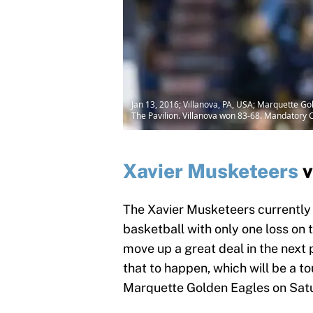
Jan 13, 2016; Villanova, PA, USA; Marquette Gol
The Pavilion. Villanova won 83-68. Mandatory C
Xavier Musketeers
v
The Xavier Musketeers currently 
basketball with only one loss on t
move up a great deal in the next 
that to happen, which will be a t
Marquette Golden Eagles on Satu