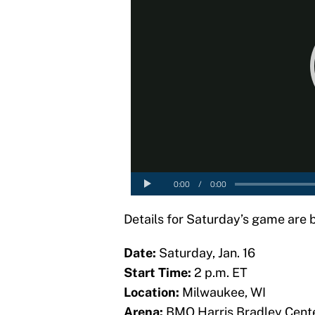
Details for Saturday’s game are 
Date:
Saturday, Jan. 16
Start Time:
2 p.m. ET
Location:
Milwaukee, WI
Arena:
BMO Harris Bradley Cent