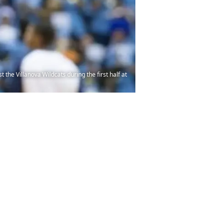
the Villanova Wildcats during the first half at