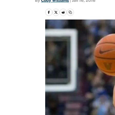
By
Cody Williams
|
Jan 16, 2016