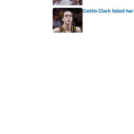
Caitlin Clark failed h
Published by on Invalid Dat
Carson Beck, Haynes K
changing QB philosop
Published by on Invalid Dat
Panthers should jump 
King's breakout
Published by on Invalid Dat
5 related articles loaded