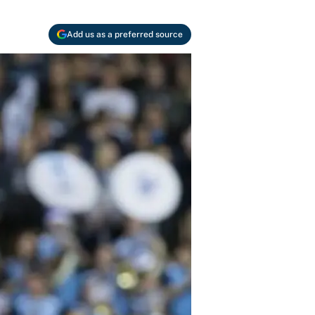
Add us as a preferred source