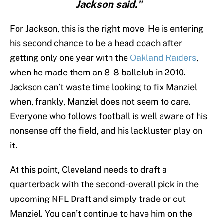
Jackson said."
For Jackson, this is the right move. He is entering
his second chance to be a head coach after
getting only one year with the
Oakland Raiders
,
when he made them an 8-8 ballclub in 2010.
Jackson can’t waste time looking to fix Manziel
when, frankly, Manziel does not seem to care.
Everyone who follows football is well aware of his
nonsense off the field, and his lackluster play on
it.
At this point, Cleveland needs to draft a
quarterback with the second-overall pick in the
upcoming NFL Draft and simply trade or cut
Manziel. You can’t continue to have him on the