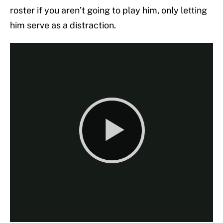
roster if you aren’t going to play him, only letting
him serve as a distraction.