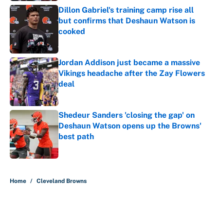
Dillon Gabriel's training camp rise all
but confirms that Deshaun Watson is
cooked
Published by on Invalid Date
Jordan Addison just became a massive
Vikings headache after the Zay Flowers
deal
Published by on Invalid Date
Shedeur Sanders 'closing the gap' on
Deshaun Watson opens up the Browns'
best path
Published by on Invalid Date
5 related articles loaded
Home
/
Cleveland Browns