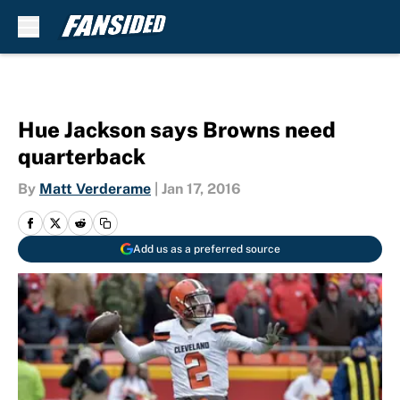
Skip to main content
Hue Jackson says Browns need
quarterback
By
Matt Verderame
|
Jan 17, 2016
Add us as a preferred source