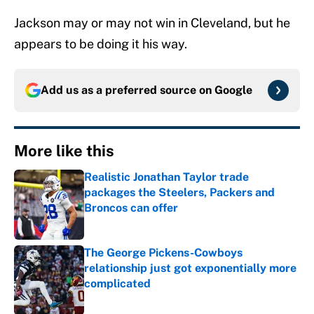
Jackson may or may not win in Cleveland, but he
appears to be doing it his way.
Add us as a preferred source on
Google
More like this
Realistic Jonathan Taylor trade
packages the Steelers, Packers and
Broncos can offer
Published by on Invalid Date
The George Pickens-Cowboys
relationship just got exponentially more
complicated
Published by on Invalid Date