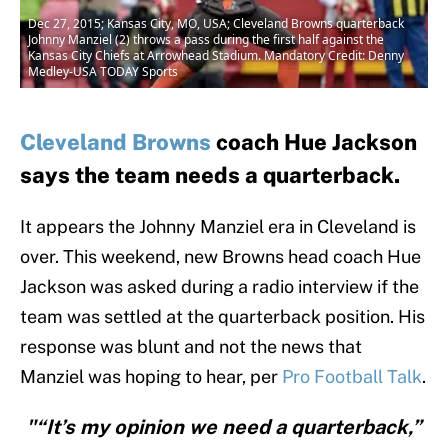
Dec 27, 2015; Kansas City, MO, USA; Cleveland Browns quarterback
Johnny Manziel (2) throws a pass during the first half against the
Kansas City Chiefs at Arrowhead Stadium. Mandatory Credit: Denny
Medley-USA TODAY Sports
Cleveland Browns
coach Hue Jackson
says the team needs a quarterback.
It appears the Johnny Manziel era in Cleveland is
over. This weekend, new Browns head coach Hue
Jackson was asked during a radio interview if the
team was settled at the quarterback position. His
response was blunt and not the news that
Manziel was hoping to hear, per
Pro Football Talk
.
"“It’s my opinion we need a quarterback,”