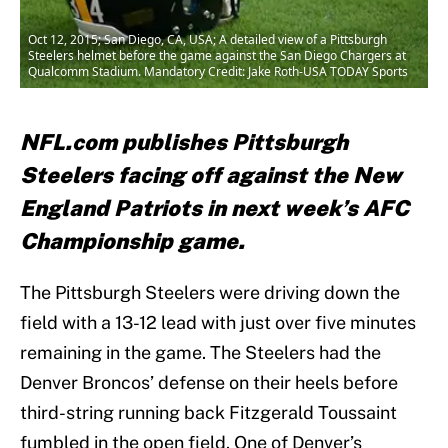
Oct 12, 2015; San Diego, CA, USA; A detailed view of a Pittsburgh
Steelers helmet before the game against the San Diego Chargers at
Qualcomm Stadium. Mandatory Credit: Jake Roth-USA TODAY Sports
NFL.com publishes Pittsburgh
Steelers facing off against the New
England Patriots in next week’s AFC
Championship game.
The Pittsburgh Steelers were driving down the
field with a 13-12 lead with just over five minutes
remaining in the game. The Steelers had the
Denver Broncos’ defense on their heels before
third-string running back Fitzgerald Toussaint
fumbled in the open field. One of Denver’s