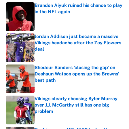
Brandon Aiyuk ruined his chance to play
in the NFL again
Published by on Invalid Date
Jordan Addison just became a massive
Vikings headache after the Zay Flowers
deal
Published by on Invalid Date
Shedeur Sanders 'closing the gap' on
Deshaun Watson opens up the Browns'
best path
Published by on Invalid Date
Vikings clearly choosing Kyler Murray
over J.J. McCarthy still has one big
problem
Published by on Invalid Date