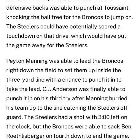
defensive backs was able to punch at Toussaint,
knocking the ball free for the Broncos to jump on.
The Steelers could have potentially scored a
touchdown on that drive, which would have put
the game away for the Steelers.
Peyton Manning was able to lead the Broncos
right down the field to set them up inside the
three-yard line with a chance to punch it in to
take the lead. C.J. Anderson was finally able to
punch it in on his third try after Manning hurried
his team up to the line catching the Steelers off
guard. The Steelers had a shot with 3:00 left on
the clock, but the Broncos were able to sack Ben
Roethlisberger on fourth down to end the game.