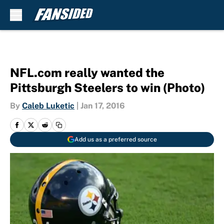
Skip to main content
NFL.com really wanted the
Pittsburgh Steelers to win (Photo)
By
Caleb Luketic
|
Jan 17, 2016
Add us as a preferred source