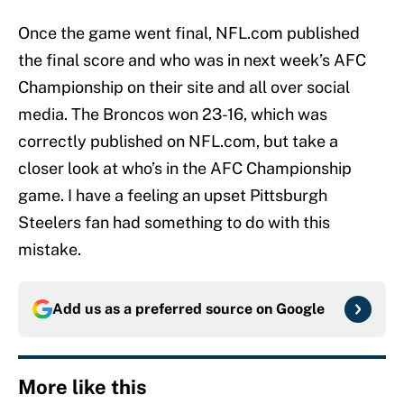
Once the game went final, NFL.com published
the final score and who was in next week’s AFC
Championship on their site and all over social
media. The Broncos won 23-16, which was
correctly published on NFL.com, but take a
closer look at who’s in the AFC Championship
game. I have a feeling an upset Pittsburgh
Steelers fan had something to do with this
mistake.
Add us as a preferred source on
Google
More like this