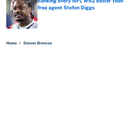
Ranking every NFL WR2 better than
free agent Stefon Diggs
Published by on Invalid Date
5 related articles loaded
Home
/
Denver Broncos
Carson Beck's preseason debut
was Jacoby Brissett's nightmare,
Cardinals fans' dream
By
Alicia de Artola
|
13 hours ago