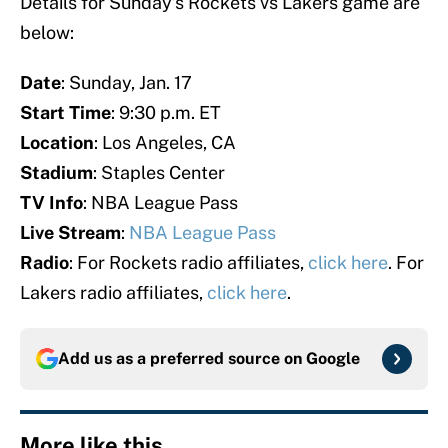
Details for Sunday’s Rockets vs Lakers game are
below:
Date
: Sunday, Jan. 17
Start Time
: 9:30 p.m. ET
Location
: Los Angeles, CA
Stadium
: Staples Center
TV Info
: NBA League Pass
Live Stream
:
NBA League Pass
Radio
: For Rockets radio affiliates,
click here
. For
Lakers radio affiliates,
click here
.
Add us as a preferred source on
Google
More like this