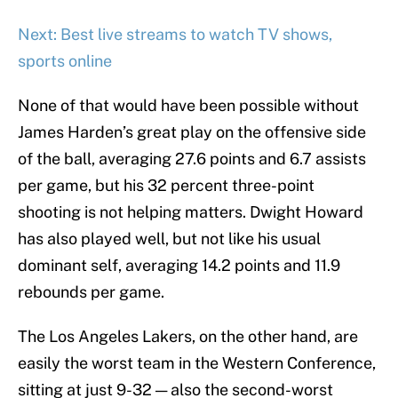
Next: Best live streams to watch TV shows,
sports online
None of that would have been possible without
James Harden’s great play on the offensive side
of the ball, averaging 27.6 points and 6.7 assists
per game, but his 32 percent three-point
shooting is not helping matters. Dwight Howard
has also played well, but not like his usual
dominant self, averaging 14.2 points and 11.9
rebounds per game.
The Los Angeles Lakers, on the other hand, are
easily the worst team in the Western Conference,
sitting at just 9-32 — also the second-worst