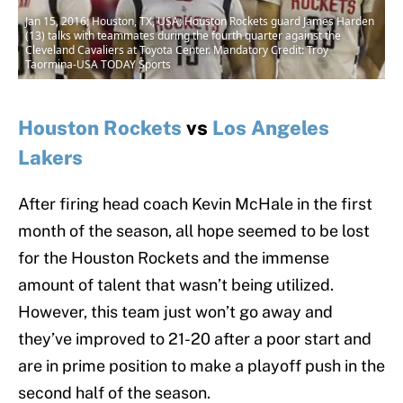
Jan 15, 2016; Houston, TX, USA; Houston Rockets guard James Harden
(13) talks with teammates during the fourth quarter against the
Cleveland Cavaliers at Toyota Center. Mandatory Credit: Troy
Taormina-USA TODAY Sports
Houston Rockets
vs
Los Angeles
Lakers
After firing head coach Kevin McHale in the first
month of the season, all hope seemed to be lost
for the Houston Rockets and the immense
amount of talent that wasn’t being utilized.
However, this team just won’t go away and
they’ve improved to 21-20 after a poor start and
are in prime position to make a playoff push in the
second half of the season.