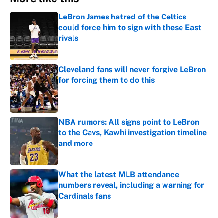
LeBron James hatred of the Celtics
could force him to sign with these East
rivals
Published by on Invalid Date
Cleveland fans will never forgive LeBron
for forcing them to do this
Published by on Invalid Date
NBA rumors: All signs point to LeBron
to the Cavs, Kawhi investigation timeline
and more
Published by on Invalid Date
What the latest MLB attendance
numbers reveal, including a warning for
Cardinals fans
Published by on Invalid Date