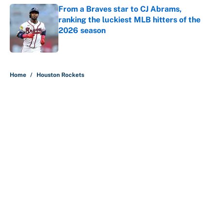
From a Braves star to CJ Abrams,
ranking the luckiest MLB hitters of the
2026 season
Published by on Invalid Date
5 related articles loaded
Home
/
Houston Rockets
About
Contact
Openings
FanSided Network
A-Z Index
Sitemap
Newsletters
Pitch a Story
Privacy Policy
Terms of Use