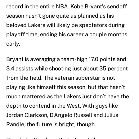
record in the entire NBA. Kobe Bryant’s sendoff
season hasn’t gone quite as planned as his
beloved Lakers will likely be spectators during
playoff time, ending his career a couple months
early.
Bryant is averaging a team-high 17.0 points and
3.4 assists while shooting just about 35 percent
from the field. The veteran superstar is not
playing like himself this season, but that hasn’t
much mattered as the Lakers just don’t have the
depth to contend in the West. With guys like
Jordan Clarkson, D’Angelo Russell and Julius
Randle, the future is bright, though.