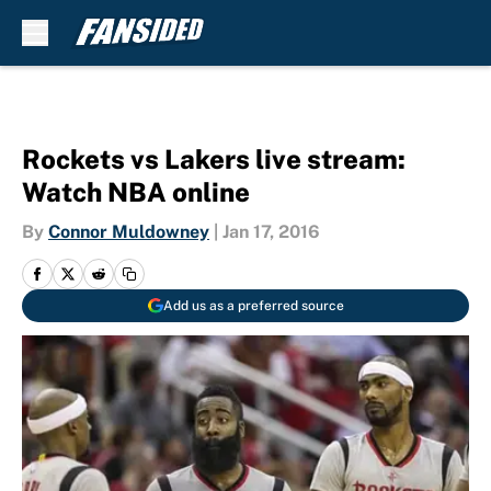
Skip to main content
Rockets vs Lakers live stream:
Watch NBA online
By
Connor Muldowney
|
Jan 17, 2016
Add us as a preferred source