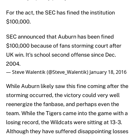
For the act, the SEC has fined the institution
$100,000.
SEC announced that Auburn has been fined
$100,000 because of fans storming court after
UK win. It's school second offense since Dec.
2004.
— Steve Walentik (@Steve_Walentik)
January 18, 2016
While Auburn likely saw this fine coming after the
storming occurred, the victory could very well
reenergize the fanbase, and perhaps even the
team. While the Tigers came into the game with a
losing record, the Wildcats were sitting at 13-3.
Although they have suffered disappointing losses