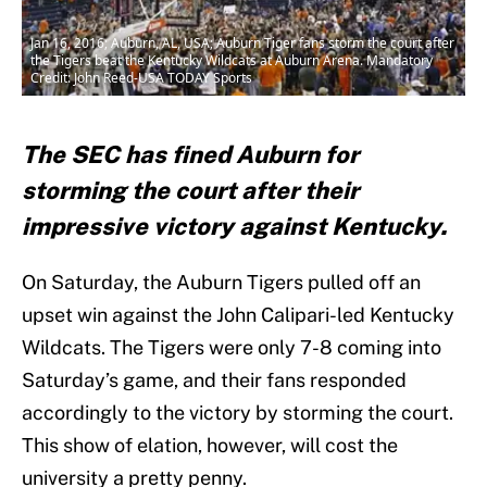
Jan 16, 2016; Auburn, AL, USA; Auburn Tiger fans storm the court after
the Tigers beat the Kentucky Wildcats at Auburn Arena. Mandatory
Credit: John Reed-USA TODAY Sports
The SEC has fined Auburn for
storming the court after their
impressive victory against Kentucky.
On Saturday, the Auburn Tigers pulled off an
upset win against the John Calipari-led Kentucky
Wildcats. The Tigers were only 7-8 coming into
Saturday’s game, and their fans responded
accordingly to the victory by storming the court.
This show of elation, however, will cost the
university a pretty penny.