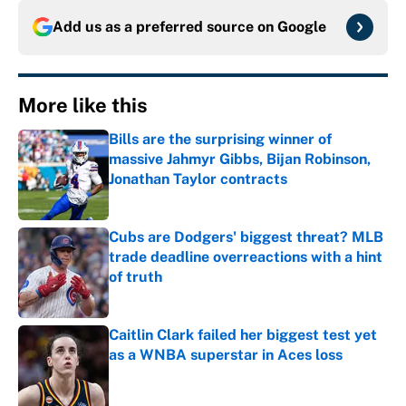
Add us as a preferred source on
Google
More like this
Bills are the surprising winner of
massive Jahmyr Gibbs, Bijan Robinson,
Jonathan Taylor contracts
Published by on Invalid Date
Cubs are Dodgers' biggest threat? MLB
trade deadline overreactions with a hint
of truth
Published by on Invalid Date
Caitlin Clark failed her biggest test yet
as a WNBA superstar in Aces loss
Published by on Invalid Date