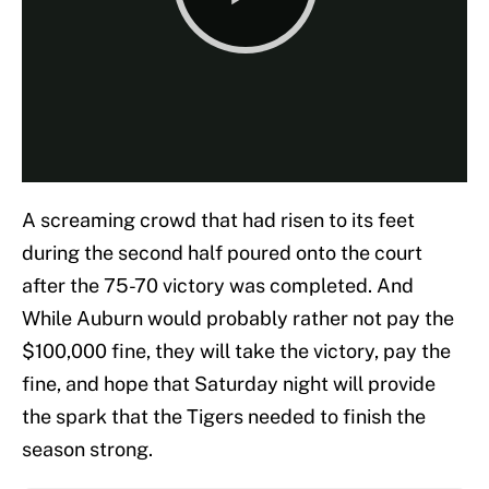
A screaming crowd that had risen to its feet
during the second half poured onto the court
after the 75-70 victory was completed. And
While Auburn would probably rather not pay the
$100,000 fine, they will take the victory, pay the
fine, and hope that Saturday night will provide
the spark that the Tigers needed to finish the
season strong.