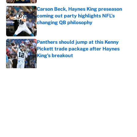
Carson Beck, Haynes King preseason
coming out party highlights NFL’s
changing QB philosophy
Published by on Invalid Date
Panthers should jump at this Kenny
Pickett trade package after Haynes
King's breakout
Published by on Invalid Date
5 related articles loaded
About
Contact
Openings
FanSided Network
A-Z Index
Sitemap