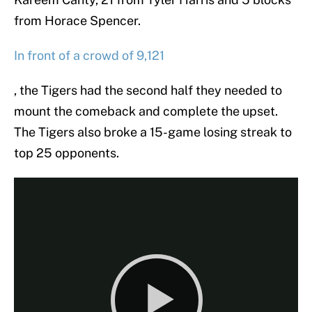
from Horace Spencer.
In front of a crowd of 9,121
, the Tigers had the second half they needed to
mount the comeback and complete the upset.
The Tigers also broke a 15-game losing streak to
top 25 opponents.