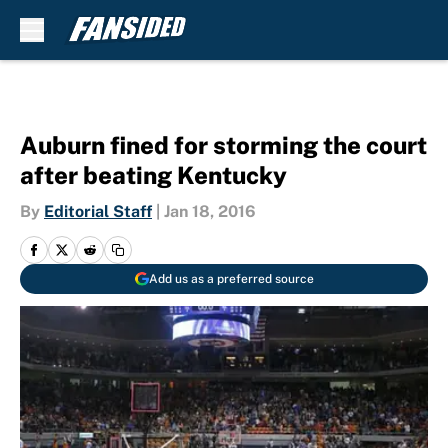
Skip to main content
Auburn fined for storming the court
after beating Kentucky
By
Editorial Staff
|
Jan 18, 2016
Add us as a preferred source