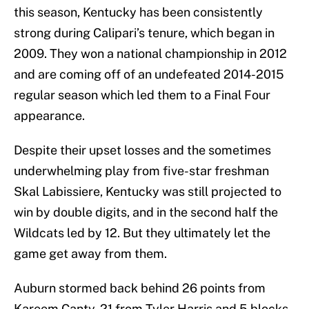
this season, Kentucky has been consistently
strong during Calipari’s tenure, which began in
2009. They won a national championship in 2012
and are coming off of an undefeated 2014-2015
regular season which led them to a Final Four
appearance.
Despite their upset losses and the sometimes
underwhelming play from five-star freshman
Skal Labissiere, Kentucky was still projected to
win by double digits, and in the second half the
Wildcats led by 12. But they ultimately let the
game get away from them.
Auburn stormed back behind 26 points from
Kareem Canty, 21 from Tyler Harris and 5 blocks