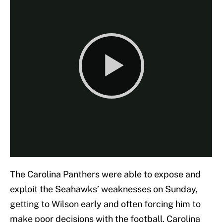
The Carolina Panthers were able to expose and
exploit the Seahawks’ weaknesses on Sunday,
getting to Wilson early and often forcing him to
make poor decisions with the football. Carolina