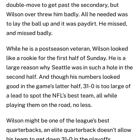
double-move to get past the secondary, but
Wilson over threw him badly. All he needed was
to lay the ball up and it was paydirt. He missed,
and missed badly.
While he is a postseason veteran, Wilson looked
like a rookie for the first half of Sunday. He is a
large reason why Seattle was in such a hole in the
second half. And though his numbers looked
good in the game’s latter half, 31-0 is too large of
a lead to spot the NFL’s best team, all while
playing them on the road, no less.
Wilson might be one of the league’s best
quarterbacks, an elite quarterback doesn’t allow
his team to get down 31-0 in the playoffs.