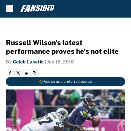
Skip to main content
Russell Wilson’s latest
performance proves he’s not elite
By
Caleb Luketic
|
Jan 18, 2016
Add us as a preferred source