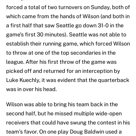
forced a total of two
turnovers on Sunday, both of
which
came from the hands of Wilson (and both in
a first half that saw Seattle go down 31-0 in the
game’s first 30 minutes). Seattle was not able to
establish their running game, which forced Wilson
to throw at one of the top secondaries in the
league. After his first throw of the game was
picked off and returned for an interception by
Luke Kuechly, it was evident that the quarterback
was in over his head.
Wilson was able to bring his team back in the
second half, but he missed multiple wide-open
receivers that could have swung the contest in his
team’s favor. On one play Doug Baldwin used a