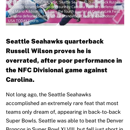
Oct 18, 2015; Seattle, WA, USA; Seattle Seahawks quarterback Russell
Wilson (3) scrambles from pressure by Carolina Panthers defensive
end Mario Addison (97) during the fourth quarter at CenturyLink Field.
Carolina defeated Seattle, 27-23. Mandatory Credit: Joe Nicholson-
USA TODAY Sports
Seattle Seahawks quarterback
Russell Wilson proves he is
overrated, after poor performance in
the NFC Divisional game against
Carolina.
Not long ago, the Seattle Seahawks
accomplished an extremely rare feat that most
teams only dream of, appearing in back-to-back
Super Bowls. Seattle was able to beat the Denver
Broncos in Super Bowl XLVIII, but fell just short in