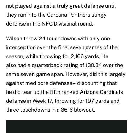
not played against a truly great defense until
they ran into the Carolina Panthers stingy
defense in the NFC Divisional round.
Wilson threw 24 touchdowns with only one
interception over the final seven games of the
season, while throwing for 2,166 yards. He
also had a quarterback rating of 130.34 over the
same seven game span. However, did this largely
against mediocre defenses – discounting that
he did tear up the fifth ranked Arizona Cardinals
defense in Week 17, throwing for 197 yards and
three touchdowns in a 36-6 blowout.