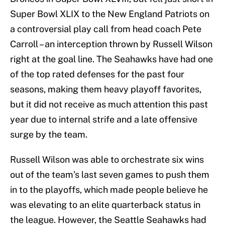
Super Bowl XLIX to the New England Patriots on
a controversial play call from head coach Pete
Carroll – an interception thrown by Russell Wilson
right at the goal line. The Seahawks have had one
of the top rated defenses for the past four
seasons, making them heavy playoff favorites,
but it did not receive as much attention this past
year due to internal strife and a late offensive
surge by the team.
Russell Wilson was able to orchestrate six wins
out of the team’s last seven games to push them
in to the playoffs, which made people believe he
was elevating to an elite quarterback status in
the league. However, the Seattle Seahawks had