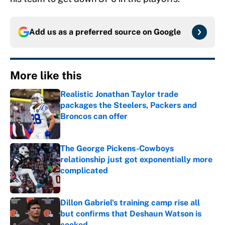
Add us as a preferred source on
Google
More like this
Realistic Jonathan Taylor trade
packages the Steelers, Packers and
Broncos can offer
Published by on Invalid Date
The George Pickens-Cowboys
relationship just got exponentially more
complicated
Published by on Invalid Date
Dillon Gabriel's training camp rise all
but confirms that Deshaun Watson is
cooked