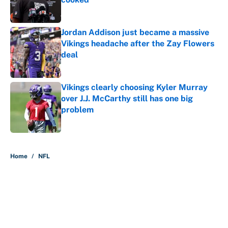
Published by on Invalid Date
Jordan Addison just became a massive
Vikings headache after the Zay Flowers
deal
Published by on Invalid Date
Vikings clearly choosing Kyler Murray
over J.J. McCarthy still has one big
problem
Published by on Invalid Date
5 related articles loaded
Home
/
NFL
About
Contact