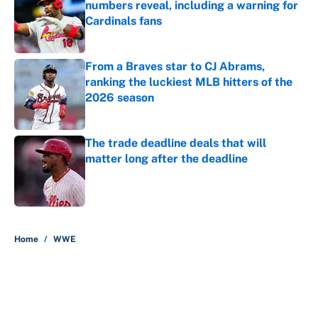
numbers reveal, including a warning for
Cardinals fans
Published by on Invalid Date
From a Braves star to CJ Abrams,
ranking the luckiest MLB hitters of the
2026 season
Published by on Invalid Date
The trade deadline deals that will
matter long after the deadline
Published by on Invalid Date
5 related articles loaded
Home
/
WWE