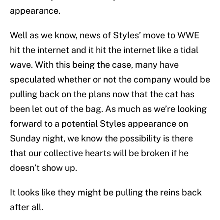
appearance.
Well as we know, news of Styles’ move to WWE
hit the internet and it hit the internet like a tidal
wave. With this being the case, many have
speculated whether or not the company would be
pulling back on the plans now that the cat has
been let out of the bag. As much as we’re looking
forward to a potential Styles appearance on
Sunday night, we know the possibility is there
that our collective hearts will be broken if he
doesn’t show up.
It looks like they might be pulling the reins back
after all.