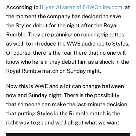
According to
Bryan Alvarez of F4WOnline.com
, at
the moment the company has decided to save
the Styles debut for the night after the Royal
Rumble. They are planning on running vignettes
as well, to introduce the WWE audience to Styles.
Of course, there is the fear there that no one will
know who he is if they debut him as a shock in the
Royal Rumble match on Sunday night.
Now this is WWE and a lot can change between
now and Sunday night. There is the possibility
that someone can make the last-minute decision
that putting Styles in the Rumble match is the
right way to go and we’ll all get what we want.