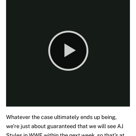
Whatever the case ultimately ends up being,
we’re just about guaranteed that we will see AJ
Styles in WWE within the next week, so that’s at