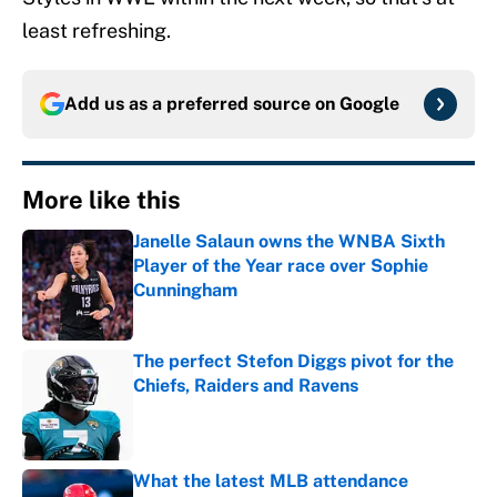
least refreshing.
Add us as a preferred source on
Google
More like this
Janelle Salaun owns the WNBA Sixth
Player of the Year race over Sophie
Cunningham
Published by on Invalid Date
The perfect Stefon Diggs pivot for the
Chiefs, Raiders and Ravens
Published by on Invalid Date
What the latest MLB attendance