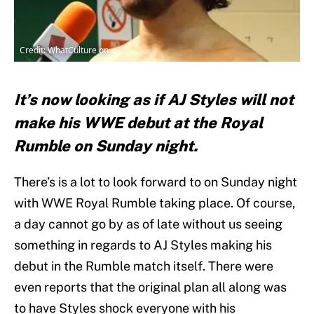
Credit: WhatCulture on
It’s now looking as if AJ Styles will not
make his WWE debut at the Royal
Rumble on Sunday night.
There’s is a lot to look forward to on Sunday night
with WWE Royal Rumble taking place. Of course,
a day cannot go by as of late without us seeing
something in regards to AJ Styles making his
debut in the Rumble match itself. There were
even reports that the original plan all along was
to have Styles shock everyone with his