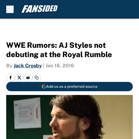
Skip to main content
WWE Rumors: AJ Styles not
debuting at the Royal Rumble
By
Jack Crosby
|
Jan 18, 2016
Add us as a preferred source