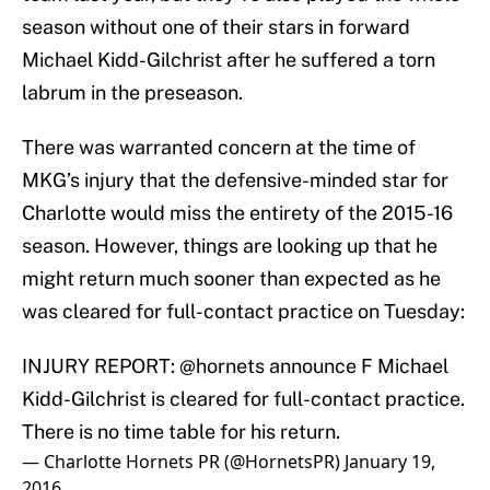
season without one of their stars in forward
Michael Kidd-Gilchrist after he suffered a torn
labrum in the preseason.
There was warranted concern at the time of
MKG’s injury that the defensive-minded star for
Charlotte would miss the entirety of the 2015-16
season. However, things are looking up that he
might return much sooner than expected as he
was cleared for full-contact practice on Tuesday:
INJURY REPORT:
@hornets
announce F Michael
Kidd-Gilchrist is cleared for full-contact practice.
There is no time table for his return.
— Charlotte Hornets PR (@HornetsPR)
January 19,
2016