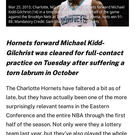
Mar 25, 2015; Charlotte, NC, USA; Charlotte Hornets forward Michael
Kidd-Gilchrist (14) in a time out during the second half of the game
against the Brooklyn Nets at Time Warner Cable Arena. Nets win 91-
88. Mandatory Credit: Sam Sharpe-USA TODAY Sports
Hornets forward Michael Kidd-
Gilchrist was cleared for full-contact
practice on Tuesday after suffering a
torn labrum in October
The Charlotte Hornets have faltered a bit as of
late, but they have actually been one of the more
surprisingly relevant teams in the Eastern
Conference and the entire NBA through the first
half of the season. Not only were they a lottery
team last year, but they’ve also played the whole