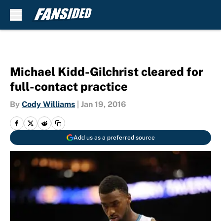
Skip to main content
Michael Kidd-Gilchrist cleared for
full-contact practice
By
Cody Williams
|
Jan 19, 2016
Add us as a preferred source