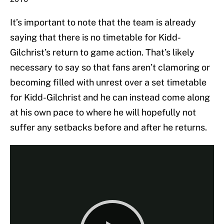
It’s important to note that the team is already
saying that there is no timetable for Kidd-
Gilchrist’s return to game action. That’s likely
necessary to say so that fans aren’t clamoring or
becoming filled with unrest over a set timetable
for Kidd-Gilchrist and he can instead come along
at his own pace to where he will hopefully not
suffer any setbacks before and after he returns.