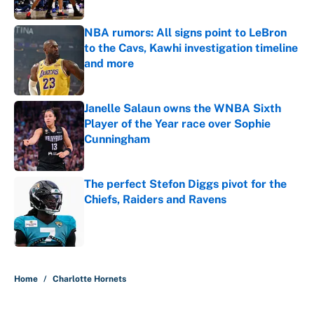
NBA rumors: All signs point to LeBron
to the Cavs, Kawhi investigation timeline
and more
Published by on Invalid Date
Janelle Salaun owns the WNBA Sixth
Player of the Year race over Sophie
Cunningham
Published by on Invalid Date
The perfect Stefon Diggs pivot for the
Chiefs, Raiders and Ravens
Published by on Invalid Date
5 related articles loaded
Home
/
Charlotte Hornets