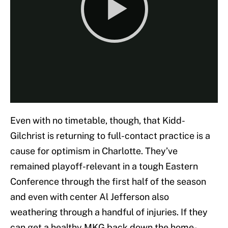
Even with no timetable, though, that Kidd-
Gilchrist is returning to full-contact practice is a
cause for optimism in Charlotte. They’ve
remained playoff-relevant in a tough Eastern
Conference through the first half of the season
and even with center Al Jefferson also
weathering through a handful of injuries. If they
can get a healthy MKG back down the home-