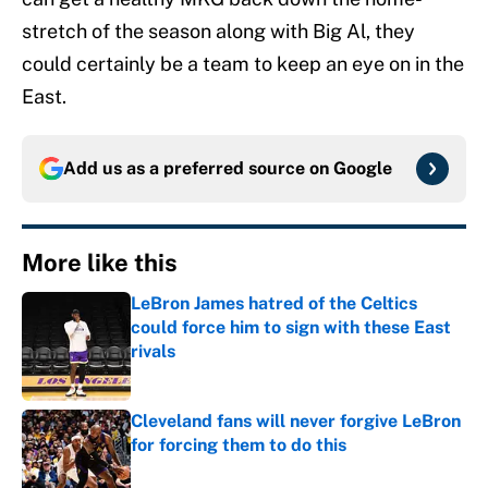
stretch of the season along with Big Al, they
could certainly be a team to keep an eye on in the
East.
Add us as a preferred source on
Google
More like this
LeBron James hatred of the Celtics
could force him to sign with these East
rivals
Published by on Invalid Date
Cleveland fans will never forgive LeBron
for forcing them to do this
Published by on Invalid Date