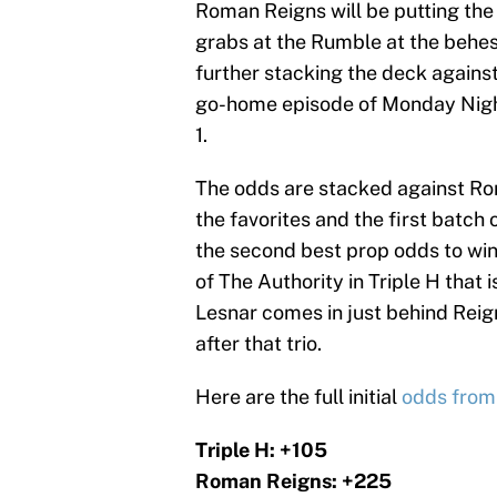
Roman Reigns will be putting t
grabs at the Rumble at the behe
further stacking the deck agains
go-home episode of Monday Night
1.
The odds are stacked against Roma
the favorites and the first batch
the second best prop odds to win
of The Authority in Triple H that 
Lesnar comes in just behind Reig
after that trio.
Here are the full initial
odds from
Triple H: +105
Roman Reigns: +225