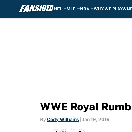
NFL
MLB
NBA
WHY WE PLAY
WN
Skip to main content
WWE Royal Rumble 
By
Cody Williams
|
Jan 19, 2016