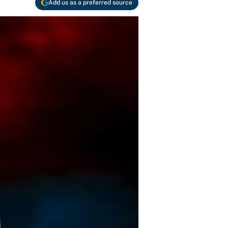
Add us as a preferred source