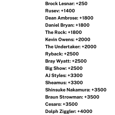
Brock Lesnar: +250
Rusev: +1400
Dean Ambrose: +1800
Daniel Bryan: +1800
The Rock: +1800
Kevin Owens: +2000
The Undertaker: +2000
Ryback: +2500
Bray Wyatt: +2500
Big Show: +2500
AJ Styles: +3300
Sheamus: +3300
Shinsuke Nakamura: +3500
Braun Strowman: +3500
Cesaro: +3500
Dolph Ziggler: +4000