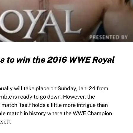
es to win the 2016 WWE Royal
ally will take place on Sunday, Jan. 24 from
mble is ready to go down. However, the
atch itself holds a little more intrigue than
umble match in history where the WWE Champion
tself.