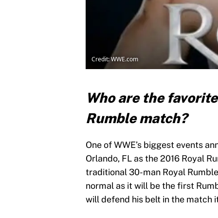
Credit: WWE.com
Who are the favorit
Rumble match?
One of WWE’s biggest events annu
Orlando, FL as the 2016 Royal Ru
traditional 30-man Royal Rumble m
normal as it will be the first R
will defend his belt in the match i