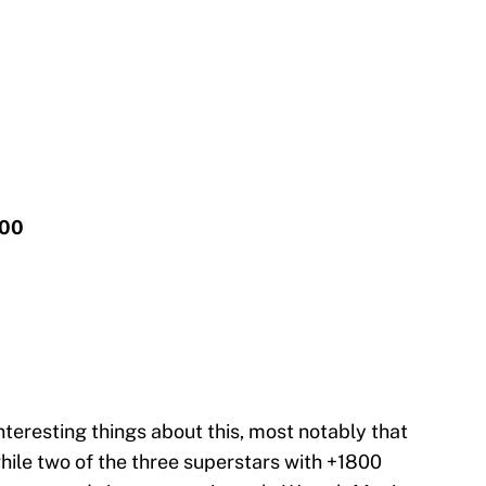
000
nteresting things about this, most notably that
hile two of the three superstars with +1800