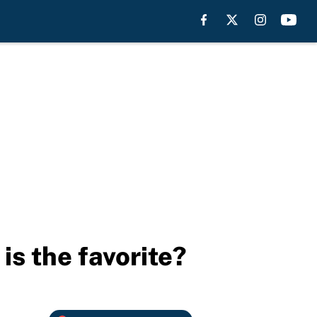
s the favorite?