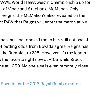
he WWE World Heavyweight Championship up for
st of Vince and Stephanie McMahon. Only
t Reigns, the McMahon’s also revealed on the
 RAW that Reigns will enter the match at No.
n, but that doesn’t mean he’s still not one of
 of betting odds from Bovada agree. Reigns has
 the Rumble at +225. However, it’s the leader
is the favorite right now at +105 while Brock
ns at +250. No one else is even remotely close
 Bovada for the 2016 Royal Rumble match
: