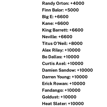
Randy Orton: +4000
Finn Balor: +5000
Big E: +6600
Kane: +6600
King Barrett: +6600
Neville: +6600
Titus O’Neil: +8000
Alex Riley: +10000
Bo Dallas: +10000
Curtis Axel: +10000
Damien Sandow: +10000
Darren Young: +10000
Erick Rowan: +10000
Fandango: +10000
Goldust: +10000
Heat Slater: +10000