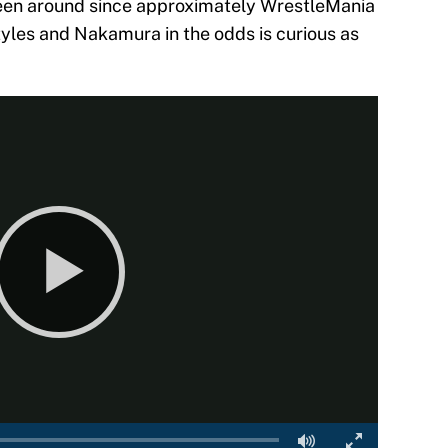
een around since approximately WrestleMania
tyles and Nakamura in the odds is curious as