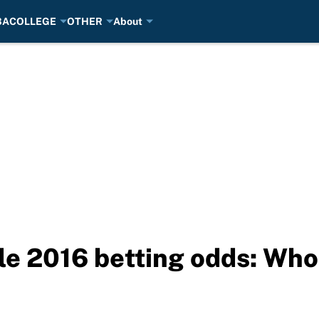
BA
COLLEGE
OTHER
About
2016 betting odds: Who i