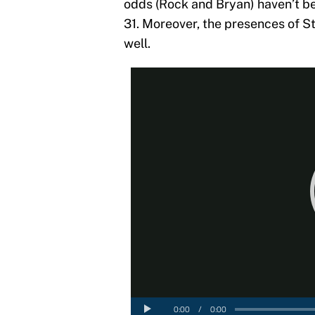
odds (Rock and Bryan) haven’t b
31. Moreover, the presences of S
well.