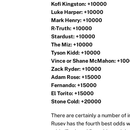
Kofi Kingston: +10000
Luke Harper: +10000
Mark Henry: +10000
R-Truth: +10000
Stardust: +10000
The Miz: +10000
Tyson Kidd: +10000
Vince or Shane McMahon: +10
Zack Ryder: +10000
Adam Rose: +15000
Fernando: +15000
El Torito: +15000
Stone Cold: +20000
There are certainly a number of i
Rusev has the fourth best odds w