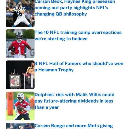
Carson Beck, Haynes King preseason
coming out party highlights NFL’s
changing QB philosophy
Published by on Invalid Date
The 10 NFL training camp overreactions
we’re starting to believe
Published by on Invalid Date
4 NFL Hall of Famers who should've won
a Heisman Trophy
Published by on Invalid Date
Dolphins' risk with Malik Willis could
pay future-altering dividends in less
than a year
Published by on Invalid Date
Carson Benge and more Mets giving