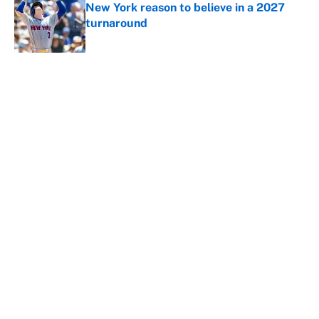
New York reason to believe in a 2027
turnaround
Published by on Invalid Date
5 related articles loaded
About
Contact
Openings
FanSided Network
A-Z Index
Sitemap
Newsletters
Pitch a Story
Privacy Policy
Terms of Use
Cookie Policy
Legal Disclaimer
Accessibility Statement
Cookies Settings