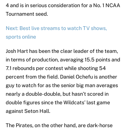
4 and is in serious consideration for a No. 1 NCAA
Tournament seed.
Next: Best live streams to watch TV shows,
sports online
Josh Hart has been the clear leader of the team,
in terms of production, averaging 15.5 points and
7.1 rebounds per contest while shooting 54
percent from the field. Daniel Ochefu is another
guy to watch for as the senior big man averages
nearly a double-double, but hasn’t scored in
double figures since the Wildcats’ last game
against Seton Hall.
The Pirates, on the other hand, are dark-horse