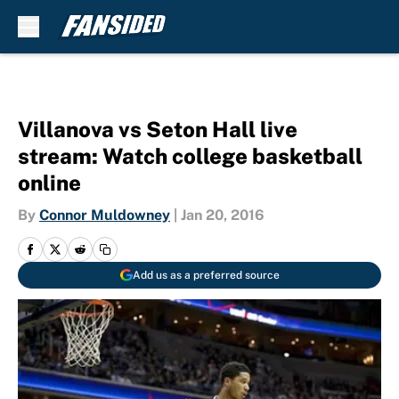
Skip to main content
Villanova vs Seton Hall live
stream: Watch college basketball
online
By
Connor Muldowney
|
Jan 20, 2016
Add us as a preferred source