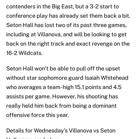
contenders in the Big East, but a 3-2 start to
conference play has already set them back a bit.
Seton Hall has lost two of its past three games,
including at Villanova, and will be looking to get
back on the right track and exact revenge on the
16-2 Wildcats.
Seton Hall won’t be able to pull off the upset
without star sophomore guard Isaiah Whitehead
who averages a team-high 15.1 points and 4.5
assists per game. However, his shooting has
really held him back from being a dominant
offensive force this year.
Details for Wednesday’s Villanova vs Seton