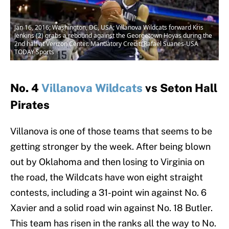
Jan 16, 2016; Washington, DC, USA; Villanova Wildcats forward Kris
Jenkins (2) grabs a rebound against the Georgetown Hoyas during the
2nd half at Verizon Center. Mandatory Credit: Rafael Suanes-USA
TODAY Sports
No. 4
Villanova Wildcats
vs Seton Hall
Pirates
Villanova is one of those teams that seems to be
getting stronger by the week. After being blown
out by Oklahoma and then losing to Virginia on
the road, the Wildcats have won eight straight
contests, including a 31-point win against No. 6
Xavier and a solid road win against No. 18 Butler.
This team has risen in the ranks all the way to No.