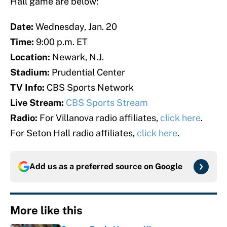
Hall game are below:
Date:
Wednesday, Jan. 20
Time:
9:00 p.m. ET
Location:
Newark, N.J.
Stadium:
Prudential Center
TV Info:
CBS Sports Network
Live Stream:
CBS Sports Stream
Radio:
For Villanova radio affiliates,
click here
.
For Seton Hall radio affiliates,
click here
.
Add us as a preferred source on
Google
More like this