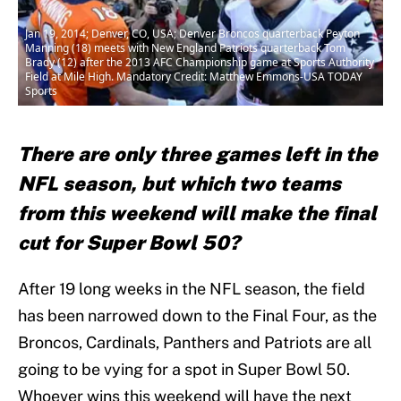
Jan 19, 2014; Denver, CO, USA; Denver Broncos quarterback Peyton
Manning (18) meets with New England Patriots quarterback Tom
Brady (12) after the 2013 AFC Championship game at Sports Authority
Field at Mile High. Mandatory Credit: Matthew Emmons-USA TODAY
Sports
There are only three games left in the
NFL season, but which two teams
from this weekend will make the final
cut for Super Bowl 50?
After 19 long weeks in the NFL season, the field
has been narrowed down to the Final Four, as the
Broncos, Cardinals, Panthers and Patriots are all
going to be vying for a spot in Super Bowl 50.
Whoever wins this weekend will have the next