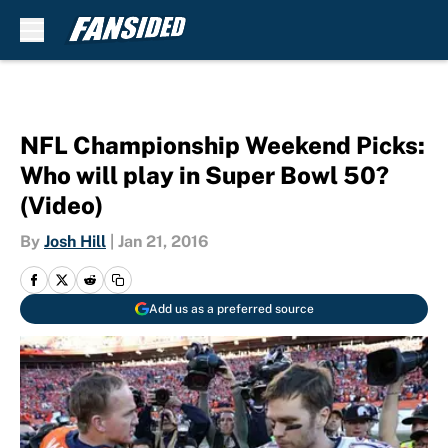
Skip to main content
NFL Championship Weekend Picks:
Who will play in Super Bowl 50?
(Video)
By
Josh Hill
|
Jan 21, 2016
Add us as a preferred source