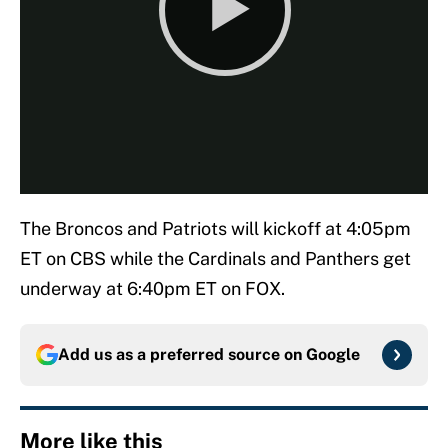
The Broncos and Patriots will kickoff at 4:05pm
ET on CBS while the Cardinals and Panthers get
underway at 6:40pm ET on FOX.
Add us as a preferred source on
Google
More like this