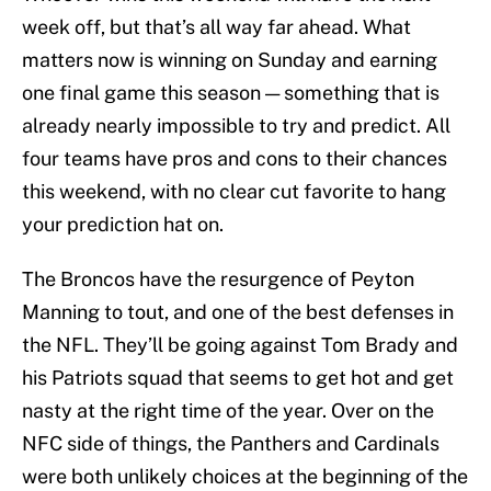
week off, but that’s all way far ahead. What
matters now is winning on Sunday and earning
one final game this season — something that is
already nearly impossible to try and predict. All
four teams have pros and cons to their chances
this weekend, with no clear cut favorite to hang
your prediction hat on.
The Broncos have the resurgence of Peyton
Manning to tout, and one of the best defenses in
the NFL. They’ll be going against Tom Brady and
his Patriots squad that seems to get hot and get
nasty at the right time of the year. Over on the
NFC side of things, the Panthers and Cardinals
were both unlikely choices at the beginning of the