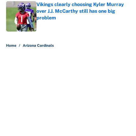
Vikings clearly choosing Kyler Murray
over J.J. McCarthy still has one big
problem
Published by on Invalid Date
5 related articles loaded
Home
/
Arizona Cardinals
About
Contact
Openings
FanSided Network
A-Z Index
Sitemap
Newsletters
Pitch a Story
Privacy Policy
Terms of Use