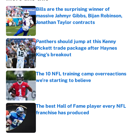
Bills are the surprising winner of
massive Jahmyr Gibbs, Bijan Robinson,
Jonathan Taylor contracts
Published by on Invalid Date
Panthers should jump at this Kenny
Pickett trade package after Haynes
King's breakout
Published by on Invalid Date
The 10 NFL training camp overreactions
we’re starting to believe
Published by on Invalid Date
The best Hall of Fame player every NFL
franchise has produced
Published by on Invalid Date