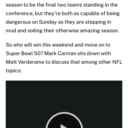
season to be the final two teams standing in the
conference, but they’re both as capable of being
dangerous on Sunday as they are stepping in
mud and soiling their otherwise amazing season.
So who will win this weekend and move on to
Super Bowl 50? Mark Carman sits down with
Matt Verderame to discuss that among other NFL
topics: