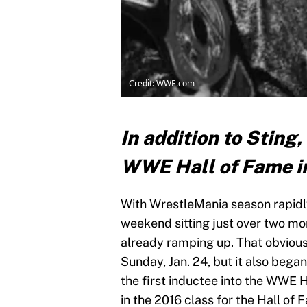
Credit: WWE.com
In addition to Sting,
WWE Hall of Fame i
With WrestleMania season rapidl
weekend sitting just over two mont
already ramping up. That obvious
Sunday, Jan. 24, but it also beg
the first inductee into the WWE 
in the 2016 class for the Hall of