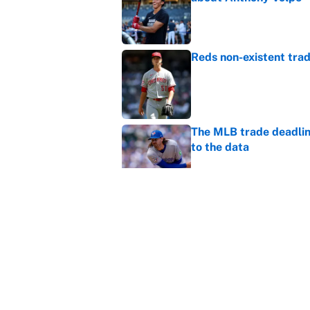
Published by on Invalid Dat
Reds non-existent trad
Published by on Invalid Dat
The MLB trade deadline
to the data
Published by on Invalid Dat
MLB Insider: Inside th
Published by on Invalid Dat
5 related articles loaded
Home
/
WWE