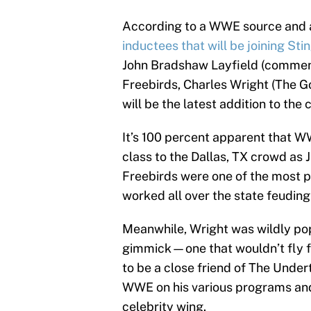
According to a WWE source and a
inductees that will be joining Sti
John Bradshaw Layfield (comment
Freebirds, Charles Wright (The Go
will be the latest addition to th
It’s 100 percent apparent that WW
class to the Dallas, TX crowd as
Freebirds were one of the most po
worked all over the state feuding
Meanwhile, Wright was wildly popu
gimmick—one that wouldn’t fly f
to be a close friend of The Under
WWE on his various programs and 
celebrity wing.