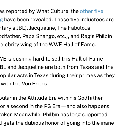
s reported by What Culture, the
other five
ng
have been revealed. Those five inductees are
ary’s JBL), Jacqueline, The Fabulous
dfather, Papa Shango, etc.), and Regis Philbin
e celebrity wing of the WWE Hall of Fame.
E is pushing hard to sell this Hall of Fame
 JBL and Jacqueline are both from Texas and the
pular acts in Texas during their primes as they
 with the Von Erichs.
lar in the Attitude Era with his Godfather
or a second in the PG Era—and also happens
taker. Meanwhile, Philbin has long supported
gets the dubious honor of going into the inane