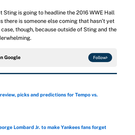
hat Sting is going to headline the 2016 WWE Hall
ss there is someone else coming that hasn’t yet
 case, though, because outside of Sting and the
nderwhelming.
on
Google
Follow
view, picks and predictions for Tempo vs.
e
George Lombard Jr. to make Yankees fans forget