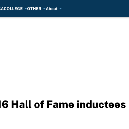
BA
COLLEGE
OTHER
About
 Hall of Fame inductees 