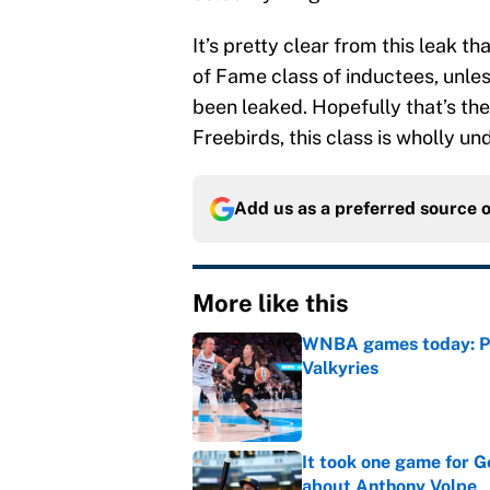
It’s pretty clear from this leak t
of Fame class of inductees, unle
been leaked. Hopefully that’s the
Freebirds, this class is wholly u
Add us as a preferred source 
More like this
WNBA games today: Pre
Valkyries
Published by on Invalid Dat
It took one game for 
about Anthony Volpe