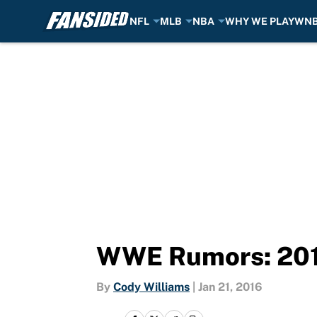
NFL
MLB
NBA
WHY WE PLAY
WN
Skip to main content
WWE Rumors: 2016
By
Cody Williams
|
Jan 21, 2016