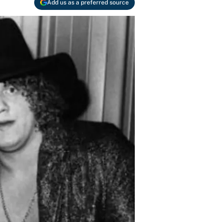
Add us as a preferred source