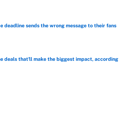
e
e deadline sends the wrong message to their fans
e
 deals that'll make the biggest impact, according
e
e deals that shaped the 2026 trade deadline
e