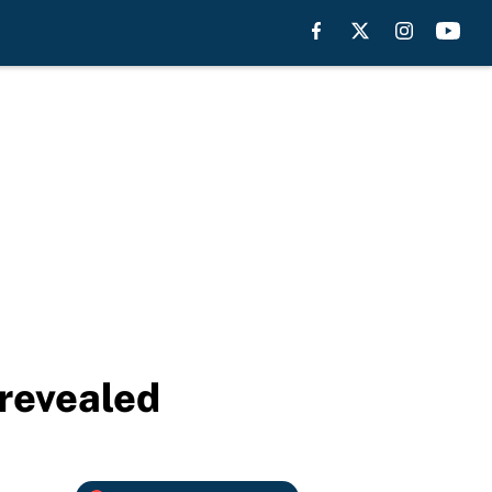
revealed