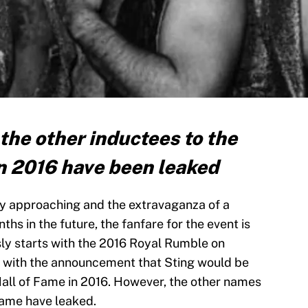
 the other inductees to the
n 2016 have been leaked
y approaching and the extravaganza of a
hs in the future, the fanfare for the event is
ly starts with the 2016 Royal Rumble on
an with the announcement that Sting would be
Hall of Fame in 2016. However, the other names
 Fame have leaked.