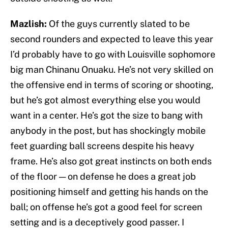
Mazlish:
Of the guys currently slated to be
second rounders and expected to leave this year
I’d probably have to go with Louisville sophomore
big man Chinanu Onuaku. He’s not very skilled on
the offensive end in terms of scoring or shooting,
but he’s got almost everything else you would
want in a center. He’s got the size to bang with
anybody in the post, but has shockingly mobile
feet guarding ball screens despite his heavy
frame. He’s also got great instincts on both ends
of the floor — on defense he does a great job
positioning himself and getting his hands on the
ball; on offense he’s got a good feel for screen
setting and is a deceptively good passer. I