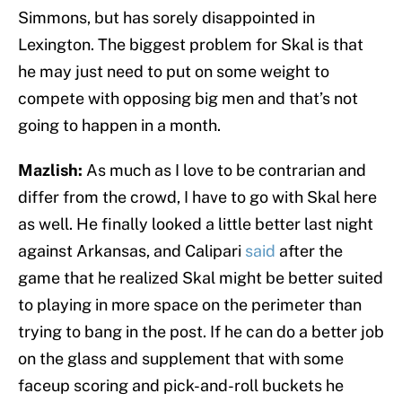
Simmons, but has sorely disappointed in
Lexington. The biggest problem for Skal is that
he may just need to put on some weight to
compete with opposing big men and that’s not
going to happen in a month.
Mazlish:
As much as I love to be contrarian and
differ from the crowd, I have to go with Skal here
as well. He finally looked a little better last night
against Arkansas, and Calipari
said
after the
game that he realized Skal might be better suited
to playing in more space on the perimeter than
trying to bang in the post. If he can do a better job
on the glass and supplement that with some
faceup scoring and pick-and-roll buckets he