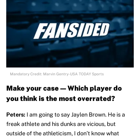
Mandatory Credit: Marvin Gentry-USA TODAY Sports
Make your case — Which player do
you think is the most overrated?
Peters:
I am going to say Jaylen Brown. He is a
freak athlete and his dunks are vicious, but
outside of the athleticism, I don’t know what