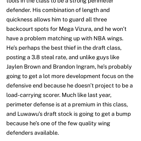
tools in the class to be a strong perimeter
defender. His combination of length and
quickness allows him to guard all three
backcourt spots for Mega Vizura, and he won’t
have a problem matching up with NBA wings.
He’s perhaps the best thief in the draft class,
posting a 3.8 steal rate, and unlike guys like
Jaylen Brown and Brandon Ingram, he’s probably
going to get a lot more development focus on the
defensive end because he doesn’t project to be a
load-carrying scorer. Much like last year,
perimeter defense is at a premium in this class,
and Luwawu’s draft stock is going to get a bump
because he’s one of the few quality wing
defenders available.