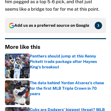
him pegged as a top 5-6 pick, and that just
seems like a bridge too far for me at this point.
Add us as a preferred source on
Google
More like this
Panthers should jump at this Kenny
Pickett trade package after Haynes
King's breakout
Published by on Invalid Date
The data behind Yordan Alvarez’s chase
for the first MLB Triple Crown in 70
years
Published by on Invalid Date
Cubs are Dodgers' biggest threat? MLB