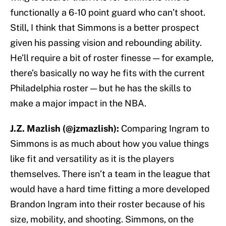
functionally a 6-10 point guard who can’t shoot.
Still, I think that Simmons is a better prospect
given his passing vision and rebounding ability.
He’ll require a bit of roster finesse — for example,
there’s basically no way he fits with the current
Philadelphia roster — but he has the skills to
make a major impact in the NBA.
J.Z. Mazlish (@jzmazlish):
Comparing Ingram to
Simmons is as much about how you value things
like fit and versatility as it is the players
themselves. There isn’t a team in the league that
would have a hard time fitting a more developed
Brandon Ingram into their roster because of his
size, mobility, and shooting. Simmons, on the