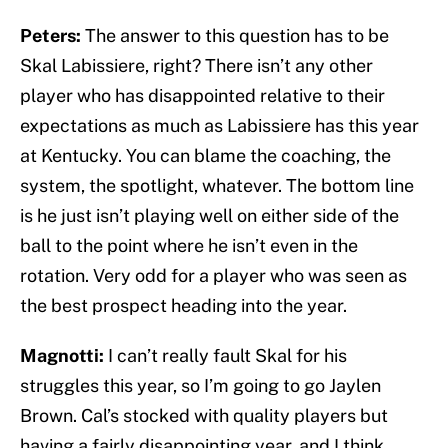
Peters:
The answer to this question has to be
Skal Labissiere, right? There isn’t any other
player who has disappointed relative to their
expectations as much as Labissiere has this year
at Kentucky. You can blame the coaching, the
system, the spotlight, whatever. The bottom line
is he just isn’t playing well on either side of the
ball to the point where he isn’t even in the
rotation. Very odd for a player who was seen as
the best prospect heading into the year.
Magnotti:
I can’t really fault Skal for his
struggles this year, so I’m going to go Jaylen
Brown. Cal’s stocked with quality players but
having a fairly disappointing year, and I think