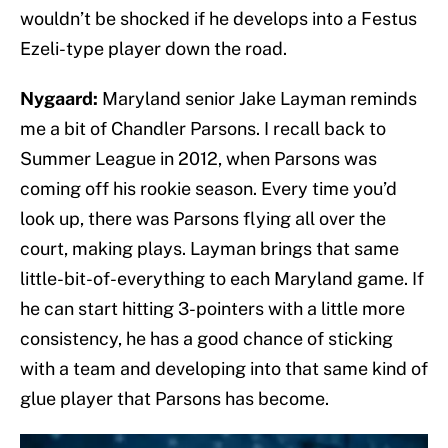
wouldn’t be shocked if he develops into a Festus
Ezeli-type player down the road.
Nygaard:
Maryland senior Jake Layman reminds
me a bit of Chandler Parsons. I recall back to
Summer League in 2012, when Parsons was
coming off his rookie season. Every time you’d
look up, there was Parsons flying all over the
court, making plays. Layman brings that same
little-bit-of-everything to each Maryland game. If
he can start hitting 3-pointers with a little more
consistency, he has a good chance of sticking
with a team and developing into that same kind of
glue player that Parsons has become.