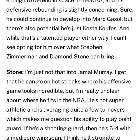
enough to defend in space in the NBA, and his
defensive rebounding is slightly concerning. Sure,
he could continue to develop into Marc Gasol, but
there’s also potential he’s just Kosta Koufos. And
while that’s a talented player either way, I can’t
see opting for him over what Stephen
Zimmerman and Diamond Stone can bring.
Stone:
I’m just not that into Jamal Murray. I get
that he can go on hot streaks where his offensive
game looks incredible, but I’m really unclear
about where he fits in the NBA. He’s not super
athletic and is averaging quite a few turnovers
which makes me question his ability to play point
guard. If he’s a shooting guard, then he’s 6-4 with
a mediocre wingspan. I think he’ll struggle to