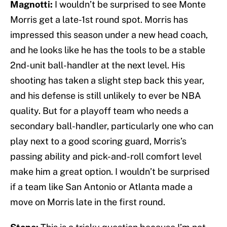
Magnotti:
I wouldn’t be surprised to see Monte
Morris get a late-1st round spot. Morris has
impressed this season under a new head coach,
and he looks like he has the tools to be a stable
2nd-unit ball-handler at the next level. His
shooting has taken a slight step back this year,
and his defense is still unlikely to ever be NBA
quality. But for a playoff team who needs a
secondary ball-handler, particularly one who can
play next to a good scoring guard, Morris’s
passing ability and pick-and-roll comfort level
make him a great option. I wouldn’t be surprised
if a team like San Antonio or Atlanta made a
move on Morris late in the first round.