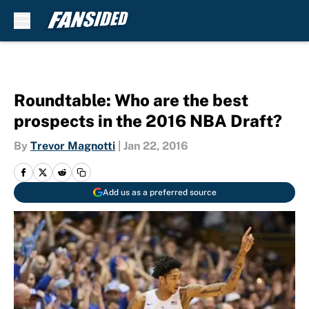
Skip to main content
Roundtable: Who are the best
prospects in the 2016 NBA Draft?
By
Trevor Magnotti
|
Jan 22, 2016
Add us as a preferred source