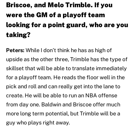
Briscoe, and Melo Trimble. If you
were the GM of a playoff team
looking for a point guard, who are you
taking?
Peters:
While I don’t think he has as high of
upside as the other three, Trimble has the type of
skillset that will be able to translate immediately
for a playoff team. He reads the floor well in the
pick and roll and can really get into the lane to
create. He will be able to run an NBA offense
from day one. Baldwin and Briscoe offer much
more long term potential, but Trimble will be a
guy who plays right away.