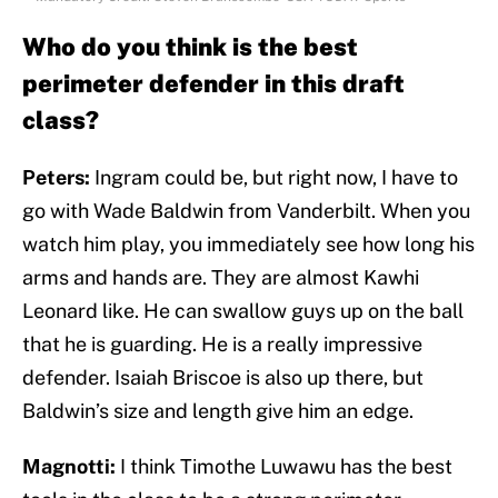
Who do you think is the best
perimeter defender in this draft
class?
Peters:
Ingram could be, but right now, I have to
go with Wade Baldwin from Vanderbilt. When you
watch him play, you immediately see how long his
arms and hands are. They are almost Kawhi
Leonard like. He can swallow guys up on the ball
that he is guarding. He is a really impressive
defender. Isaiah Briscoe is also up there, but
Baldwin’s size and length give him an edge.
Magnotti:
I think Timothe Luwawu has the best