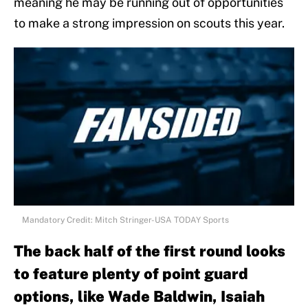
meaning he may be running out of opportunities
to make a strong impression on scouts this year.
Mandatory Credit: Mitch Stringer-USA TODAY Sports
The back half of the first round looks
to feature plenty of point guard
options, like Wade Baldwin, Isaiah