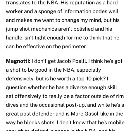
translates to the NBA. His reputation as a hard
worker and a sponge of information bodes well
and makes me want to change my mind, but his
jump shot mechanics aren’t polished and his
handle isn’t tight enough for me to think that he
can be effective on the perimeter.
Magnotti:
I don’t get Jacob Poeltl. I think he’s got
a shot to be good in the NBA, especially
defensively, but is he worth a top-10 pick? I
question whether he has a diverse enough skill
set offensively to really be a factor outside of rim
dives and the occasional post-up, and while he’s a
great post defender and is Marc Gasol-like in the
way he blocks shots, I don’t know that he’s mobile