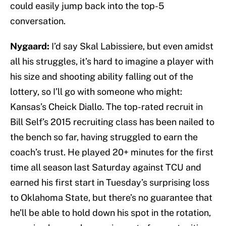
could easily jump back into the top-5
conversation.
Nygaard:
I’d say Skal Labissiere, but even amidst
all his struggles, it’s hard to imagine a player with
his size and shooting ability falling out of the
lottery, so I’ll go with someone who might:
Kansas’s Cheick Diallo. The top-rated recruit in
Bill Self’s 2015 recruiting class has been nailed to
the bench so far, having struggled to earn the
coach’s trust. He played 20+ minutes for the first
time all season last Saturday against TCU and
earned his first start in Tuesday’s surprising loss
to Oklahoma State, but there’s no guarantee that
he’ll be able to hold down his spot in the rotation,