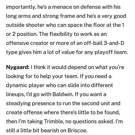
importantly, he’s a menace on defense with his
long arms and strong frame and he’s a very good
outside shooter who can space the floor at the 1
or 2 position. The flexibility to work as an
offensive creator or more of an off-ball 3-and-D
type gives him a lot of value for any playoff team.
Nygaard:
I think it would depend on what you’re
looking for to help your team. If you need a
dynamic player who can slide into different
lineups, I’d go with Baldwin. If you want a
steadying presence to run the second unit and
create offense where there’s little to be found,
then I’m taking Trimble, no questions asked. I’m
still a little bit bearish on Briscoe.