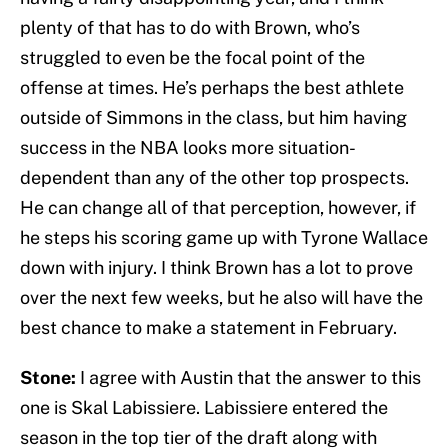
plenty of that has to do with Brown, who’s
struggled to even be the focal point of the
offense at times. He’s perhaps the best athlete
outside of Simmons in the class, but him having
success in the NBA looks more situation-
dependent than any of the other top prospects.
He can change all of that perception, however, if
he steps his scoring game up with Tyrone Wallace
down with injury. I think Brown has a lot to prove
over the next few weeks, but he also will have the
best chance to make a statement in February.
Stone:
I agree with Austin that the answer to this
one is Skal Labissiere. Labissiere entered the
season in the top tier of the draft along with