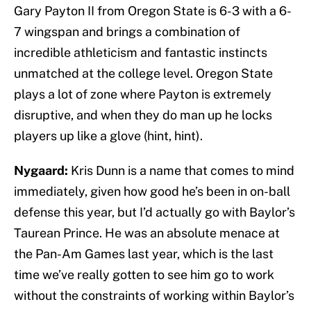
Gary Payton II from Oregon State is 6-3 with a 6-
7 wingspan and brings a combination of
incredible athleticism and fantastic instincts
unmatched at the college level. Oregon State
plays a lot of zone where Payton is extremely
disruptive, and when they do man up he locks
players up like a glove (hint, hint).
Nygaard:
Kris Dunn is a name that comes to mind
immediately, given how good he’s been in on-ball
defense this year, but I’d actually go with Baylor’s
Taurean Prince. He was an absolute menace at
the Pan-Am Games last year, which is the last
time we’ve really gotten to see him go to work
without the constraints of working within Baylor’s