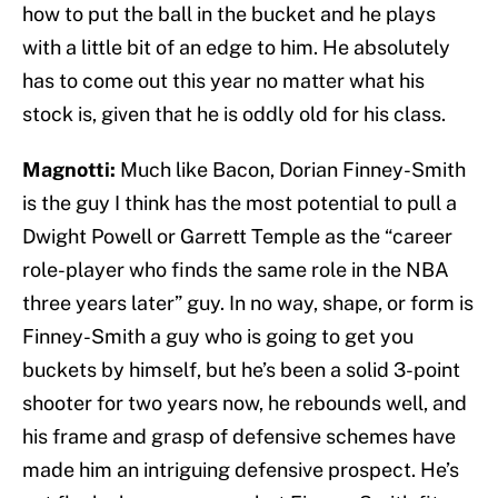
how to put the ball in the bucket and he plays
with a little bit of an edge to him. He absolutely
has to come out this year no matter what his
stock is, given that he is oddly old for his class.
Magnotti:
Much like Bacon, Dorian Finney-Smith
is the guy I think has the most potential to pull a
Dwight Powell or Garrett Temple as the “career
role-player who finds the same role in the NBA
three years later” guy. In no way, shape, or form is
Finney-Smith a guy who is going to get you
buckets by himself, but he’s been a solid 3-point
shooter for two years now, he rebounds well, and
his frame and grasp of defensive schemes have
made him an intriguing defensive prospect. He’s