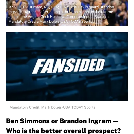
Jan 9, 2016; Durham, NC, USA; Duke Blue Devils guard Brandon
Ingram (14) reacts after hitting a three point shot in their game
against the Virginia Tech Hokies at Cameron Indoor Stadium.
Mandatory Credit: Mark Dolejs-USA TODAY Sports
Mandatory Credit: Mark Dolejs-USA TODAY Sports
Ben Simmons or Brandon Ingram —
Who is the better overall prospect?