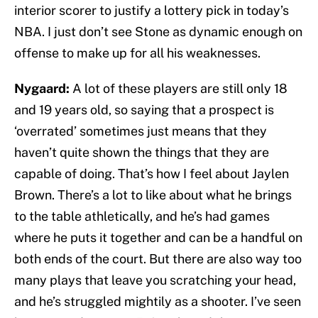
interior scorer to justify a lottery pick in today’s
NBA. I just don’t see Stone as dynamic enough on
offense to make up for all his weaknesses.
Nygaard:
A lot of these players are still only 18
and 19 years old, so saying that a prospect is
‘overrated’ sometimes just means that they
haven’t quite shown the things that they are
capable of doing. That’s how I feel about Jaylen
Brown. There’s a lot to like about what he brings
to the table athletically, and he’s had games
where he puts it together and can be a handful on
both ends of the court. But there are also way too
many plays that leave you scratching your head,
and he’s struggled mightily as a shooter. I’ve seen