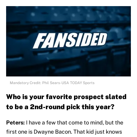
Mandatory Credit: Phil Sears-USA TODAY Sports
Who is your favorite prospect slated
to be a 2nd-round pick this year?
Peters:
I have a few that come to mind, but the
first one is Dwayne Bacon. That kid just knows