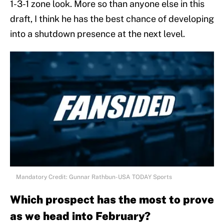
1-3-1 zone look. More so than anyone else in this
draft, I think he has the best chance of developing
into a shutdown presence at the next level.
Mandatory Credit: Gunnar Rathbun-USA TODAY Sports
Which prospect has the most to prove
as we head into February?