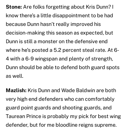
Stone:
Are folks forgetting about Kris Dunn? I
know there’s a little disappointment to be had
because Dunn hasn’t really improved his
decision-making this season as expected, but
Dunn is still a monster on the defensive end
where he’s posted a 5.2 percent steal rate. At 6-
4 with a 6-9 wingspan and plenty of strength,
Dunn should be able to defend both guard spots
as well.
Mazlish:
Kris Dunn and Wade Baldwin are both
very high end defenders who can comfortably
guard point guards and shooting guards, and
Taurean Prince is probably my pick for best wing
defender, but for me bloodline reigns supreme.