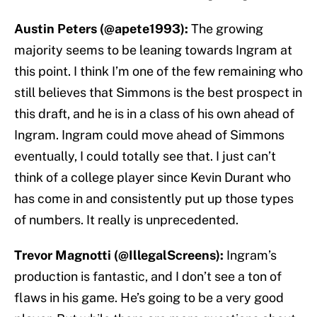
Austin Peters (@apete1993):
The growing
majority seems to be leaning towards Ingram at
this point. I think I’m one of the few remaining who
still believes that Simmons is the best prospect in
this draft, and he is in a class of his own ahead of
Ingram. Ingram could move ahead of Simmons
eventually, I could totally see that. I just can’t
think of a college player since Kevin Durant who
has come in and consistently put up those types
of numbers. It really is unprecedented.
Trevor Magnotti (@IllegalScreens):
Ingram’s
production is fantastic, and I don’t see a ton of
flaws in his game. He’s going to be a very good