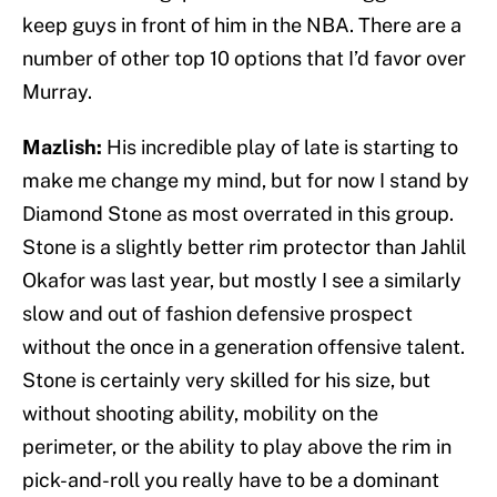
keep guys in front of him in the NBA. There are a
number of other top 10 options that I’d favor over
Murray.
Mazlish:
His incredible play of late is starting to
make me change my mind, but for now I stand by
Diamond Stone as most overrated in this group.
Stone is a slightly better rim protector than Jahlil
Okafor was last year, but mostly I see a similarly
slow and out of fashion defensive prospect
without the once in a generation offensive talent.
Stone is certainly very skilled for his size, but
without shooting ability, mobility on the
perimeter, or the ability to play above the rim in
pick-and-roll you really have to be a dominant