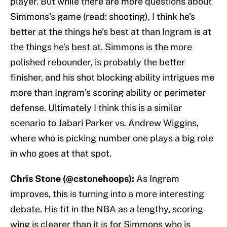
player. But while there are more questions about
Simmons’s game (read: shooting), I think he’s
better at the things he’s best at than Ingram is at
the things he’s best at. Simmons is the more
polished rebounder, is probably the better
finisher, and his shot blocking ability intrigues me
more than Ingram’s scoring ability or perimeter
defense. Ultimately I think this is a similar
scenario to Jabari Parker vs. Andrew Wiggins,
where who is picking number one plays a big role
in who goes at that spot.
Chris Stone (@cstonehoops):
As Ingram
improves, this is turning into a more interesting
debate. His fit in the NBA as a lengthy, scoring
wing is clearer than it is for Simmons who is