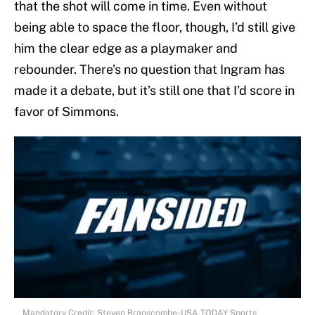
that the shot will come in time. Even without
being able to space the floor, though, I’d still give
him the clear edge as a playmaker and
rebounder. There’s no question that Ingram has
made it a debate, but it’s still one that I’d score in
favor of Simmons.
Mandatory Credit: Steven Branscombe-USA TODAY Sports