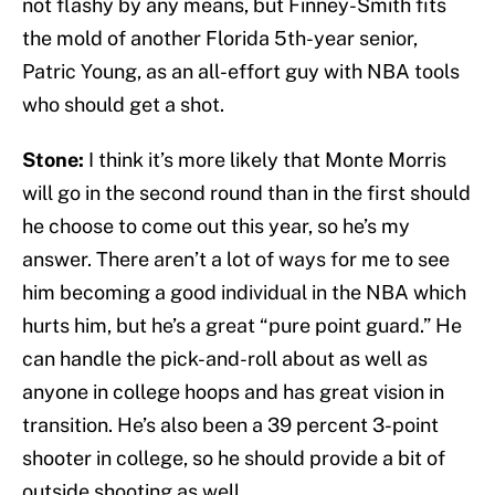
not flashy by any means, but Finney-Smith fits
the mold of another Florida 5th-year senior,
Patric Young, as an all-effort guy with NBA tools
who should get a shot.
Stone:
I think it’s more likely that Monte Morris
will go in the second round than in the first should
he choose to come out this year, so he’s my
answer. There aren’t a lot of ways for me to see
him becoming a good individual in the NBA which
hurts him, but he’s a great “pure point guard.” He
can handle the pick-and-roll about as well as
anyone in college hoops and has great vision in
transition. He’s also been a 39 percent 3-point
shooter in college, so he should provide a bit of
outside shooting as well.