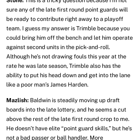
Stone:
This is a tricky question because I’m not
sure any of the late first round point guards will
be ready to contribute right away to a playoff
team. I guess my answer is Trimble because you
could bring him off the bench and let him operate
against second units in the pick-and-roll.
Although he’s not drawing fouls this year at the
rate he was late season, Trimble also has the
ability to put his head down and get into the lane
like a poor man’s James Harden.
Mazlish:
Baldwin is steadily moving up draft
boards into the late lottery, and he seems a cut
above the rest of the late first round crop to me.
He doesn’t have elite “point guard skills,” but he’s
not a bad passer or ball handler. More