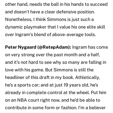
other hand, needs the ball in his hands to succeed
and doesn’t have a clear defensive position.
Nonetheless, I think Simmons is just such a
dynamic playmaker that I value his one elite skill
over Ingram’s blend of above-average tools.
Peter Nygaard (@RetepAdam):
Ingram has come
on very strong over the past month and a half,
and it’s not hard to see why so many are falling in
love with his game. But Simmons is still the
headliner of this draft in my book. Athletically,
he’s a sports car; and at just 19 years old, he’s
already in complete control at the wheel. Put him
on an NBA court right now, and he’d be able to
contribute in some form or fashion. I’m a believer