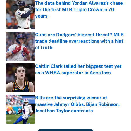
The data behind Yordan Alvarez’s chase
for the first MLB Triple Crown in 70
years
Published by on Invalid Date
Cubs are Dodgers' biggest threat? MLB
trade deadline overreactions with a hint
of truth
Published by on Invalid Date
Caitlin Clark failed her biggest test yet
as a WNBA superstar in Aces loss
Published by on Invalid Date
Bills are the surprising winner of
massive Jahmyr Gibbs, Bijan Robinson,
Jonathan Taylor contracts
Published by on Invalid Date
5 related articles loaded