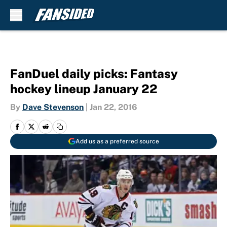
Skip to main content
FanDuel daily picks: Fantasy
hockey lineup January 22
By
Dave Stevenson
|
Jan 22, 2016
Add us as a preferred source