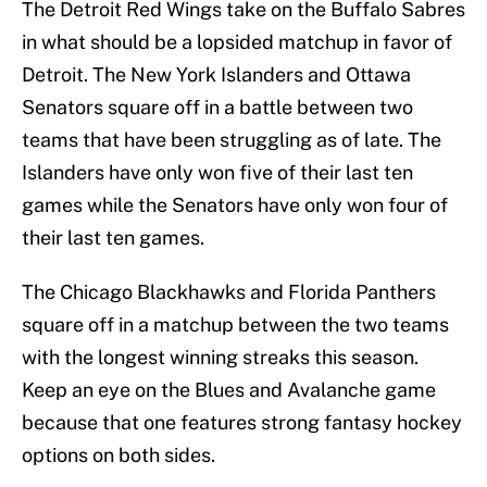
The Detroit Red Wings take on the Buffalo Sabres
in what should be a lopsided matchup in favor of
Detroit. The New York Islanders and Ottawa
Senators square off in a battle between two
teams that have been struggling as of late. The
Islanders have only won five of their last ten
games while the Senators have only won four of
their last ten games.
The Chicago Blackhawks and Florida Panthers
square off in a matchup between the two teams
with the longest winning streaks this season.
Keep an eye on the Blues and Avalanche game
because that one features strong fantasy hockey
options on both sides.