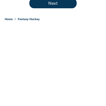
Next
Home
/
Fantasy Hockey
About
Contact
Openings
FanSided Network
A-Z Index
Sitemap
Newsletters
Pitch a Story
Privacy Policy
Terms of Use
Cookie Policy
Legal Disclaimer
Accessibility Statement
Cookies Settings