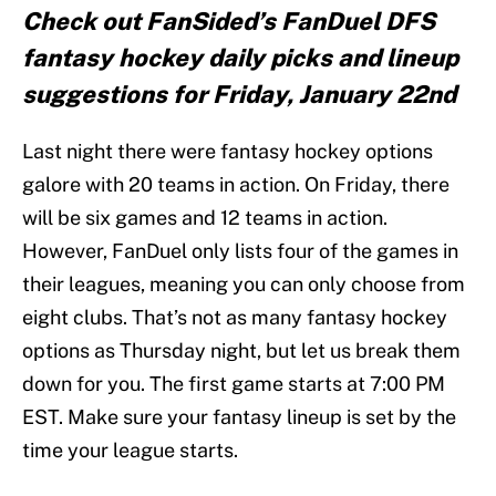
Check out FanSided’s FanDuel DFS
fantasy hockey daily picks and lineup
suggestions for Friday, January 22nd
Last night there were fantasy hockey options
galore with 20 teams in action. On Friday, there
will be six games and 12 teams in action.
However, FanDuel only lists four of the games in
their leagues, meaning you can only choose from
eight clubs. That’s not as many fantasy hockey
options as Thursday night, but let us break them
down for you. The first game starts at 7:00 PM
EST. Make sure your fantasy lineup is set by the
time your league starts.