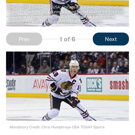
Dec 31, 2015; Denver, CO, USA; Chicago Blackhawks center Jonathan
Toews (19) with the puck during the third period against the Colorado
Avalanche at Pepsi Center. The Blackhawks won 4-3 in overtime.
Mandatory Credit: Chris Humphreys-USA TODAY Sports
1
of 6
Prev
Next
Mandatory Credit: Chris Humphreys-USA TODAY Sports