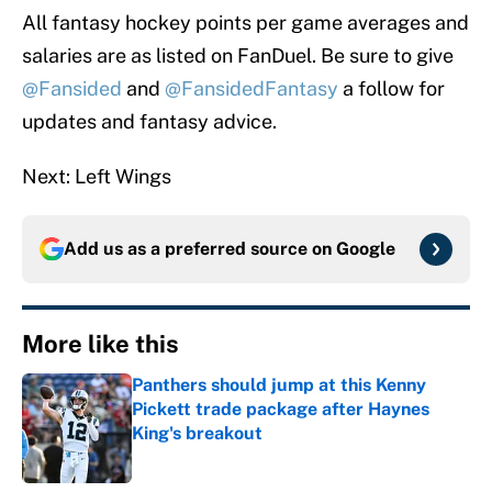
All fantasy hockey points per game averages and
salaries are as listed on FanDuel. Be sure to give
@Fansided
and
@FansidedFantasy
a follow for
updates and fantasy advice.
Next: Left Wings
Add us as a preferred source on
Google
More like this
Panthers should jump at this Kenny
Pickett trade package after Haynes
King's breakout
Published by on Invalid Date