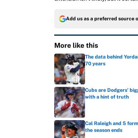
Add us as a preferred source 
More like this
The data behind Yordan
70 years
Published by on Invalid Dat
Cubs are Dodgers' big
with a hint of truth
Published by on Invalid Dat
Cal Raleigh and 5 for
the season ends
Published by on Invalid Dat