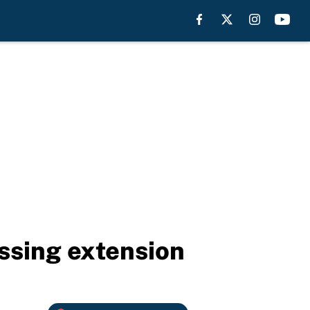
ssing extension