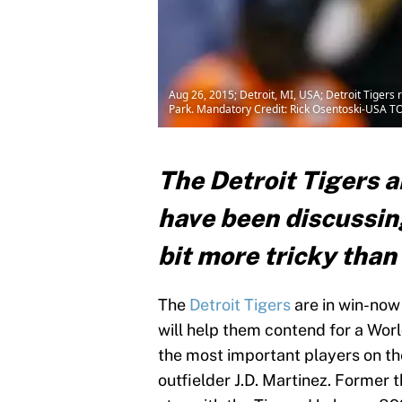
Aug 26, 2015; Detroit, MI, USA; Detroit Tigers 
Park. Mandatory Credit: Rick Osentoski-USA T
The Detroit Tigers a
have been discussing
bit more tricky than
The
Detroit Tigers
are in win-now
will help them contend for a World
the most important players on th
outfielder J.D. Martinez. Former 