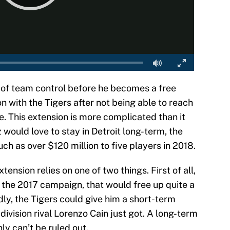
 of team control before he becomes a free
ion with the Tigers after not being able to reach
. This extension is more complicated than it
would love to stay in Detroit long-term, the
h as over $120 million to five players in 2018.
xtension relies on one of two things. First of all,
 the 2017 campaign, that would free up quite a
ly, the Tigers could give him a short-term
division rival Lorenzo Cain just got. A long-term
inly can’t be ruled out.