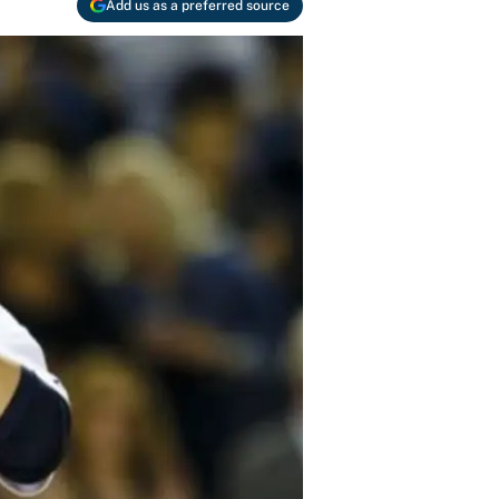
Add us as a preferred source