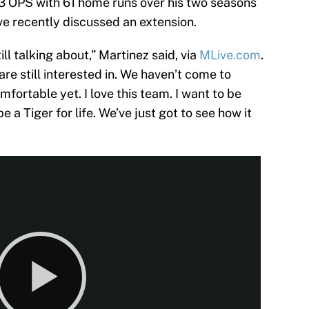
893 OPS with 61 home runs over his two seasons
ve recently discussed an extension.
ill talking about,” Martinez said, via
MLive.com
.
 are still interested in. We haven’t come to
ortable yet. I love this team. I want to be
be a Tiger for life. We’ve just got to see how it