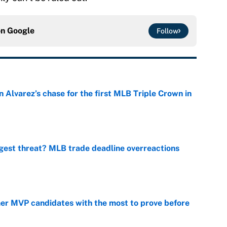
on
Google
Follow
 Alvarez’s chase for the first MLB Triple Crown in
e
gest threat? MLB trade deadline overreactions
e
mer MVP candidates with the most to prove before
e