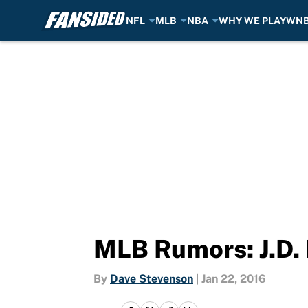
NFL
MLB
NBA
WHY WE PLAY
WN
Skip to main content
MLB Rumors: J.D. 
By
Dave Stevenson
|
Jan 22, 2016