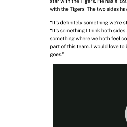
star with the Tigers. He has a .
with the Tigers. The two sides ha
“It’s definitely something we’re st
“It’s something I think both sides
something where we both feel comf
part of this team. I would love to 
goes.”