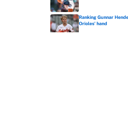
Ranking Gunnar Hender
Orioles’ hand
Published by on Invalid Dat
Why the Braves should 
free agency
Published by on Invalid Dat
5 related articles loaded
Home
/
Detroit Tigers
About
Contact