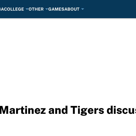
BA
COLLEGE
OTHER
GAMES
ABOUT
Martinez and Tigers discu