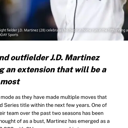
right fielder J.D. Martinez (28) celebrates his two run home run in the fifth innin
ODAY Sports
nd outfielder J.D. Martinez
 an extension that will be a
 most
 mode as they have made multiple moves that
 Series title within the next few years. One of
eir team over the past two seasons has been
thought of as a bust, Martinez has emerged as a