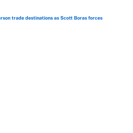
son trade destinations as Scott Boras forces
e
regret letting Max Fried walk to the Yankees in
e
Openings
FanSi