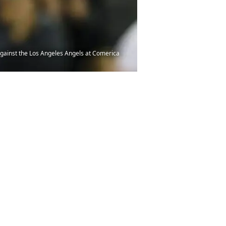
g against the Los Angeles Angels at Comerica