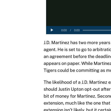
J.D. Martinez has two more years
agent. He is set to go to arbitrat
an agreement before the deadline
appears on paper. While Martinez 
Tigers could be committing as muc
The likelihood of a J.D. Martinez e
should Justin Upton opt-out after
bit of money for Martinez. Second
extension, much like the one that 
extension isn’t likely, but it certa