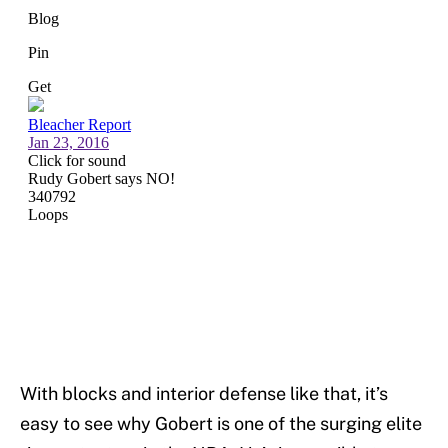
With blocks and interior defense like that, it’s
easy to see why Gobert is one of the surging elite