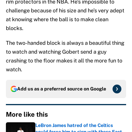
rim protectors in the NBA. He’s impossible to
challenge because of his size and he’s very adept
at knowing where the ball is to make clean
blocks.
The two-handed block is always a beautiful thing
to watch and watching Gobert send a guy
crashing to the floor makes it all the more fun to
watch.
Add us as a preferred source on
Google
More like this
LeBron James hatred of the Celtics
could force him to sign with these East