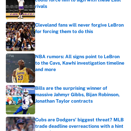
rivals
Published by on Invalid Date
Cleveland fans will never forgive LeBron
for forcing them to do this
Published by on Invalid Date
NBA rumors: All signs point to LeBron
to the Cavs, Kawhi investigation timeline
and more
Published by on Invalid Date
Bills are the surprising winner of
massive Jahmyr Gibbs, Bijan Robinson,
Jonathan Taylor contracts
Published by on Invalid Date
Cubs are Dodgers' biggest threat? MLB
trade deadline overreactions with a hint