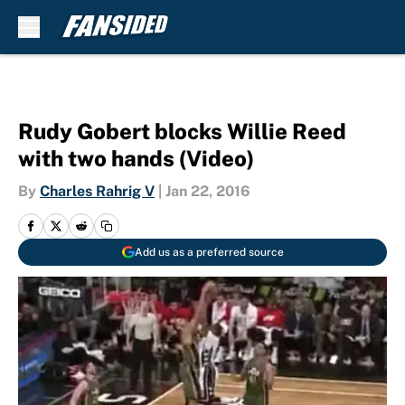
Skip to main content
Rudy Gobert blocks Willie Reed
with two hands (Video)
By
Charles Rahrig V
|
Jan 22, 2016
Add us as a preferred source