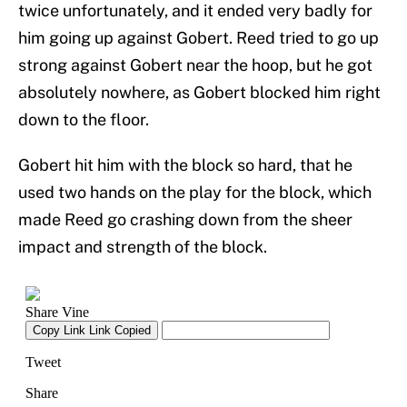
twice unfortunately, and it ended very badly for
him going up against Gobert. Reed tried to go up
strong against Gobert near the hoop, but he got
absolutely nowhere, as Gobert blocked him right
down to the floor.
Gobert hit him with the block so hard, that he
used two hands on the play for the block, which
made Reed go crashing down from the sheer
impact and strength of the block.