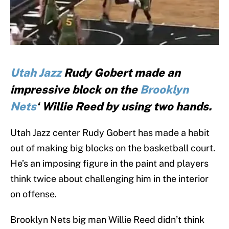
Utah Jazz
Rudy Gobert made an
impressive block on the
Brooklyn
Nets
‘ Willie Reed by using two hands.
Utah Jazz center Rudy Gobert has made a habit
out of making big blocks on the basketball court.
He’s an imposing figure in the paint and players
think twice about challenging him in the interior
on offense.
Brooklyn Nets big man Willie Reed didn’t think