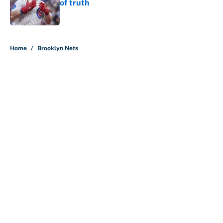
of truth
Published by on Invalid Date
5 related articles loaded
Home
/
Brooklyn Nets
About
Contact
Openings
FanSided Network
A-Z Index
Sitemap
Newsletters
Pitch a Story
Privacy Policy
Terms of Use
Cookie Policy
Legal Disclaimer