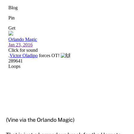
(Vine via the Orlando Magic)