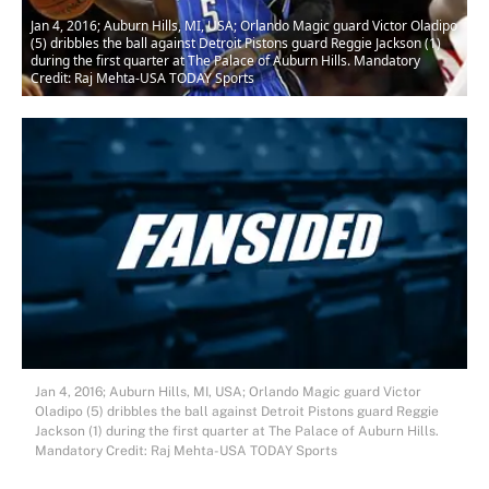
Jan 4, 2016; Auburn Hills, MI, USA; Orlando Magic guard Victor Oladipo
(5) dribbles the ball against Detroit Pistons guard Reggie Jackson (1)
during the first quarter at The Palace of Auburn Hills. Mandatory
Credit: Raj Mehta-USA TODAY Sports
Jan 4, 2016; Auburn Hills, MI, USA; Orlando Magic guard Victor
Oladipo (5) dribbles the ball against Detroit Pistons guard Reggie
Jackson (1) during the first quarter at The Palace of Auburn Hills.
Mandatory Credit: Raj Mehta-USA TODAY Sports