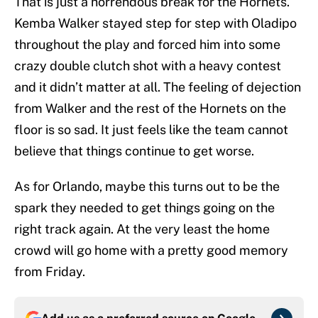
That is just a horrendous break for the Hornets.
Kemba Walker stayed step for step with Oladipo
throughout the play and forced him into some
crazy double clutch shot with a heavy contest
and it didn’t matter at all. The feeling of dejection
from Walker and the rest of the Hornets on the
floor is so sad. It just feels like the team cannot
believe that things continue to get worse.
As for Orlando, maybe this turns out to be the
spark they needed to get things going on the
right track again. At the very least the home
crowd will go home with a pretty good memory
from Friday.