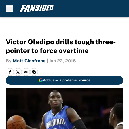
Skip to main content
Victor Oladipo drills tough three-
pointer to force overtime
By
Matt Cianfrone
|
Jan 22, 2016
Add us as a preferred source