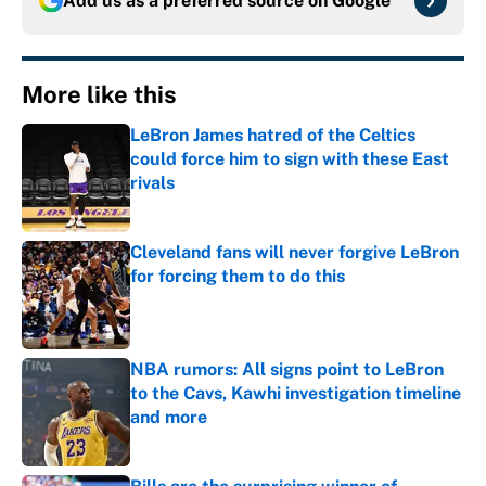
Add us as a preferred source on
Google
More like this
LeBron James hatred of the Celtics
could force him to sign with these East
rivals
Published by on Invalid Date
Cleveland fans will never forgive LeBron
for forcing them to do this
Published by on Invalid Date
NBA rumors: All signs point to LeBron
to the Cavs, Kawhi investigation timeline
and more
Published by on Invalid Date