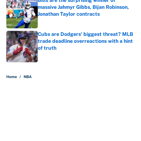
Bills are the surprising winner of
massive Jahmyr Gibbs, Bijan Robinson,
Jonathan Taylor contracts
Published by on Invalid Date
Cubs are Dodgers' biggest threat? MLB
trade deadline overreactions with a hint
of truth
Published by on Invalid Date
5 related articles loaded
Home
/
NBA
About
Contact
Openings
FanSided Network