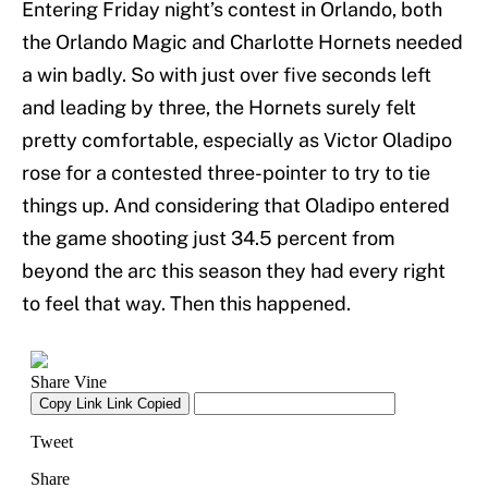
Entering Friday night’s contest in Orlando, both
the Orlando Magic and Charlotte Hornets needed
a win badly. So with just over five seconds left
and leading by three, the Hornets surely felt
pretty comfortable, especially as Victor Oladipo
rose for a contested three-pointer to try to tie
things up. And considering that Oladipo entered
the game shooting just 34.5 percent from
beyond the arc this season they had every right
to feel that way. Then this happened.