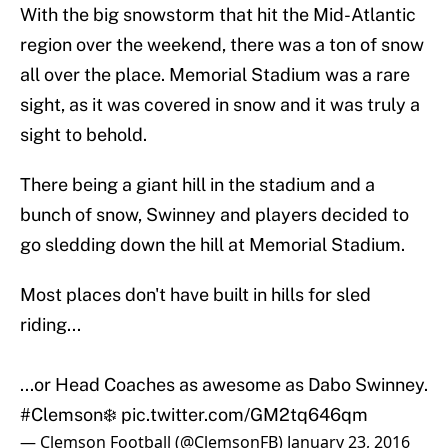
With the big snowstorm that hit the Mid-Atlantic
region over the weekend, there was a ton of snow
all over the place. Memorial Stadium was a rare
sight, as it was covered in snow and it was truly a
sight to behold.
There being a giant hill in the stadium and a
bunch of snow, Swinney and players decided to
go sledding down the hill at Memorial Stadium.
Most places don't have built in hills for sled
riding...
...or Head Coaches as awesome as Dabo Swinney.
#Clemson
❄️
pic.twitter.com/GM2tq646qm
— Clemson Football (@ClemsonFB)
January 23, 2016