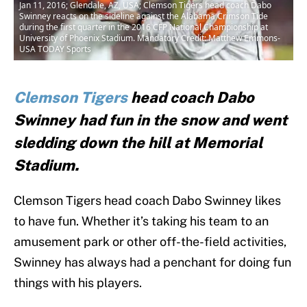
Jan 11, 2016; Glendale, AZ, USA; Clemson Tigers head coach Dabo
Swinney reacts on the sideline against the Alabama Crimson Tide
during the first quarter in the 2016 CFP National Championship at
University of Phoenix Stadium. Mandatory Credit: Matthew Emmons-
USA TODAY Sports
Clemson Tigers
head coach Dabo
Swinney had fun in the snow and went
sledding down the hill at Memorial
Stadium.
Clemson Tigers head coach Dabo Swinney likes
to have fun. Whether it’s taking his team to an
amusement park or other off-the-field activities,
Swinney has always had a penchant for doing fun
things with his players.