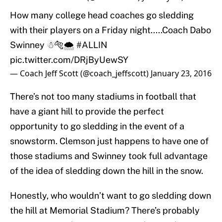
How many college head coaches go sledding
with their players on a Friday night.....Coach Dabo
Swinney ☃🐅🌨
#ALLIN
pic.twitter.com/DRjByUewSY
— Coach Jeff Scott (@coach_jeffscott)
January 23, 2016
There’s not too many stadiums in football that
have a giant hill to provide the perfect
opportunity to go sledding in the event of a
snowstorm. Clemson just happens to have one of
those stadiums and Swinney took full advantage
of the idea of sledding down the hill in the snow.
Honestly, who wouldn’t want to go sledding down
the hill at Memorial Stadium? There’s probably