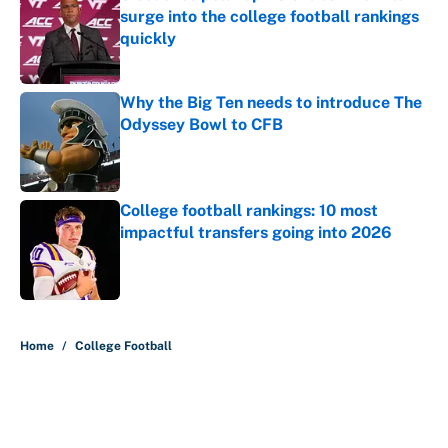
surge into the college football rankings
quickly
Published by on Invalid Date
Why the Big Ten needs to introduce The
Odyssey Bowl to CFB
Published by on Invalid Date
College football rankings: 10 most
impactful transfers going into 2026
Published by on Invalid Date
5 related articles loaded
Home
/
College Football