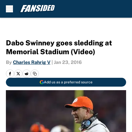
Skip to main content
Dabo Swinney goes sledding at
Memorial Stadium (Video)
By
Charles Rahrig V
|
Jan 23, 2016
Add us as a preferred source