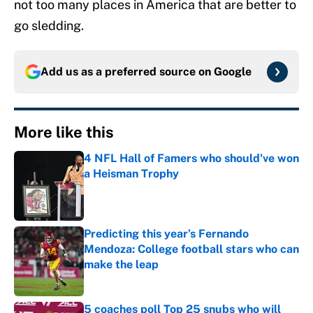
not too many places in America that are better to
go sledding.
Add us as a preferred source on
Google
More like this
4 NFL Hall of Famers who should've won
a Heisman Trophy
Published by on Invalid Date
Predicting this year’s Fernando
Mendoza: College football stars who can
make the leap
Published by on Invalid Date
5 coaches poll Top 25 snubs who will