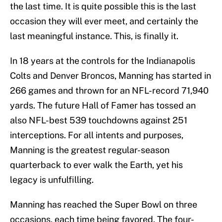
the last time. It is quite possible this is the last
occasion they will ever meet, and certainly the
last meaningful instance. This, is finally it.
In 18 years at the controls for the Indianapolis
Colts and Denver Broncos, Manning has started in
266 games and thrown for an NFL-record 71,940
yards. The future Hall of Famer has tossed an
also NFL-best 539 touchdowns against 251
interceptions. For all intents and purposes,
Manning is the greatest regular-season
quarterback to ever walk the Earth, yet his
legacy is unfulfilling.
Manning has reached the Super Bowl on three
occasions, each time being favored. The four-