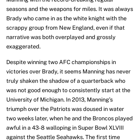
seasons and the weapons for miles. It was always
Brady who came in as the white knight with the
scrappy group from New England, even if that
narrative was both overplayed and grossly
exaggerated.
Despite winning two AFC championships in
victories over Brady, it seems Manning has never
truly shaken the shadow of a quarterback who
was not good enough to consistently start at the
University of Michigan. In 2013, Manning’s
triumph over the Patriots was doused in water
two weeks later, when he and the Broncos played
awful in a 43-8 walloping in Super Bowl XLVIII
against the Seattle Seahawks. The first time