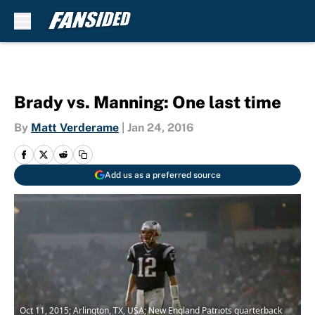
Skip to main content
Brady vs. Manning: One last time
By
Matt Verderame
|
Jan 24, 2016
Add us as a preferred source
Oct 11, 2015; Arlington, TX, USA; New England Patriots quarterback