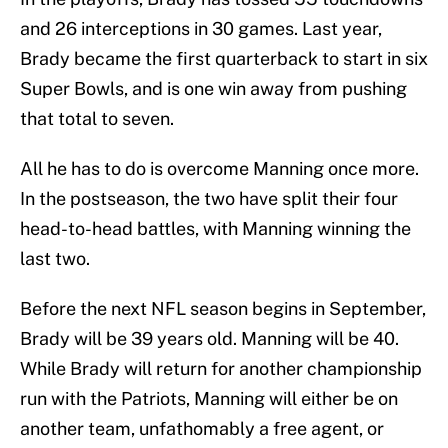
and 26 interceptions in 30 games. Last year,
Brady became the first quarterback to start in six
Super Bowls, and is one win away from pushing
that total to seven.
All he has to do is overcome Manning once more.
In the postseason, the two have split their four
head-to-head battles, with Manning winning the
last two.
Before the next NFL season begins in September,
Brady will be 39 years old. Manning will be 40.
While Brady will return for another championship
run with the Patriots, Manning will either be on
another team, unfathomably a free agent, or