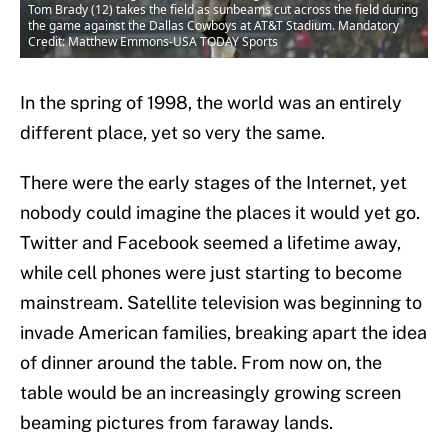
Tom Brady (12) takes the field as sunbeams cut across the field during
the game against the Dallas Cowboys at AT&T Stadium. Mandatory
Credit: Matthew Emmons-USA TODAY Sports
In the spring of 1998, the world was an entirely
different place, yet so very the same.
There were the early stages of the Internet, yet
nobody could imagine the places it would yet go.
Twitter and Facebook seemed a lifetime away,
while cell phones were just starting to become
mainstream. Satellite television was beginning to
invade American families, breaking apart the idea
of dinner around the table. From now on, the
table would be an increasingly growing screen
beaming pictures from faraway lands.