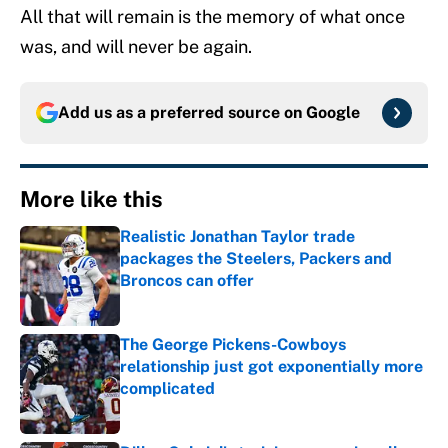
All that will remain is the memory of what once
was, and will never be again.
Add us as a preferred source on
Google
More like this
Realistic Jonathan Taylor trade
packages the Steelers, Packers and
Broncos can offer
Published by on Invalid Date
The George Pickens-Cowboys
relationship just got exponentially more
complicated
Published by on Invalid Date