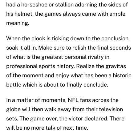
had a horseshoe or stallion adorning the sides of
his helmet, the games always came with ample
meaning.
When the clock is ticking down to the conclusion,
soak it all in. Make sure to relish the final seconds
of what is the greatest personal rivalry in
professional sports history. Realize the gravitas
of the moment and enjoy what has been a historic
battle which is about to finally conclude.
In a matter of moments, NFL fans across the
globe will then walk away from their television
sets. The game over, the victor declared. There
will be no more talk of next time.