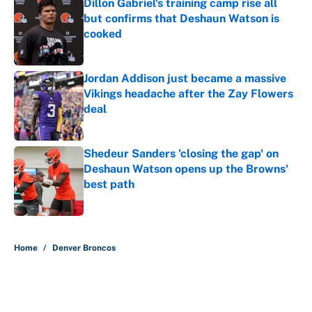
Dillon Gabriel's training camp rise all
but confirms that Deshaun Watson is
cooked
Published by on Invalid Date
Jordan Addison just became a massive
Vikings headache after the Zay Flowers
deal
Published by on Invalid Date
Shedeur Sanders 'closing the gap' on
Deshaun Watson opens up the Browns'
best path
Published by on Invalid Date
5 related articles loaded
Home
/
Denver Broncos