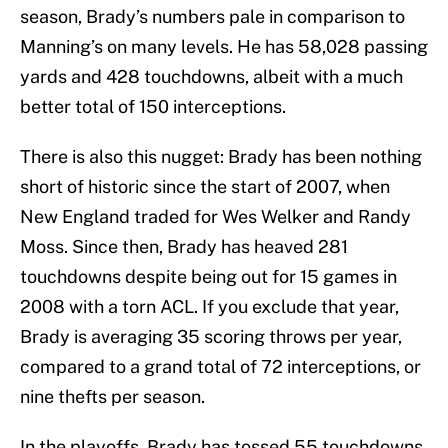
season, Brady’s numbers pale in comparison to
Manning’s on many levels. He has 58,028 passing
yards and 428 touchdowns, albeit with a much
better total of 150 interceptions.
There is also this nugget: Brady has been nothing
short of historic since the start of 2007, when
New England traded for Wes Welker and Randy
Moss. Since then, Brady has heaved 281
touchdowns despite being out for 15 games in
2008 with a torn ACL. If you exclude that year,
Brady is averaging 35 scoring throws per year,
compared to a grand total of 72 interceptions, or
nine thefts per season.
In the playoffs, Brady has tossed 55 touchdowns