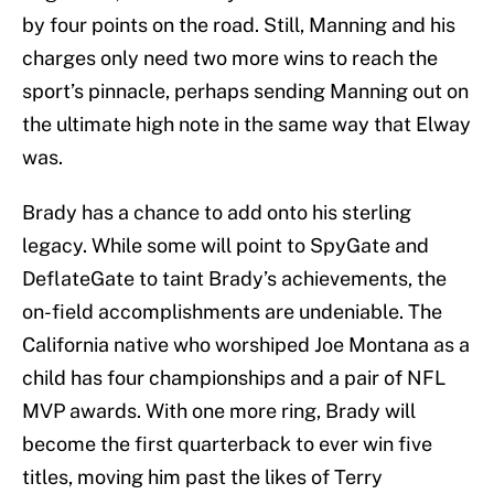
by four points on the road. Still, Manning and his
charges only need two more wins to reach the
sport’s pinnacle, perhaps sending Manning out on
the ultimate high note in the same way that Elway
was.
Brady has a chance to add onto his sterling
legacy. While some will point to SpyGate and
DeflateGate to taint Brady’s achievements, the
on-field accomplishments are undeniable. The
California native who worshiped Joe Montana as a
child has four championships and a pair of NFL
MVP awards. With one more ring, Brady will
become the first quarterback to ever win five
titles, moving him past the likes of Terry