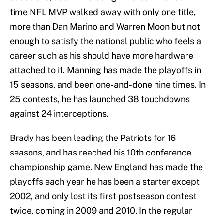
time NFL MVP walked away with only one title,
more than Dan Marino and Warren Moon but not
enough to satisfy the national public who feels a
career such as his should have more hardware
attached to it. Manning has made the playoffs in
15 seasons, and been one-and-done nine times. In
25 contests, he has launched 38 touchdowns
against 24 interceptions.
Brady has been leading the Patriots for 16
seasons, and has reached his 10th conference
championship game. New England has made the
playoffs each year he has been a starter except
2002, and only lost its first postseason contest
twice, coming in 2009 and 2010. In the regular