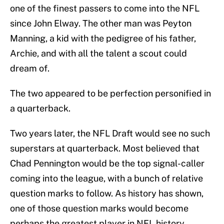
one of the finest passers to come into the NFL
since John Elway. The other man was Peyton
Manning, a kid with the pedigree of his father,
Archie, and with all the talent a scout could
dream of.
The two appeared to be perfection personified in
a quarterback.
Two years later, the NFL Draft would see no such
superstars at quarterback. Most believed that
Chad Pennington would be the top signal-caller
coming into the league, with a bunch of relative
question marks to follow. As history has shown,
one of those question marks would become
perhaps the greatest player in NFL history.