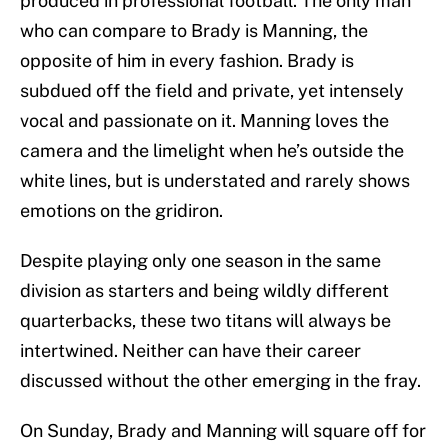
produced in professional football. The only man
who can compare to Brady is Manning, the
opposite of him in every fashion. Brady is
subdued off the field and private, yet intensely
vocal and passionate on it. Manning loves the
camera and the limelight when he’s outside the
white lines, but is understated and rarely shows
emotions on the gridiron.
Despite playing only one season in the same
division as starters and being wildly different
quarterbacks, these two titans will always be
intertwined. Neither can have their career
discussed without the other emerging in the fray.
On Sunday, Brady and Manning will square off for