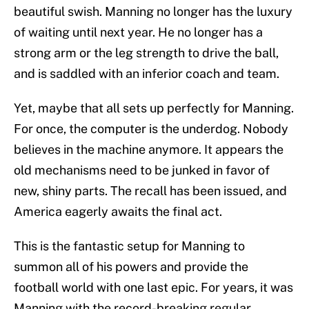
beautiful swish. Manning no longer has the luxury
of waiting until next year. He no longer has a
strong arm or the leg strength to drive the ball,
and is saddled with an inferior coach and team.
Yet, maybe that all sets up perfectly for Manning.
For once, the computer is the underdog. Nobody
believes in the machine anymore. It appears the
old mechanisms need to be junked in favor of
new, shiny parts. The recall has been issued, and
America eagerly awaits the final act.
This is the fantastic setup for Manning to
summon all of his powers and provide the
football world with one last epic. For years, it was
Manning with the record-breaking regular