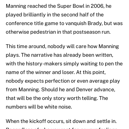
Manning reached the Super Bowl in 2006, he
played brilliantly in the second half of the
conference title game to vanquish Brady, but was
otherwise pedestrian in that postseason run.
This time around, nobody will care how Manning
plays. The narrative has already been written,
with the history-makers simply waiting to pen the
name of the winner and loser. At this point,
nobody expects perfection or even average play
from Manning. Should he and Denver advance,
that will be the only story worth telling. The
numbers will be white noise.
When the kickoff occurs, sit down and settle in.