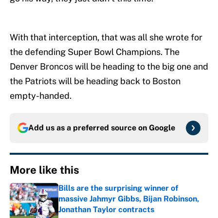
With that interception, that was all she wrote for
the defending Super Bowl Champions. The
Denver Broncos will be heading to the big one and
the Patriots will be heading back to Boston
empty-handed.
Add us as a preferred source on
Google
More like this
Bills are the surprising winner of
massive Jahmyr Gibbs, Bijan Robinson,
Jonathan Taylor contracts