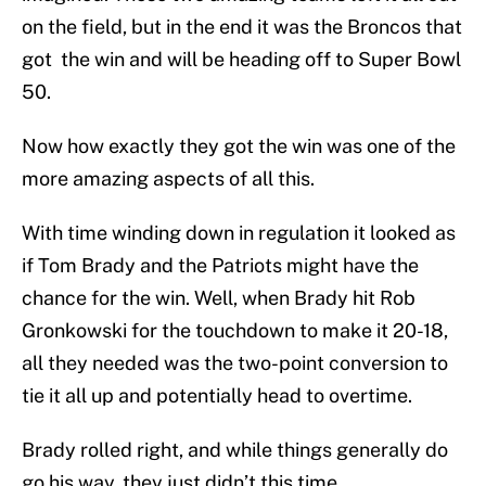
on the field, but in the end it was the Broncos that
got the win and will be heading off to Super Bowl
50.
Now how exactly they got the win was one of the
more amazing aspects of all this.
With time winding down in regulation it looked as
if Tom Brady and the Patriots might have the
chance for the win. Well, when Brady hit Rob
Gronkowski for the touchdown to make it 20-18,
all they needed was the two-point conversion to
tie it all up and potentially head to overtime.
Brady rolled right, and while things generally do
go his way, they just didn’t this time.