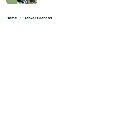
5 related articles loaded
Home
/
Denver Broncos
Carson Beck's preseason debut
was Jacoby Brissett's nightmare,
Cardinals fans' dream
By
Alicia de Artola
|
Aug 6, 2026
About
Contact