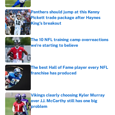
Published by on Invalid Date
Panthers should jump at this Kenny
Pickett trade package after Haynes
King's breakout
Published by on Invalid Date
The 10 NFL training camp overreactions
we’re starting to believe
Published by on Invalid Date
The best Hall of Fame player every NFL
franchise has produced
Published by on Invalid Date
Vikings clearly choosing Kyler Murray
over J.J. McCarthy still has one big
problem
Published by on Invalid Date