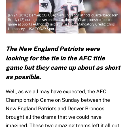
Jan 24, 2016; Denver, CO, USA; New England Patriots quarterback Tom
Brady (12) during the second half in the AFC Championship football
game at Sports Authority Field at Mile High. Mandatory Credit: Chris
Humphreys-USA TODAY Sports
The New England Patriots were
looking for the tie in the AFC title
game but they came up about as short
as possible.
Well, as we all may have expected, the AFC
Championship Game on Sunday between the
New England Patriots and Denver Broncos
brought all the drama that we could have
imagined. These two amazing teams left it all out