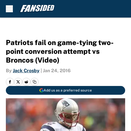
Skip to main content
Patriots fail on game-tying two-
point conversion attempt vs
Broncos (Video)
By
Jack Crosby
|
Jan 24, 2016
Add us as a preferred source