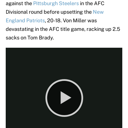
against the
Pittsburgh Steelers
in the AFC
Divisional round before upsetting the
New
England Patriots
, 20-18. Von Miller was
devastating in the AFC title game, racking up 2.5
sacks on Tom Brady.