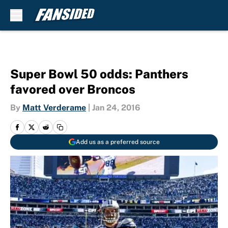
Skip to main content
Super Bowl 50 odds: Panthers
favored over Broncos
By
Matt Verderame
|
Jan 24, 2016
Add us as a preferred source