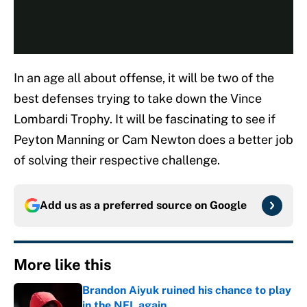
In an age all about offense, it will be two of the
best defenses trying to take down the Vince
Lombardi Trophy. It will be fascinating to see if
Peyton Manning or Cam Newton does a better job
of solving their respective challenge.
Add us as a preferred source on
Google
More like this
Brandon Aiyuk ruined his chance to play
in the NFL again