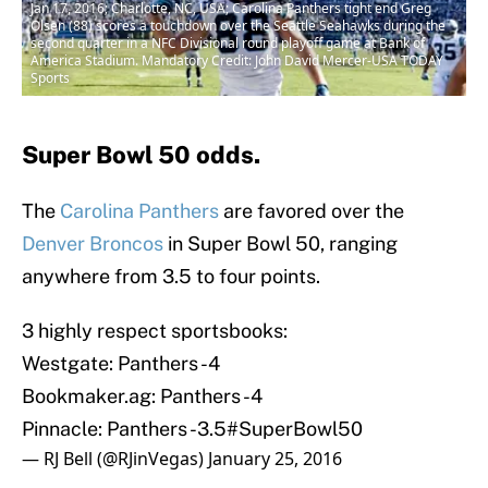
Jan 17, 2016; Charlotte, NC, USA; Carolina Panthers tight end Greg
Olsen (88) scores a touchdown over the Seattle Seahawks during the
second quarter in a NFC Divisional round playoff game at Bank of
America Stadium. Mandatory Credit: John David Mercer-USA TODAY
Sports
Super Bowl 50 odds.
The
Carolina Panthers
are favored over the
Denver Broncos
in Super Bowl 50, ranging
anywhere from 3.5 to four points.
3 highly respect sportsbooks:
Westgate: Panthers -4
Bookmaker.ag: Panthers -4
Pinnacle: Panthers -3.5
#SuperBowl50
— RJ Bell (@RJinVegas)
January 25, 2016