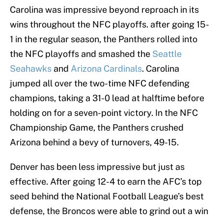
Carolina was impressive beyond reproach in its
wins throughout the NFC playoffs. after going 15-
1 in the regular season, the Panthers rolled into
the NFC playoffs and smashed the
Seattle
Seahawks
and
Arizona Cardinals
. Carolina
jumped all over the two-time NFC defending
champions, taking a 31-0 lead at halftime before
holding on for a seven-point victory. In the NFC
Championship Game, the Panthers crushed
Arizona behind a bevy of turnovers, 49-15.
Denver has been less impressive but just as
effective. After going 12-4 to earn the AFC’s top
seed behind the National Football League’s best
defense, the Broncos were able to grind out a win