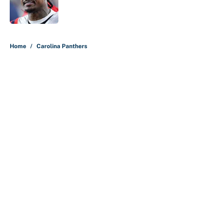
Published by on Invalid Date
5 related articles loaded
Home
/
Carolina Panthers
About
Contact
Openings
FanSided Network
A-Z Index
Sitemap
Newsletters
Pitch a Story
Privacy Policy
Terms of Use
Cookie Policy
Legal Disclaimer