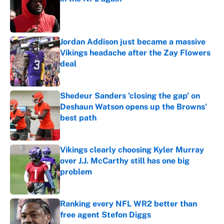
Published by on Invalid Date
Jordan Addison just became a massive
Vikings headache after the Zay Flowers
deal
Published by on Invalid Date
Shedeur Sanders 'closing the gap' on
Deshaun Watson opens up the Browns'
best path
Published by on Invalid Date
Vikings clearly choosing Kyler Murray
over J.J. McCarthy still has one big
problem
Published by on Invalid Date
Ranking every NFL WR2 better than
free agent Stefon Diggs