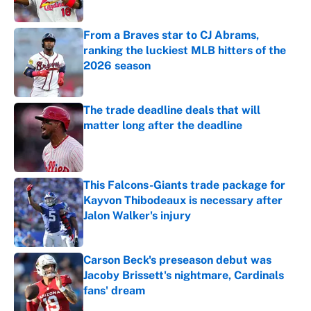
Published by on Invalid Date
From a Braves star to CJ Abrams,
ranking the luckiest MLB hitters of the
2026 season
Published by on Invalid Date
The trade deadline deals that will
matter long after the deadline
Published by on Invalid Date
This Falcons-Giants trade package for
Kayvon Thibodeaux is necessary after
Jalon Walker's injury
Published by on Invalid Date
Carson Beck's preseason debut was
Jacoby Brissett's nightmare, Cardinals
fans' dream
Published by on Invalid Date