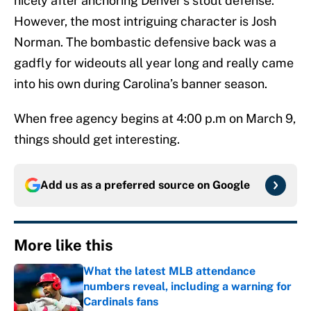
nicely after anchoring Denver’s stout defense.
However, the most intriguing character is Josh
Norman. The bombastic defensive back was a
gadfly for wideouts all year long and really came
into his own during Carolina’s banner season.
When free agency begins at 4:00 p.m on March 9,
things should get interesting.
Add us as a preferred source on
Google
More like this
What the latest MLB attendance
numbers reveal, including a warning for
Cardinals fans