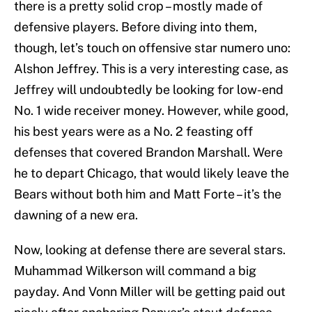
there is a pretty solid crop – mostly made of
defensive players. Before diving into them,
though, let’s touch on offensive star numero uno:
Alshon Jeffrey. This is a very interesting case, as
Jeffrey will undoubtedly be looking for low-end
No. 1 wide receiver money. However, while good,
his best years were as a No. 2 feasting off
defenses that covered Brandon Marshall. Were
he to depart Chicago, that would likely leave the
Bears without both him and Matt Forte – it’s the
dawning of a new era.
Now, looking at defense there are several stars.
Muhammad Wilkerson will command a big
payday. And Vonn Miller will be getting paid out