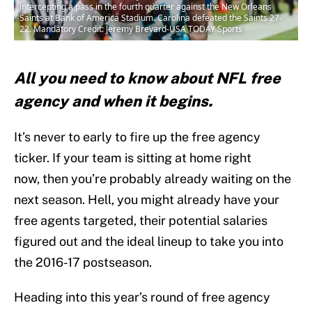
intercepting a pass in the fourth quarter against the New Orleans
Saints at Bank of America Stadium. Carolina defeated the Saints 27-
22. Mandatory Credit: Jeremy Brevard-USA TODAY Sports
All you need to know about NFL free
agency and when it begins.
It’s never to early to fire up the free agency
ticker. If your team is sitting at home right
now, then you’re probably already waiting on the
next season. Hell, you might already have your
free agents targeted, their potential salaries
figured out and the ideal lineup to take you into
the 2016-17 postseason.
Heading into this year’s round of free agency