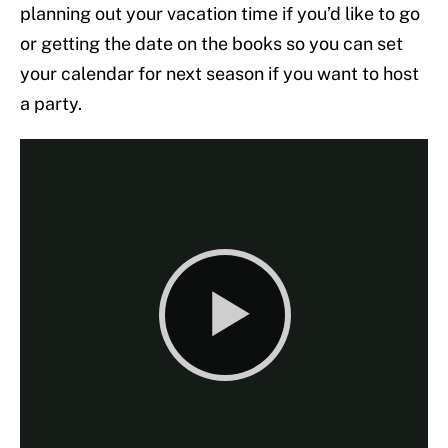
planning out your vacation time if you’d like to go
or getting the date on the books so you can set
your calendar for next season if you want to host
a party.