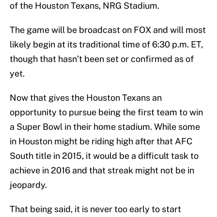
of the Houston Texans, NRG Stadium.
The game will be broadcast on FOX and will most
likely begin at its traditional time of 6:30 p.m. ET,
though that hasn’t been set or confirmed as of
yet.
Now that gives the Houston Texans an
opportunity to pursue being the first team to win
a Super Bowl in their home stadium. While some
in Houston might be riding high after that AFC
South title in 2015, it would be a difficult task to
achieve in 2016 and that streak might not be in
jeopardy.
That being said, it is never too early to start