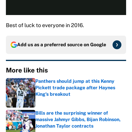
Best of luck to everyone in 2016.
Add us as a preferred source on
Google
More like this
Panthers should jump at this Kenny
Pickett trade package after Haynes
King's breakout
Published by on Invalid Date
Bills are the surprising winner of
massive Jahmyr Gibbs, Bijan Robinson,
Jonathan Taylor contracts
Published by on Invalid Date