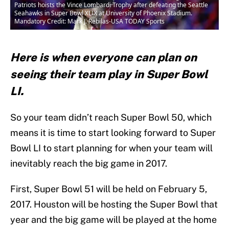
Patriots hoists the Vince Lombardi Trophy after defeating the Seattle
Seahawks in Super Bowl XLIX at University of Phoenix Stadium.
Mandatory Credit: Mark J. Rebilas-USA TODAY Sports
Here is when everyone can plan on
seeing their team play in Super Bowl
LI.
So your team didn’t reach Super Bowl 50, which
means it is time to start looking forward to Super
Bowl LI to start planning for when your team will
inevitably reach the big game in 2017.
First, Super Bowl 51 will be held on February 5,
2017. Houston will be hosting the Super Bowl that
year and the big game will be played at the home