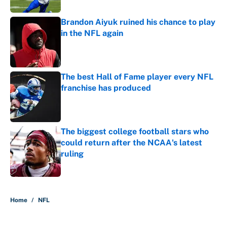
Brandon Aiyuk ruined his chance to play
in the NFL again
Published by on Invalid Date
The best Hall of Fame player every NFL
franchise has produced
Published by on Invalid Date
The biggest college football stars who
could return after the NCAA's latest
ruling
Published by on Invalid Date
5 related articles loaded
Home
/
NFL