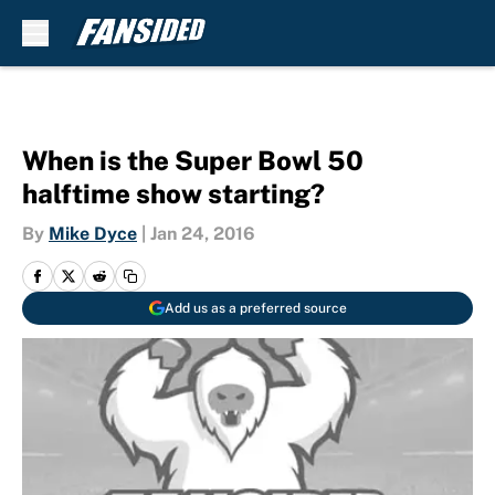
Skip to main content
When is the Super Bowl 50
halftime show starting?
By
Mike Dyce
|
Jan 24, 2016
Add us as a preferred source