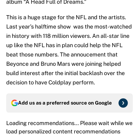
album “A Head Full of Dreams.”
This is a huge stage for the NFL and the artists.
Last year’s halftime show was the most-watched
in history with 118 million viewers. An all-star line
up like the NFL has in plan could help the NFL
beat those numbers. The annoucement that
Beyonce and Bruno Mars were joining helped
build interest after the initial backlash over the
decision to have Coldplay perform.
Add us as a preferred source on
Google
Loading recommendations... Please wait while we
load personalized content recommendations