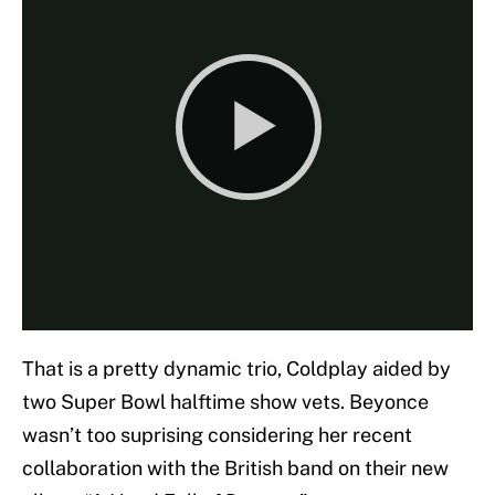
That is a pretty dynamic trio, Coldplay aided by
two Super Bowl halftime show vets. Beyonce
wasn’t too suprising considering her recent
collaboration with the British band on their new