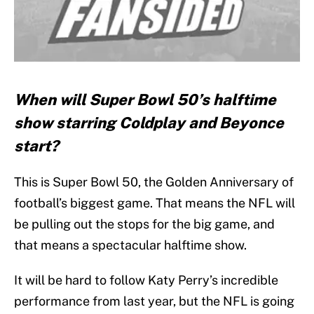
When will Super Bowl 50’s halftime
show starring Coldplay and Beyonce
start?
This is Super Bowl 50, the Golden Anniversary of
football’s biggest game. That means the NFL will
be pulling out the stops for the big game, and
that means a spectacular halftime show.
It will be hard to follow Katy Perry’s incredible
performance from last year, but the NFL is going