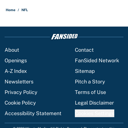
Home
/
NFL
About
Contact
Openings
FanSided Network
A-Z Index
Sitemap
Newsletters
Pitch a Story
Privacy Policy
Terms of Use
Cookie Policy
Legal Disclaimer
Accessibility Statement
Cookies Settings