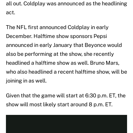
all out. Coldplay was announced as the headlining
act.
The NFL first announced Coldplay in early
December. Halftime show sponsors Pepsi
announced in early January that Beyonce would
also be performing at the show, she recently
headlined a halftime show as well. Bruno Mars,
who also headlined a recent halftime show, will be
joining in as well.
Given that the game will start at 6:30 p.m. ET, the
show will most likely start around 8 p.m. ET.