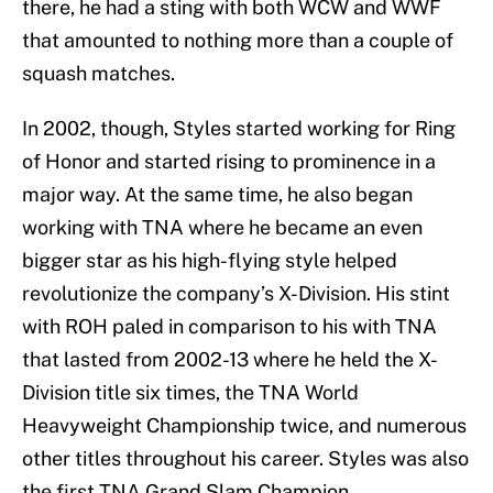
there, he had a sting with both WCW and WWF
that amounted to nothing more than a couple of
squash matches.
In 2002, though, Styles started working for Ring
of Honor and started rising to prominence in a
major way. At the same time, he also began
working with TNA where he became an even
bigger star as his high-flying style helped
revolutionize the company’s X-Division. His stint
with ROH paled in comparison to his with TNA
that lasted from 2002-13 where he held the X-
Division title six times, the TNA World
Heavyweight Championship twice, and numerous
other titles throughout his career. Styles was also
the first TNA Grand Slam Champion.