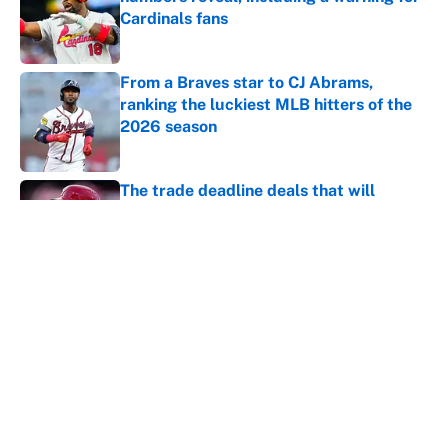
Cardinals fans
Published by on Invalid Date
From a Braves star to CJ Abrams,
ranking the luckiest MLB hitters of the
2026 season
Published by on Invalid Date
The trade deadline deals that will
matter long after the deadline
Published by on Invalid Date
Carson Beck's preseason debut was
Jacoby Brissett's nightmare, Cardinals
fans' dream
Published by on Invalid Date
This Falcons-Giants trade package for
Kayvon Thibodeaux is necessary after