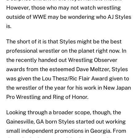
However, those who may not watch wrestling
outside of WWE may be wondering who AJ Styles
is.
The short of it is that Styles might be the best
professional wrestler on the planet right now. In
the recently handed out Wrestling Observer
awards from the esteemed Dave Meltzer, Styles
was given the Lou Thesz/Ric Flair Award given to
the wrestler of the year for his work in New Japan
Pro Wrestling and Ring of Honor.
Looking through a broader scope, though, the
Gainesville, GA born Styles started out working
small independent promotions in Georgia. From