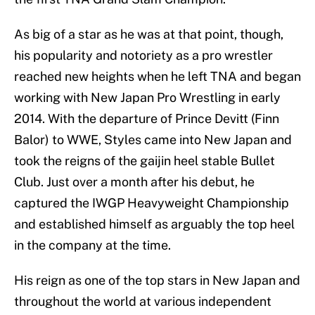
As big of a star as he was at that point, though,
his popularity and notoriety as a pro wrestler
reached new heights when he left TNA and began
working with New Japan Pro Wrestling in early
2014. With the departure of Prince Devitt (Finn
Balor) to WWE, Styles came into New Japan and
took the reigns of the gaijin heel stable Bullet
Club. Just over a month after his debut, he
captured the IWGP Heavyweight Championship
and established himself as arguably the top heel
in the company at the time.
His reign as one of the top stars in New Japan and
throughout the world at various independent