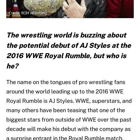
Credit: ROH Wrestling
The wrestling world is buzzing about
the potential debut of AJ Styles at the
2016 WWE Royal Rumble, but who is
he?
The name on the tongues of pro wrestling fans
around the world leading up to the 2016 WWE
Royal Rumble is AJ Styles. WWE, superstars, and
many others have been teasing that one of the
biggest stars from outside of WWE over the past
decade will make his debut with the company as
a surprise entrant in the Royal Rumble match.