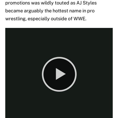
promotions was wildly touted as AJ Styles
became arguably the hottest name in pro
wrestling, especially outside of WWE.