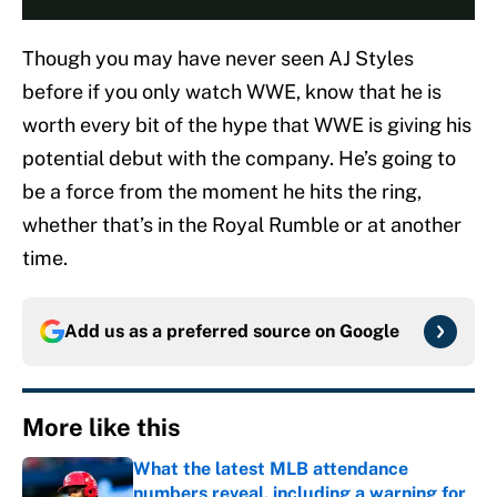
Though you may have never seen AJ Styles
before if you only watch WWE, know that he is
worth every bit of the hype that WWE is giving his
potential debut with the company. He’s going to
be a force from the moment he hits the ring,
whether that’s in the Royal Rumble or at another
time.
Add us as a preferred source on
Google
More like this
What the latest MLB attendance
numbers reveal, including a warning for