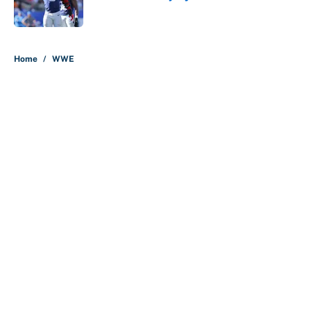
Published by on Invalid Date
5 related articles loaded
Home
/
WWE
About
Contact
Openings
FanSided Network
A-Z Index
Sitemap
Newsletters
Pitch a Story
Privacy Policy
Terms of Use
Cookie Policy
Legal Disclaimer
Accessibility Statement
Cookies Settings