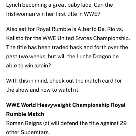
Lynch becoming a great babyface. Can the
Irishwoman win her first title in WWE?
Also set for Royal Rumble is Alberto Del Rio vs.
Kalisto for the WWE United States Championship.
The title has been traded back and forth over the
past two weeks, but will the Lucha Dragon be
able to win again?
With this in mind, check out the match card for
the show and how to watch it.
WWE World Heavyweight Championship Royal
Rumble Match
Roman Reigns (c) will defend the title against 29
other Superstars.