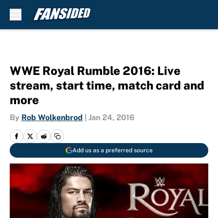
Skip to main content
WWE Royal Rumble 2016: Live
stream, start time, match card and
more
By
Rob Wolkenbrod
|
Jan 24, 2016
Add us as a preferred source