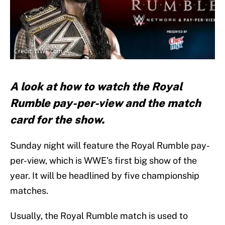
Credit: WWE.com
A look at how to watch the Royal
Rumble pay-per-view and the match
card for the show.
Sunday night will feature the Royal Rumble pay-
per-view, which is WWE’s first big show of the
year. It will be headlined by five championship
matches.
Usually, the Royal Rumble match is used to