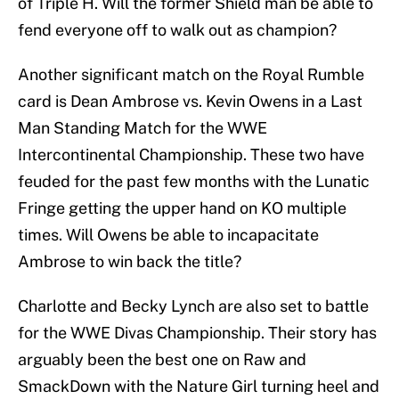
of Triple H. Will the former Shield man be able to
fend everyone off to walk out as champion?
Another significant match on the Royal Rumble
card is Dean Ambrose vs. Kevin Owens in a Last
Man Standing Match for the WWE
Intercontinental Championship. These two have
feuded for the past few months with the Lunatic
Fringe getting the upper hand on KO multiple
times. Will Owens be able to incapacitate
Ambrose to win back the title?
Charlotte and Becky Lynch are also set to battle
for the WWE Divas Championship. Their story has
arguably been the best one on Raw and
SmackDown with the Nature Girl turning heel and