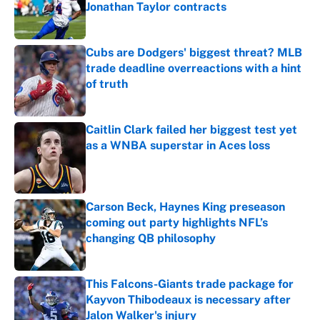
Jonathan Taylor contracts
Published by on Invalid Date
Cubs are Dodgers' biggest threat? MLB
trade deadline overreactions with a hint
of truth
Published by on Invalid Date
Caitlin Clark failed her biggest test yet
as a WNBA superstar in Aces loss
Published by on Invalid Date
Carson Beck, Haynes King preseason
coming out party highlights NFL’s
changing QB philosophy
Published by on Invalid Date
This Falcons-Giants trade package for
Kayvon Thibodeaux is necessary after
Jalon Walker's injury