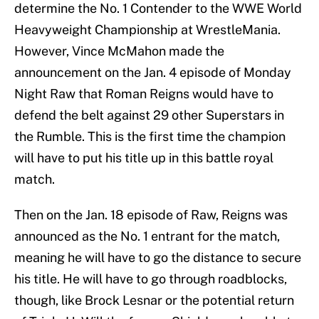
determine the No. 1 Contender to the WWE World
Heavyweight Championship at WrestleMania.
However, Vince McMahon made the
announcement on the Jan. 4 episode of Monday
Night Raw that Roman Reigns would have to
defend the belt against 29 other Superstars in
the Rumble. This is the first time the champion
will have to put his title up in this battle royal
match.
Then on the Jan. 18 episode of Raw, Reigns was
announced as the No. 1 entrant for the match,
meaning he will have to go the distance to secure
his title. He will have to go through roadblocks,
though, like Brock Lesnar or the potential return