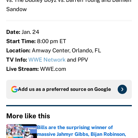
Sandow
Date:
Jan. 24
Start Time:
8:00 pm ET
Location:
Amway Center, Orlando, FL
TV Info:
WWE Network
and PPV
Live Stream:
WWE.com
Add us as a preferred source on
Google
More like this
Bills are the surprising winner of
massive Jahmyr Gibbs, Bijan Robinson,