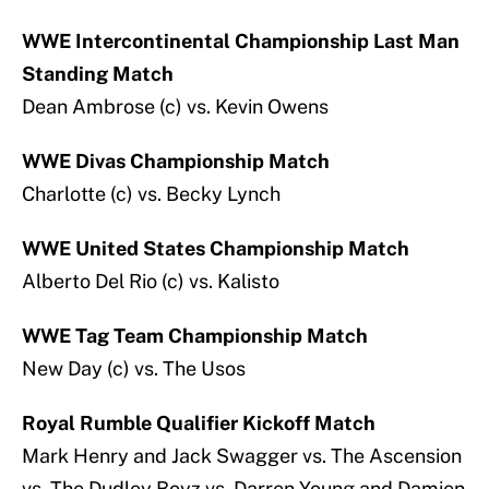
WWE Intercontinental Championship Last Man
Standing Match
Dean Ambrose (c) vs. Kevin Owens
WWE Divas Championship Match
Charlotte (c) vs. Becky Lynch
WWE United States Championship Match
Alberto Del Rio (c) vs. Kalisto
WWE Tag Team Championship Match
New Day (c) vs. The Usos
Royal Rumble Qualifier Kickoff Match
Mark Henry and Jack Swagger vs. The Ascension
vs. The Dudley Boyz vs. Darren Young and Damien