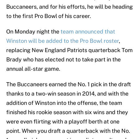
Buccaneers, and for his efforts, he will be heading
to the first Pro Bowl of his career.
On Monday night the
team announced that
Winston will be added to the Pro Bowl roster
,
replacing New England Patriots quarterback Tom
Brady who has elected not to take part in the
annual all-star game.
The Buccaneers earned the No. 1 pick in the draft
thanks to a two-win season in 2014, and with the
addition of Winston into the offense, the team
finished his rookie season with six wins and they
were even flirting with a playoff berth at one
point. When you draft a quarterback with the No.