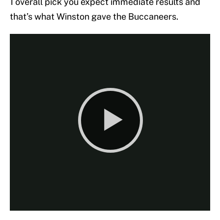
1 overall pick you expect immediate results and
that’s what Winston gave the Buccaneers.