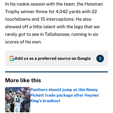
In his rookie season with the team, the Heisman
Trophy winner threw for 4,042 yards with 22
touchdowns and 15 interceptions. He also
showed off a little talent with the legs that we
rarely got to see in Tallahassee, running in six
scores of his own.
Add us as a preferred source on
Google
More like this
Panthers should jump at this Kenny
Pickett trade package after Haynes
King's breakout
Published by on Invalid Date