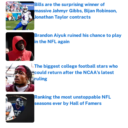
Bills are the surprising winner of
massive Jahmyr Gibbs, Bijan Robinson,
Jonathan Taylor contracts
Published by on Invalid Date
Brandon Aiyuk ruined his chance to play
in the NFL again
Published by on Invalid Date
The biggest college football stars who
could return after the NCAA's latest
ruling
Published by on Invalid Date
Ranking the most unstoppable NFL
seasons ever by Hall of Famers
Published by on Invalid Date
5 related articles loaded