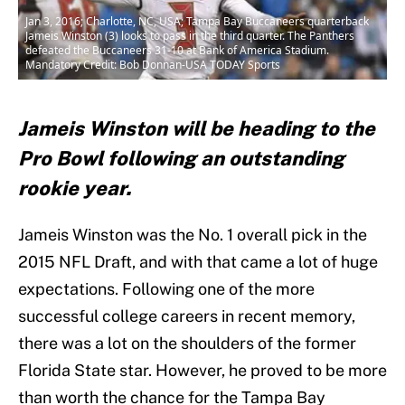
Jan 3, 2016; Charlotte, NC, USA; Tampa Bay Buccaneers quarterback
Jameis Winston (3) looks to pass in the third quarter. The Panthers
defeated the Buccaneers 31-10 at Bank of America Stadium.
Mandatory Credit: Bob Donnan-USA TODAY Sports
Jameis Winston will be heading to the
Pro Bowl following an outstanding
rookie year.
Jameis Winston was the No. 1 overall pick in the
2015 NFL Draft, and with that came a lot of huge
expectations. Following one of the more
successful college careers in recent memory,
there was a lot on the shoulders of the former
Florida State star. However, he proved to be more
than worth the chance for the Tampa Bay