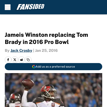
Skip to main content
Jameis Winston replacing Tom
Brady in 2016 Pro Bowl
By
Jack Crosby
|
Jan 25, 2016
Add us as a preferred source