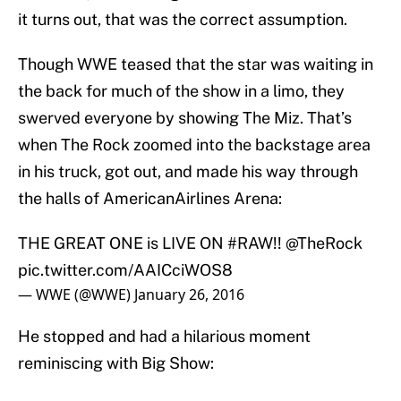
it turns out, that was the correct assumption.
Though WWE teased that the star was waiting in
the back for much of the show in a limo, they
swerved everyone by showing The Miz. That’s
when The Rock zoomed into the backstage area
in his truck, got out, and made his way through
the halls of AmericanAirlines Arena:
THE GREAT ONE is LIVE ON
#RAW
!!
@TheRock
pic.twitter.com/AAICciWOS8
— WWE (@WWE)
January 26, 2016
He stopped and had a hilarious moment
reminiscing with Big Show: