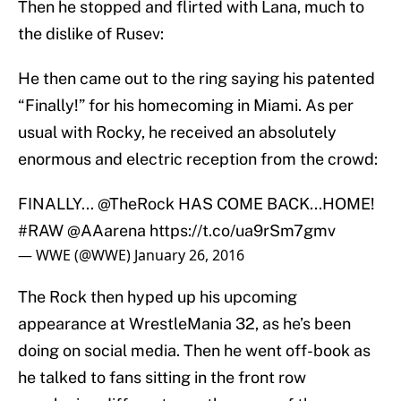
Then he stopped and flirted with Lana, much to
the dislike of Rusev:
He then came out to the ring saying his patented
“Finally!” for his homecoming in Miami. As per
usual with Rocky, he received an absolutely
enormous and electric reception from the crowd:
FINALLY...
@TheRock
HAS COME BACK...HOME!
#RAW
@AAarena
https://t.co/ua9rSm7gmv
— WWE (@WWE)
January 26, 2016
The Rock then hyped up his upcoming
appearance at WrestleMania 32, as he’s been
doing on social media. Then he went off-book as
he talked to fans sitting in the front row