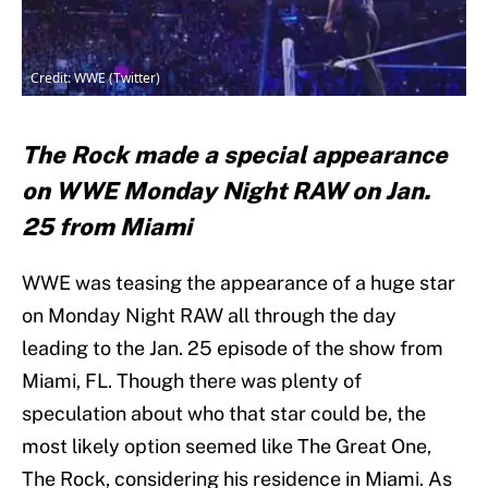
Credit: WWE (Twitter)
The Rock made a special appearance
on WWE Monday Night RAW on Jan.
25 from Miami
WWE was teasing the appearance of a huge star
on Monday Night RAW all through the day
leading to the Jan. 25 episode of the show from
Miami, FL. Though there was plenty of
speculation about who that star could be, the
most likely option seemed like The Great One,
The Rock, considering his residence in Miami. As