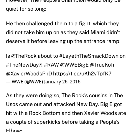
quiet for so long:
He then challenged them to a fight, which they
did not take him up on as they said Miami didn’t
deserve it before leaving up the entrance ramp:
Is
@TheRock
about to
#LayethTheSmackDown
on
#TheNewDay
?!
#RAW
@WWEBigE
@TrueKofi
@XavierWoodsPhD
https://t.co/uKh2vTpfK7
— WWE (@WWE)
January 26, 2016
As they were doing so, The Rock’s cousins in The
Usos came out and attacked New Day. Big E got
hit with a Rock Bottom and then Xavier Woods ate
a couple of superkicks before taking a People’s
Elbow: