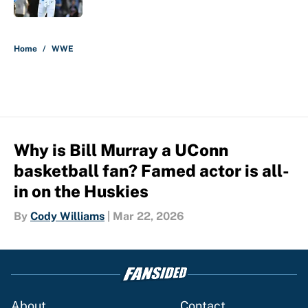
5 related articles loaded
Home
/
WWE
Why is Bill Murray a UConn
basketball fan? Famed actor is all-
in on the Huskies
By
Cody Williams
|
Mar 22, 2026
About
Contact