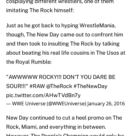
cosplaying different wrestlers, one of them
imitating The Rock himself:
Just as he got back to hyping WrestleMania,
though, The New Day came out to confront him
and then took to insulting The Rock by talking
about beating his real life cousins in The Usos at
the Royal Rumble:
"AWWWWW ROCKY!!! DON'T YOU DARE BE
SOUR!!!"
#RAW
@TheRock
#TheNewDay
pic.twitter.com/AHwTVdBn7y
— WWE Universe (@WWEUniverse)
January 26, 2016
New Day continued to cut a heel promo on The
Rock, Miami, and everything in between.
However, The People’s Champion would only be