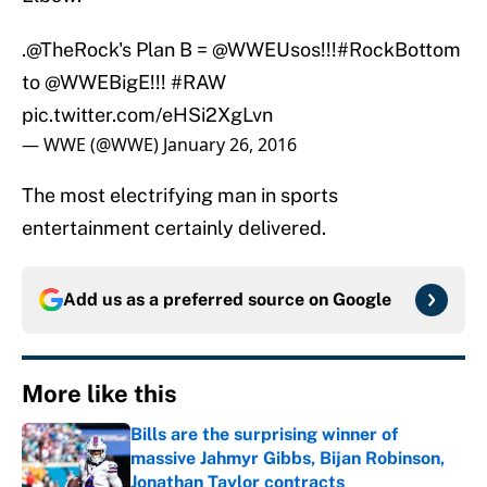
.
@TheRock
's Plan B =
@WWEUsos
!!!
#RockBottom
to
@WWEBigE
!!!
#RAW
pic.twitter.com/eHSi2XgLvn
— WWE (@WWE)
January 26, 2016
The most electrifying man in sports
entertainment certainly delivered.
Add us as a preferred source on
Google
More like this
Bills are the surprising winner of
massive Jahmyr Gibbs, Bijan Robinson,
Jonathan Taylor contracts