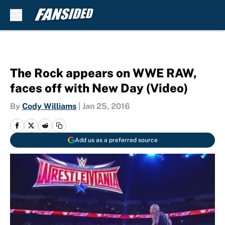
Skip to main content
The Rock appears on WWE RAW,
faces off with New Day (Video)
By
Cody Williams
|
Jan 25, 2016
Add us as a preferred source