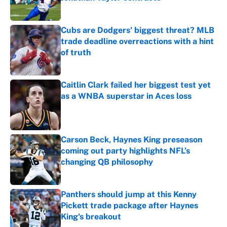
Published by on Invalid Date
Cubs are Dodgers' biggest threat? MLB
trade deadline overreactions with a hint
of truth
Published by on Invalid Date
Caitlin Clark failed her biggest test yet
as a WNBA superstar in Aces loss
Published by on Invalid Date
Carson Beck, Haynes King preseason
coming out party highlights NFL’s
changing QB philosophy
Published by on Invalid Date
Panthers should jump at this Kenny
Pickett trade package after Haynes
King's breakout
Published by on Invalid Date