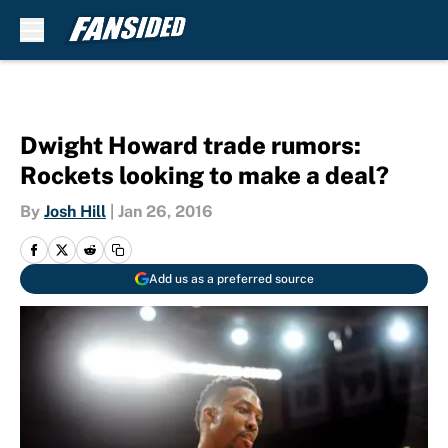
Skip to main content
Dwight Howard trade rumors:
Rockets looking to make a deal?
By
Josh Hill
|
Jan 26, 2016
Add us as a preferred source