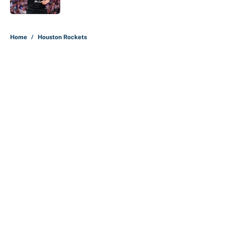
Published by on Invalid Date
5 related articles loaded
Home
/
Houston Rockets
About
Contact
Openings
FanSided Network
A-Z Index
Sitemap
Newsletters
Pitch a Story
Privacy Policy
Terms of Use
Cookie Policy
Legal Disclaimer
Accessibility Statement
Cookies Settings