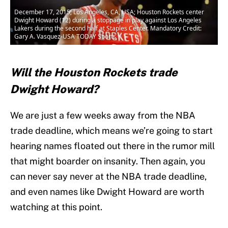
December 17, 2015; Los Angeles, CA, USA; Houston Rockets center
Dwight Howard (12) during a stoppage in play against Los Angeles
Lakers during the second half at Staples Center. Mandatory Credit:
Gary A. Vasquez-USA TODAY Sports
Will the Houston Rockets trade
Dwight Howard?
We are just a few weeks away from the NBA
trade deadline, which means we’re going to start
hearing names floated out there in the rumor mill
that might boarder on insanity. Then again, you
can never say never at the NBA trade deadline,
and even names like Dwight Howard are worth
watching at this point.