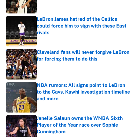
LeBron James hatred of the Celtics
could force him to sign with these East
rivals
Published by on Invalid Date
Cleveland fans will never forgive LeBron
for forcing them to do this
Published by on Invalid Date
NBA rumors: All signs point to LeBron
to the Cavs, Kawhi investigation timeline
and more
Published by on Invalid Date
Janelle Salaun owns the WNBA Sixth
Player of the Year race over Sophie
Cunningham