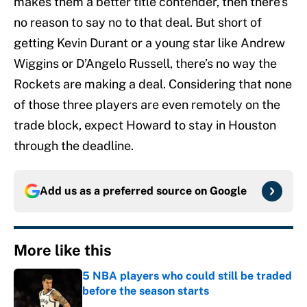
makes them a better title contender, then there’s
no reason to say no to that deal. But short of
getting Kevin Durant or a young star like Andrew
Wiggins or D’Angelo Russell, there’s no way the
Rockets are making a deal. Considering that none
of those three players are even remotely on the
trade block, expect Howard to stay in Houston
through the deadline.
Add us as a preferred source on
Google
More like this
5 NBA players who could still be traded
before the season starts
Published by on Invalid Date