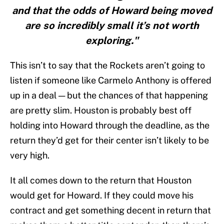
and that the odds of Howard being moved
are so incredibly small it’s not worth
exploring."
This isn’t to say that the Rockets aren’t going to
listen if someone like Carmelo Anthony is offered
up in a deal — but the chances of that happening
are pretty slim. Houston is probably best off
holding into Howard through the deadline, as the
return they’d get for their center isn’t likely to be
very high.
It all comes down to the return that Houston
would get for Howard. If they could move his
contract and get something decent in return that