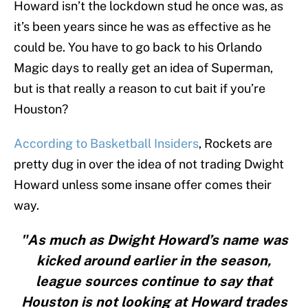
Howard isn’t the lockdown stud he once was, as
it’s been years since he was as effective as he
could be. You have to go back to his Orlando
Magic days to really get an idea of Superman,
but is that really a reason to cut bait if you’re
Houston?
According to Basketball Insiders
, Rockets are
pretty dug in over the idea of not trading Dwight
Howard unless some insane offer comes their
way.
"As much as Dwight Howard’s name was
kicked around earlier in the season,
league sources continue to say that
Houston is not looking at Howard trades