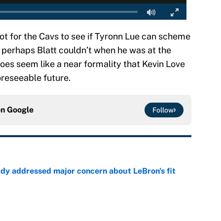
 shot for the Cavs to see if Tyronn Lue can scheme
t perhaps Blatt couldn’t when he was at the
 does seem like a near formality that Kevin Love
foreseeable future.
on
Google
Follow
ady addressed major concern about LeBron's fit
e