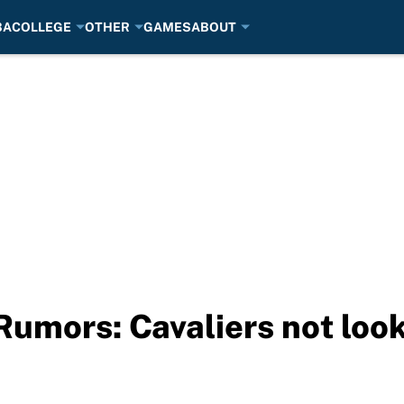
BA
COLLEGE
OTHER
GAMES
ABOUT
Rumors: Cavaliers not look