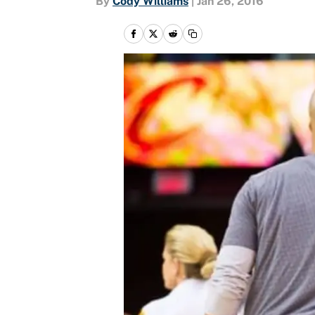
By
Cody Williams
|
Jan 26, 2016