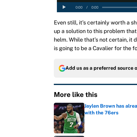
Even still, it’s certainly worth a
up a solution to this problem tha
helm. While that’s not certain, it
is going to be a Cavalier for the 
Add us as a preferred source 
More like this
Jaylen Brown has alre
with the 76ers
Published by on Invalid Dat