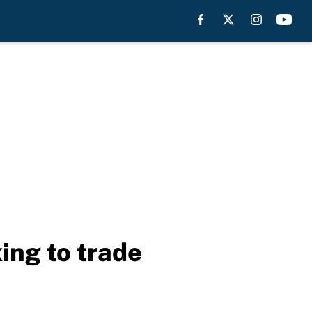
ing to trade