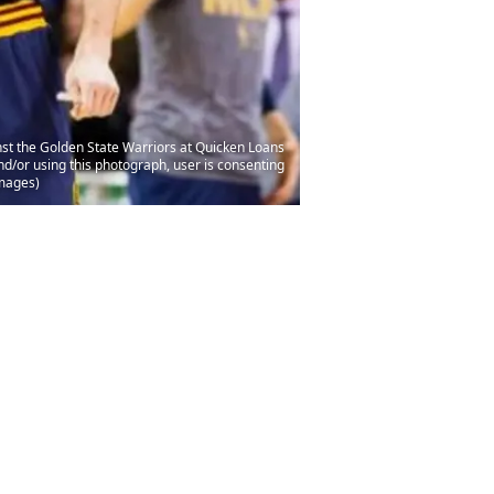
nst the Golden State Warriors at Quicken Loans
/or using this photograph, user is consenting
Images)