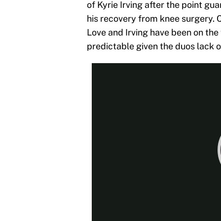
of Kyrie Irving after the point gu
his recovery from knee surgery. 
Love and Irving have been on the 
predictable given the duos lack o