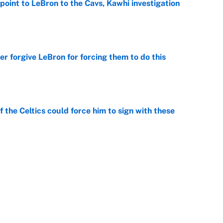
point to LeBron to the Cavs, Kawhi investigation
e
er forgive LeBron for forcing them to do this
e
 the Celtics could force him to sign with these
e
George Lombard Jr. to make Yankees fans forget
e