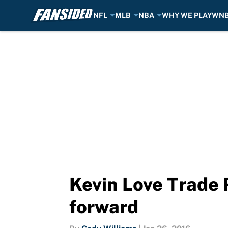
NFL
MLB
NBA
WHY WE PLAY
WN
Skip to main content
Kevin Love Trade 
forward