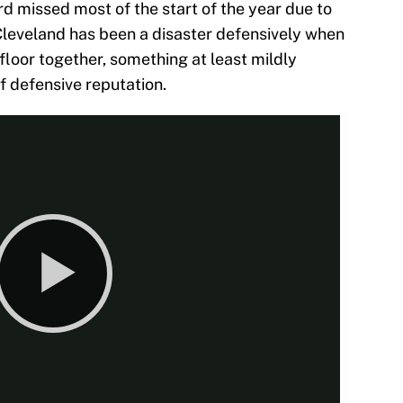
ard missed most of the start of the year due to
Cleveland has been a disaster defensively when
floor together, something at least mildly
f defensive reputation.