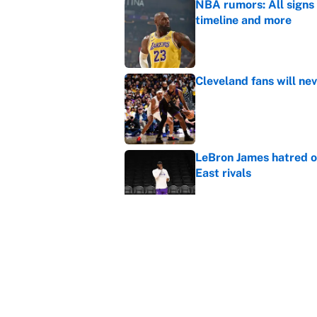
NBA rumors: All signs 
timeline and more
Published by on Invalid Dat
Cleveland fans will nev
Published by on Invalid Dat
LeBron James hatred of
East rivals
Published by on Invalid Dat
It took one game for 
about Anthony Volpe
Published by on Invalid Dat
5 related articles loaded