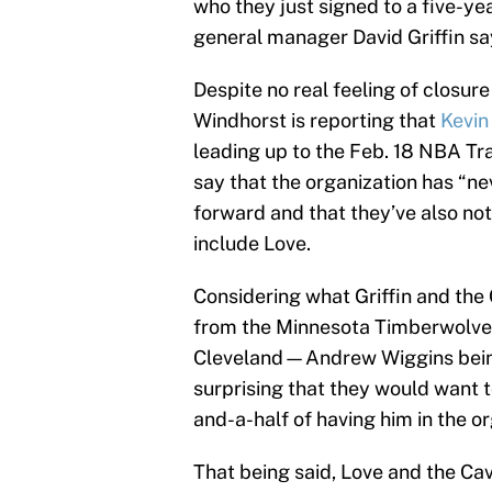
who they just signed to a five-ye
general manager David Griffin sa
Despite no real feeling of closu
Windhorst is reporting that
Kevin
leading up to the Feb. 18 NBA Trad
say that the organization has “ne
forward and that they’ve also not
include Love.
Considering what Griffin and the 
from the Minnesota Timberwolves
Cleveland—Andrew Wiggins being
surprising that they would want to
and-a-half of having him in the or
That being said, Love and the Cav