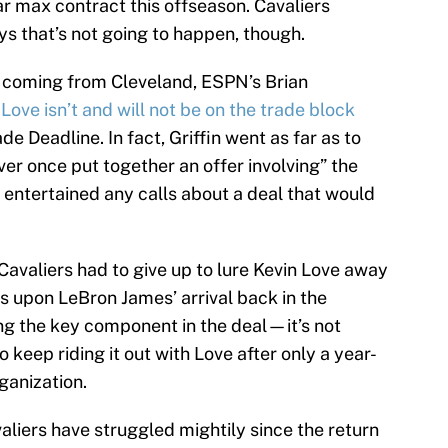
ar max contract this offseason. Cavaliers
ys that’s not going to happen, though.
re coming from Cleveland, ESPN’s Brian
 Love isn’t and will not be on the trade block
e Deadline. In fact, Griffin went as far as to
ver once put together an offer involving” the
 entertained any calls about a deal that would
Cavaliers had to give up to lure Kevin Love away
 upon LeBron James’ arrival back in the
 the key component in the deal—it’s not
 keep riding it out with Love after only a year-
ganization.
aliers have struggled mightily since the return