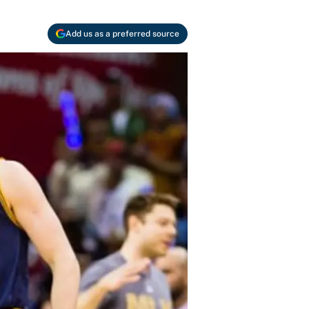
Add us as a preferred source