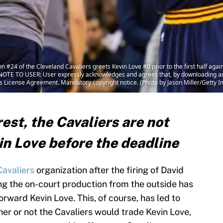
#24 of the Cleveland Cavaliers greets Kevin Love #0 prior to the first half agai
 NOTE TO USER: User expressly acknowledges and agrees that, by downloading and
es License Agreement. Mandatory copyright notice. (Photo by Jason Miller/Getty 
st, the Cavaliers are not
in Love before the deadline
Cavaliers
organization after the firing of David
ng the on-court production from the outside has
orward Kevin Love. This, of course, has led to
r or not the Cavaliers would trade Kevin Love,