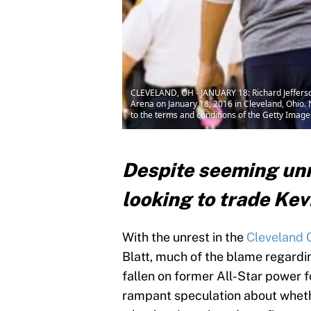
CLEVELAND, OH - JANUARY 18: Richard Jefferson 
Arena on January 18, 2016 in Cleveland, Ohio.
to the terms and conditions of the Getty Imag
Despite seeming unre
looking to trade Kev
With the unrest in the
Cleveland 
Blatt, much of the blame regardi
fallen on former All-Star power f
rampant speculation about whethe