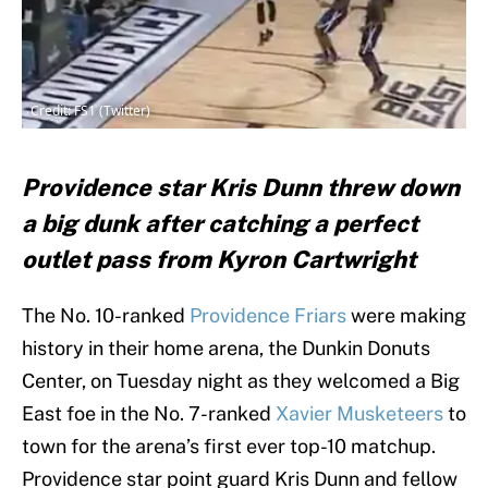
Credit: FS1 (Twitter)
Providence star Kris Dunn threw down
a big dunk after catching a perfect
outlet pass from Kyron Cartwright
The No. 10-ranked
Providence Friars
were making
history in their home arena, the Dunkin Donuts
Center, on Tuesday night as they welcomed a Big
East foe in the No. 7-ranked
Xavier Musketeers
to
town for the arena’s first ever top-10 matchup.
Providence star point guard Kris Dunn and fellow