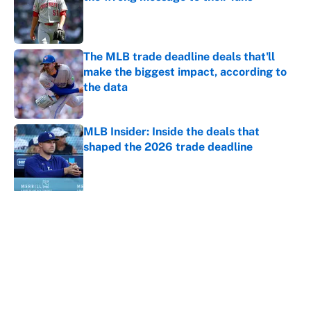
Published by on Invalid Date
The MLB trade deadline deals that'll
make the biggest impact, according to
the data
Published by on Invalid Date
MLB Insider: Inside the deals that
shaped the 2026 trade deadline
Published by on Invalid Date
5 related articles loaded
About
Contact
Openings
FanSided Network