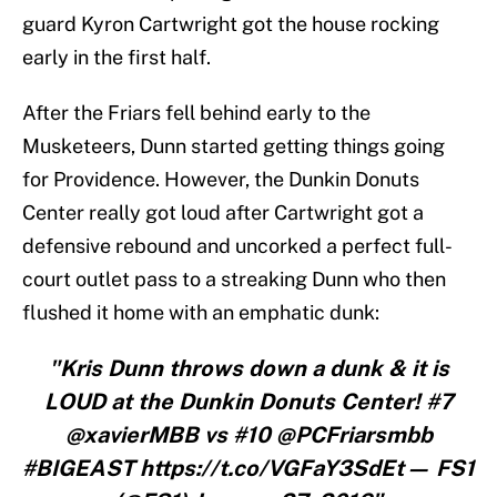
guard Kyron Cartwright got the house rocking
early in the first half.
After the Friars fell behind early to the
Musketeers, Dunn started getting things going
for Providence. However, the Dunkin Donuts
Center really got loud after Cartwright got a
defensive rebound and uncorked a perfect full-
court outlet pass to a streaking Dunn who then
flushed it home with an emphatic dunk:
"Kris Dunn throws down a dunk & it is
LOUD at the Dunkin Donuts Center! #7
@xavierMBB vs #10 @PCFriarsmbb
#BIGEAST https://t.co/VGFaY3SdEt— FS1