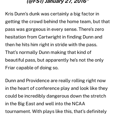
(@FS1) January 27, 2016"
Kris Dunn’s dunk was certainly a big factor in
getting the crowd behind the home team, but that
pass was gorgeous in every sense. There’s zero
hesitation from Cartwright in finding Dunn and
then he hits him right in stride with the pass.
That’s normally Dunn making that kind of
beautiful pass, but apparently he’s not the only
Friar capable of doing so.
Dunn and Providence are really rolling right now
in the heart of conference play and look like they
could be incredibly dangerous down the stretch
in the Big East and well into the NCAA
tournament. With plays like this, that’s definitely