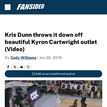
Skip to main content
Kris Dunn throws it down off
beautiful Kyron Cartwright outlet
(Video)
By
Cody Williams
|
Jan 26, 2016
Add us as a preferred source