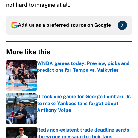
not hard to imagine at all.
Add us as a preferred source on
Google
More like this
WNBA games today: Preview, picks and
predictions for Tempo vs. Valkyries
Published by on Invalid Date
It took one game for George Lombard Jr.
to make Yankees fans forget about
Anthony Volpe
Published by on Invalid Date
Reds non-existent trade deadline sends
the wrong message to their fans