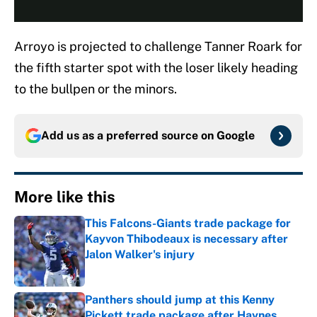
Arroyo is projected to challenge Tanner Roark for
the fifth starter spot with the loser likely heading
to the bullpen or the minors.
Add us as a preferred source on
Google
More like this
This Falcons-Giants trade package for
Kayvon Thibodeaux is necessary after
Jalon Walker's injury
Published by on Invalid Date
Panthers should jump at this Kenny
Pickett trade package after Haynes