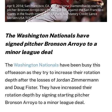
Apr 9, 2014; San Francisco, CA, USA; Arizona Diamondbacks starting
pitcher Bronson Arroyo (61) throws the ball against the San Francisco
Giants in the fourth inning at AT&T Park. Mandatory Credit: Lance
Iversen-USA TODAY Sports
The Washington Nationals have
signed pitcher Bronson Arroyo to a
minor league deal
The
Washington Nationals
have been busy this
offseason as they try to increase their rotation
depth after the losses of Jordan Zimmermann
and Doug Fister. They have increased their
rotation depth by signing starting pitcher
Bronson Arroyo to a minor league deal.