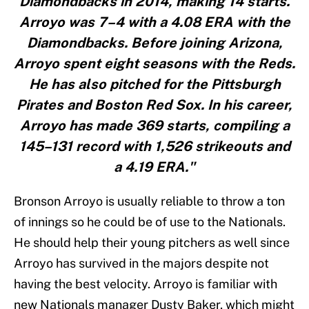
Diamondbacks in 2014, making 14 starts.
Arroyo was 7–4 with a 4.08 ERA with the
Diamondbacks. Before joining Arizona,
Arroyo spent eight seasons with the Reds.
He has also pitched for the Pittsburgh
Pirates and Boston Red Sox. In his career,
Arroyo has made 369 starts, compiling a
145–131 record with 1,526 strikeouts and
a 4.19 ERA."
Bronson Arroyo is usually reliable to throw a ton
of innings so he could be of use to the Nationals.
He should help their young pitchers as well since
Arroyo has survived in the majors despite not
having the best velocity. Arroyo is familiar with
new Nationals manager Dusty Baker, which might