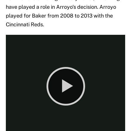
have played a role in Arroyo’s decision. Arroyo
played for Baker from 2008 to 2013 with the
Cincinnati Reds.