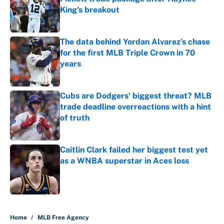
King's breakout
Published by on Invalid Date
The data behind Yordan Alvarez’s chase
for the first MLB Triple Crown in 70
years
Published by on Invalid Date
Cubs are Dodgers' biggest threat? MLB
trade deadline overreactions with a hint
of truth
Published by on Invalid Date
Caitlin Clark failed her biggest test yet
as a WNBA superstar in Aces loss
Published by on Invalid Date
5 related articles loaded
Home
/
MLB Free Agency