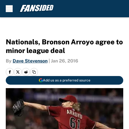
Skip to main content
Nationals, Bronson Arroyo agree to
minor league deal
By
Dave Stevenson
|
Jan 26, 2016
Add us as a preferred source