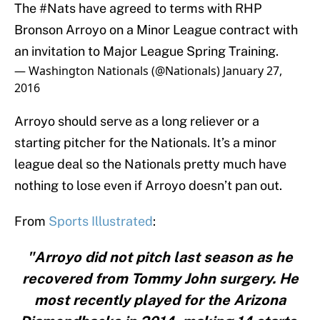
The
#Nats
have agreed to terms with RHP
Bronson Arroyo on a Minor League contract with
an invitation to Major League Spring Training.
— Washington Nationals (@Nationals)
January 27,
2016
Arroyo should serve as a long reliever or a
starting pitcher for the Nationals. It’s a minor
league deal so the Nationals pretty much have
nothing to lose even if Arroyo doesn’t pan out.
From
Sports Illustrated
:
"Arroyo did not pitch last season as he
recovered from Tommy John surgery. He
most recently played for the Arizona