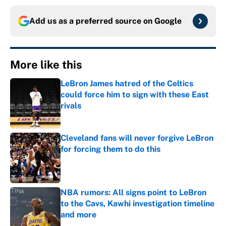
Add us as a preferred source on
Google
More like this
LeBron James hatred of the Celtics
could force him to sign with these East
rivals
Published by on Invalid Date
Cleveland fans will never forgive LeBron
for forcing them to do this
Published by on Invalid Date
NBA rumors: All signs point to LeBron
to the Cavs, Kawhi investigation timeline
and more
Published by on Invalid Date