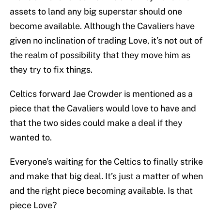
assets to land any big superstar should one
become available. Although the Cavaliers have
given no inclination of trading Love, it’s not out of
the realm of possibility that they move him as
they try to fix things.
Celtics forward Jae Crowder is mentioned as a
piece that the Cavaliers would love to have and
that the two sides could make a deal if they
wanted to.
Everyone’s waiting for the Celtics to finally strike
and make that big deal. It’s just a matter of when
and the right piece becoming available. Is that
piece Love?