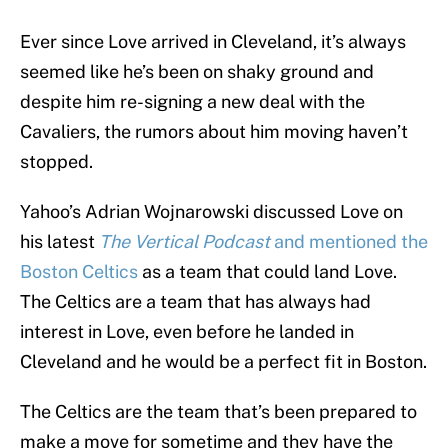
Ever since Love arrived in Cleveland, it’s always
seemed like he’s been on shaky ground and
despite him re-signing a new deal with the
Cavaliers, the rumors about him moving haven’t
stopped.
Yahoo’s Adrian Wojnarowski discussed Love on
his latest
The Vertical Podcast
and mentioned the
Boston Celtics
as a team that could land Love.
The Celtics are a team that has always had
interest in Love, even before he landed in
Cleveland and he would be a perfect fit in Boston.
The Celtics are the team that’s been prepared to
make a move for sometime and they have the