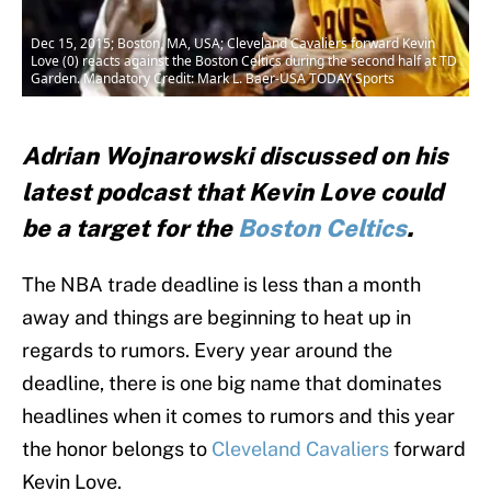
Dec 15, 2015; Boston, MA, USA; Cleveland Cavaliers forward Kevin
Love (0) reacts against the Boston Celtics during the second half at TD
Garden. Mandatory Credit: Mark L. Baer-USA TODAY Sports
Adrian Wojnarowski discussed on his
latest podcast that Kevin Love could
be a target for the
Boston Celtics
.
The NBA trade deadline is less than a month
away and things are beginning to heat up in
regards to rumors. Every year around the
deadline, there is one big name that dominates
headlines when it comes to rumors and this year
the honor belongs to
Cleveland Cavaliers
forward
Kevin Love.