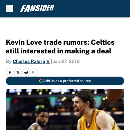
Skip to main content
Kevin Love trade rumors: Celtics
still interested in making a deal
By
Charles Rahrig V
|
Jan 27, 2016
Add us as a preferred source