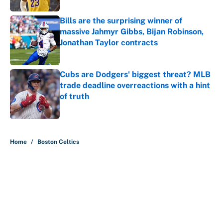
Bills are the surprising winner of
massive Jahmyr Gibbs, Bijan Robinson,
Jonathan Taylor contracts
Published by on Invalid Date
Cubs are Dodgers' biggest threat? MLB
trade deadline overreactions with a hint
of truth
Published by on Invalid Date
5 related articles loaded
Home
/
Boston Celtics
About
Contact