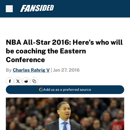
Skip to main content
NBA All-Star 2016: Here’s who will
be coaching the Eastern
Conference
By
Charles Rahrig V
|
Jan 27, 2016
Add us as a preferred source