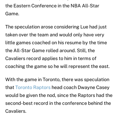
the Eastern Conference in the NBA All-Star
Game.
The speculation arose considering Lue had just
taken over the team and would only have very
little games coached on his resume by the time
the All-Star Game rolled around. Still, the
Cavaliers record applies to him in terms of
coaching the game so he will represent the east.
With the game in Toronto, there was speculation
that
Toronto Raptors
head coach Dwayne Casey
would be given the nod, since the Raptors had the
second-best record in the conference behind the
Cavaliers.