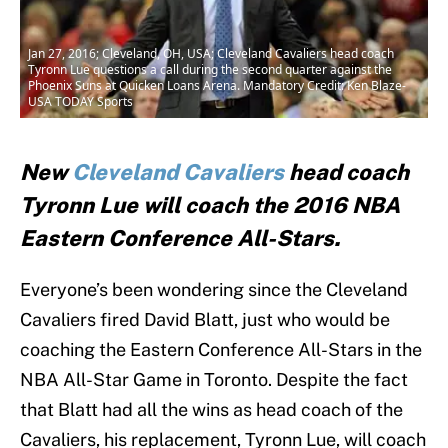
Jan 27, 2016; Cleveland, OH, USA; Cleveland Cavaliers head coach
Tyronn Lue questions a call during the second quarter against the
Phoenix Suns at Quicken Loans Arena. Mandatory Credit: Ken Blaze-
USA TODAY Sports
New
Cleveland Cavaliers
head coach
Tyronn Lue will coach the 2016 NBA
Eastern Conference All-Stars.
Everyone’s been wondering since the Cleveland
Cavaliers fired David Blatt, just who would be
coaching the Eastern Conference All-Stars in the
NBA All-Star Game in Toronto. Despite the fact
that Blatt had all the wins as head coach of the
Cavaliers, his replacement, Tyronn Lue, will coach