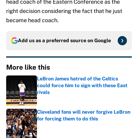
head coach of the Eastern Conference as the
right decision considering the fact that he just
became head coach.
Add us as a preferred source on
Google
More like this
LeBron James hatred of the Celtics
could force him to sign with these East
rivals
Published by on Invalid Date
Cleveland fans will never forgive LeBron
for forcing them to do this
Published by on Invalid Date