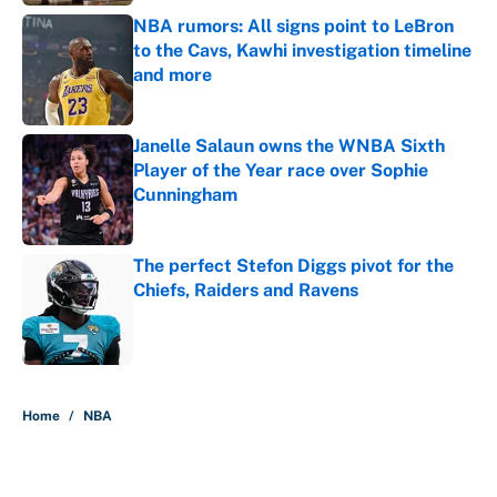
NBA rumors: All signs point to LeBron
to the Cavs, Kawhi investigation timeline
and more
Published by on Invalid Date
Janelle Salaun owns the WNBA Sixth
Player of the Year race over Sophie
Cunningham
Published by on Invalid Date
The perfect Stefon Diggs pivot for the
Chiefs, Raiders and Ravens
Published by on Invalid Date
5 related articles loaded
Home
/
NBA