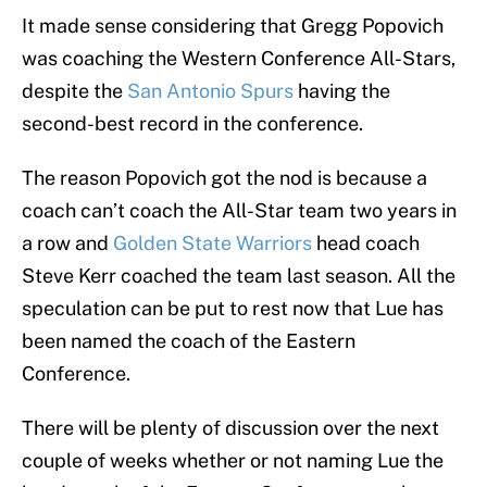
It made sense considering that Gregg Popovich
was coaching the Western Conference All-Stars,
despite the
San Antonio Spurs
having the
second-best record in the conference.
The reason Popovich got the nod is because a
coach can’t coach the All-Star team two years in
a row and
Golden State Warriors
head coach
Steve Kerr coached the team last season. All the
speculation can be put to rest now that Lue has
been named the coach of the Eastern
Conference.
There will be plenty of discussion over the next
couple of weeks whether or not naming Lue the