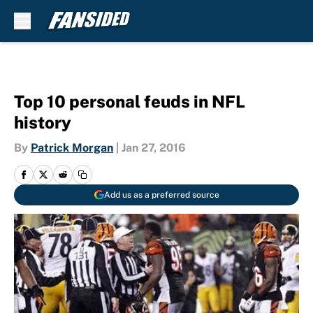
Skip to main content
Top 10 personal feuds in NFL
history
By
Patrick Morgan
|
Jan 27, 2016
Add us as a preferred source