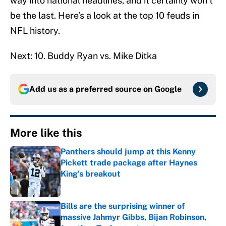
way into national headlines, and it certainly won’t
be the last. Here’s a look at the top 10 feuds in
NFL history.
Next: 10. Buddy Ryan vs. Mike Ditka
Add us as a preferred source on
Google
More like this
Panthers should jump at this Kenny
Pickett trade package after Haynes
King's breakout
Published by on Invalid Date
Bills are the surprising winner of
massive Jahmyr Gibbs, Bijan Robinson,