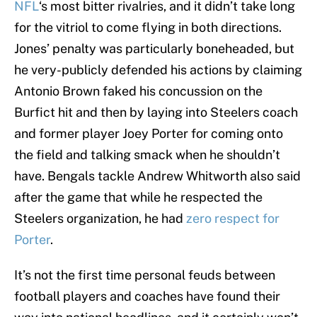
NFL
‘s most bitter rivalries, and it didn’t take long
for the vitriol to come flying in both directions.
Jones’ penalty was particularly boneheaded, but
he very-publicly defended his actions by claiming
Antonio Brown faked his concussion on the
Burfict hit and then by laying into Steelers coach
and former player Joey Porter for coming onto
the field and talking smack when he shouldn’t
have. Bengals tackle Andrew Whitworth also said
after the game that while he respected the
Steelers organization, he had
zero respect for
Porter
.
It’s not the first time personal feuds between
football players and coaches have found their