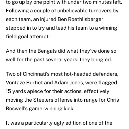
to go up by one point with under two minutes left.
Following a couple of unbelievable turnovers by
each team, an injured Ben Roethlisberger
stepped in to try and lead his team to a winning
field goal attempt.
And then the Bengals did what they’ve done so
well for the past several years: they bungled.
Two of Cincinnati’s most hot-headed defenders,
Vontaze Burfict and Adam Jones, were flagged
15 yards apiece for their actions, effectively
moving the Steelers offense into range for Chris
Boswell’s game-winning kick.
It was a particularly ugly edition of one of the