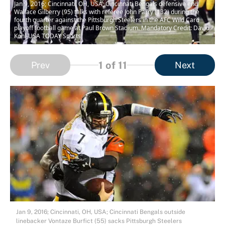
Jan 9, 2016; Cincinnati, OH, USA; Cincinnati Bengals defensive end
Wallace Gilberry (95) talks with referee John Parry (132) during the
fourth quarter against the Pittsburgh Steelers in the AFC Wild Card
playoff football game at Paul Brown Stadium. Mandatory Credit: David
Kohl-USA TODAY Sports
1
of 11
Prev
Next
Jan 9, 2016; Cincinnati, OH, USA; Cincinnati Bengals outside
linebacker Vontaze Burfict (55) sacks Pittsburgh Steelers