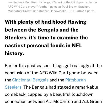
quarterback Ben Roethlisberger (7) during the third quarter in the
AFC Wild Card playoff football game at Paul Brown Stadium.
Mandatory Credit: Christopher Hanewinckel-USA TODAY Sports
With plenty of bad blood flowing
between the Bengals and the
Steelers, it’s time to examine the
nastiest personal feuds in NFL
history.
Earlier this postseason, things got real ugly at the
conclusion of the AFC Wild Card game between
the
Cincinnati Bengals
and the
Pittsburgh
Steelers
. The Bengals had staged a remarkable
comeback, capped by a beautiful touchdown
connection between A.J. McCarron and A.J. Green