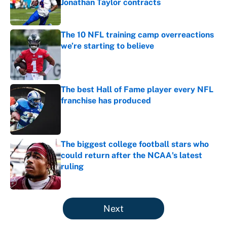
Jonathan Taylor contracts
Published by on Invalid Date
The 10 NFL training camp overreactions
we’re starting to believe
Published by on Invalid Date
The best Hall of Fame player every NFL
franchise has produced
Published by on Invalid Date
The biggest college football stars who
could return after the NCAA's latest
ruling
Published by on Invalid Date
5 related articles loaded
Next