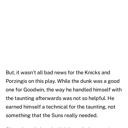
But, it wasn’t all bad news for the Knicks and
Porzingis on this play. While the dunk was a good
one for Goodwin, the way he handled himself with
the taunting afterwards was not so helpful. He
earned himself a technical for the taunting, not
something that the Suns really needed.