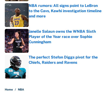
NBA rumors: All signs point to LeBron
to the Cavs, Kawhi investigation timeline
and more
Published by on Invalid Date
Janelle Salaun owns the WNBA Sixth
Player of the Year race over Sophie
Cunningham
Published by on Invalid Date
The perfect Stefon Diggs pivot for the
Chiefs, Raiders and Ravens
Published by on Invalid Date
5 related articles loaded
Home
/
NBA