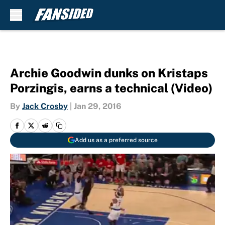
Skip to main content
Archie Goodwin dunks on Kristaps
Porzingis, earns a technical (Video)
By
Jack Crosby
|
Jan 29, 2016
Add us as a preferred source