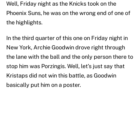
Well, Friday night as the Knicks took on the
Phoenix Suns, he was on the wrong end of one of
the highlights.
In the third quarter of this one on Friday night in
New York, Archie Goodwin drove right through
the lane with the ball and the only person there to
stop him was Porzingis. Well, let’s just say that
Kristaps did not win this battle, as Goodwin
basically put him on a poster.