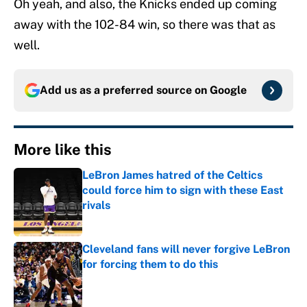
Oh yeah, and also, the Knicks ended up coming
away with the 102-84 win, so there was that as
well.
Add us as a preferred source on
Google
More like this
LeBron James hatred of the Celtics
could force him to sign with these East
rivals
Published by on Invalid Date
Cleveland fans will never forgive LeBron
for forcing them to do this
Published by on Invalid Date