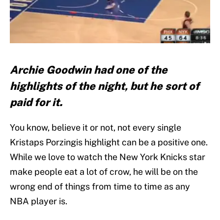
Archie Goodwin had one of the
highlights of the night, but he sort of
paid for it.
You know, believe it or not, not every single
Kristaps Porzingis highlight can be a positive one.
While we love to watch the New York Knicks star
make people eat a lot of crow, he will be on the
wrong end of things from time to time as any
NBA player is.