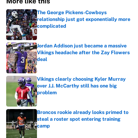
More like this
The George Pickens-Cowboys
relationship just got exponentially more
complicated
Published by on Invalid Date
Jordan Addison just became a massive
Vikings headache after the Zay Flowers
deal
Published by on Invalid Date
Vikings clearly choosing Kyler Murray
over J.J. McCarthy still has one big
problem
Published by on Invalid Date
Broncos rookie already looks primed to
steal a roster spot entering training
camp
Published by on Invalid Date