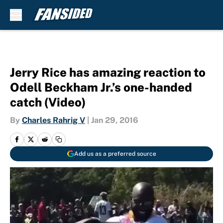
Skip to main content
Jerry Rice has amazing reaction to
Odell Beckham Jr.’s one-handed
catch (Video)
By
Charles Rahrig V
|
Jan 29, 2016
Add us as a preferred source