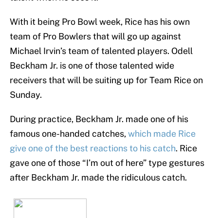
With it being Pro Bowl week, Rice has his own
team of Pro Bowlers that will go up against
Michael Irvin’s team of talented players. Odell
Beckham Jr. is one of those talented wide
receivers that will be suiting up for Team Rice on
Sunday.
During practice, Beckham Jr. made one of his
famous one-handed catches,
which made Rice
give one of the best reactions to his catch
. Rice
gave one of those “I’m out of here” type gestures
after Beckham Jr. made the ridiculous catch.