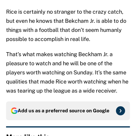
Rice is certainly no stranger to the crazy catch,
but even he knows that Bekcham Jr. is able to do
things with a football that don’t seem humanly
possible to accomplish in real life.
That’s what makes watching Beckham Jr. a
pleasure to watch and he will be one of the
players worth watching on Sunday. It’s the same
qualities that made Rice worth watching when he
was tearing up the league as a wide receiver.
Add us as a preferred source on
Google