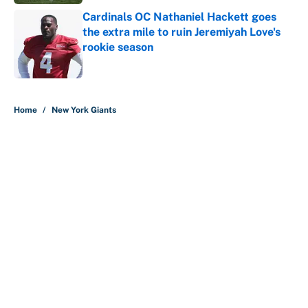
Cardinals OC Nathaniel Hackett goes
the extra mile to ruin Jeremiyah Love's
rookie season
Published by on Invalid Date
5 related articles loaded
Home
/
New York Giants
About
Contact
Openings
FanSided Network
A-Z Index
Sitemap
Newsletters
Pitch a Story
Privacy Policy
Terms of Use