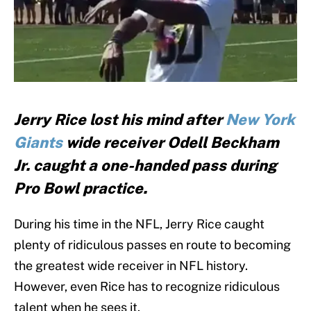
Jerry Rice lost his mind after
New York
Giants
wide receiver Odell Beckham
Jr. caught a one-handed pass during
Pro Bowl practice.
During his time in the NFL, Jerry Rice caught
plenty of ridiculous passes en route to becoming
the greatest wide receiver in NFL history.
However, even Rice has to recognize ridiculous
talent when he sees it.