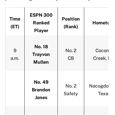
ESPN 300
Time
Position
Ranked
Hometow
(ET)
(Rank)
Player
No. 18
9
No. 2
Coconut
Trayvon
a.m.
CB
Creek, Fla
Mullen
No. 49
No. 2
Nacogdoche
Brandon
Safety
Texas
Jones