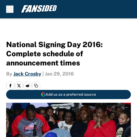
Skip to main content
National Signing Day 2016:
Complete schedule of
announcement times
By
Jack Crosby
|
Jan 29, 2016
Add us as a preferred source