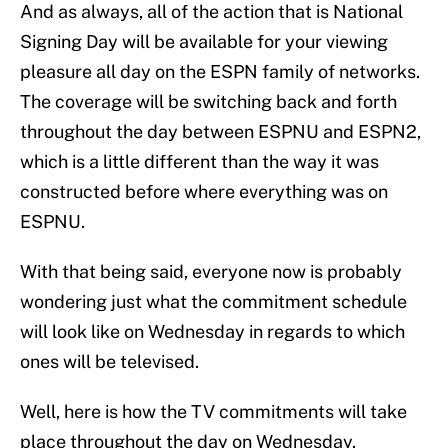
And as always, all of the action that is National
Signing Day will be available for your viewing
pleasure all day on the ESPN family of networks.
The coverage will be switching back and forth
throughout the day between ESPNU and ESPN2,
which is a little different than the way it was
constructed before where everything was on
ESPNU.
With that being said, everyone now is probably
wondering just what the commitment schedule
will look like on Wednesday in regards to which
ones will be televised.
Well, here is how the TV commitments will take
place throughout the day on Wednesday.