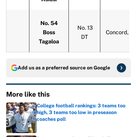
No. 54
No. 13
Boss
Concord, Cal
DT
Tagaloa
Add us as a preferred source on
Google
More like this
College football rankings: 3 teams too
high, 3 teams too low in preseason
coaches poll
Published by on Invalid Date