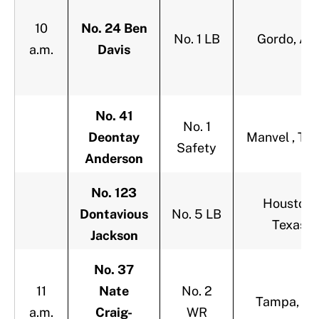
10
No. 24 Ben
No. 1 LB
Gordo, Ala
a.m.
Davis
No. 41
No. 1
Deontay
Manvel , Te
Safety
Anderson
No. 123
Houston,
Dontavious
No. 5 LB
Texas
Jackson
No. 37
11
Nate
No. 2
Tampa, Fla
a.m.
Craig-
WR