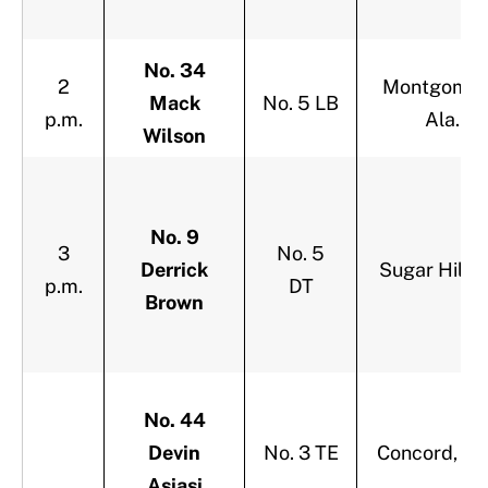
No. 34
2
Montgomer
Mack
No. 5 LB
p.m.
Ala.
Wilson
No. 9
3
No. 5
Derrick
Sugar Hill, 
p.m.
DT
Brown
No. 44
Devin
No. 3 TE
Concord, Cal
Asiasi