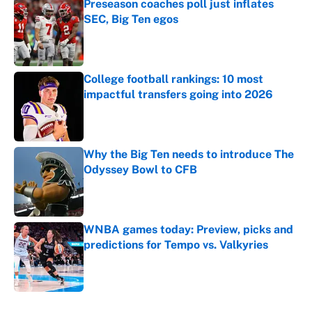
Preseason coaches poll just inflates
SEC, Big Ten egos
Published by on Invalid Date
College football rankings: 10 most
impactful transfers going into 2026
Published by on Invalid Date
Why the Big Ten needs to introduce The
Odyssey Bowl to CFB
Published by on Invalid Date
WNBA games today: Preview, picks and
predictions for Tempo vs. Valkyries
Published by on Invalid Date
5 related articles loaded