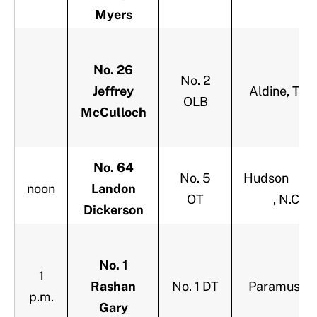
Myers
No. 26
No. 2
Jeffrey
Aldine, Tex
OLB
McCulloch
No. 64
No. 5
Hudso
noon
Landon
OT
, N.C.
Dickerson
No. 1
1
Rashan
No. 1 DT
Paramus, N.
p.m.
Gary