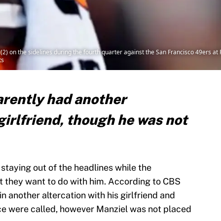
2) on the sidelines during the fourth quarter against the San Francisco 49ers a
ts
rently had another
 girlfriend, though he was not
staying out of the headlines while the
t they want to do with him. According to CBS
n another altercation with his girlfriend and
lice were called, however Manziel was not placed