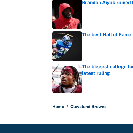
Brandon Aiyuk ruined h
Published by on Invalid Dat
The best Hall of Fame
Published by on Invalid Dat
The biggest college fo
latest ruling
Published by on Invalid Dat
5 related articles loaded
Home
/
Cleveland Browns