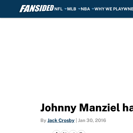
NFL
MLB
NBA
WHY WE PLAY
WN
Skip to main content
Johnny Manziel has
By
Jack Crosby
|
Jan 30, 2016