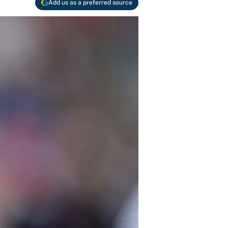
Add us as a preferred source