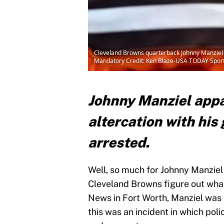
Cleveland Browns quarterback Johnny Manziel (
Mandatory Credit: Ken Blaze-USA TODAY Spor
Johnny Manziel appa
altercation with his
arrested.
Well, so much for Johnny Manziel 
Cleveland Browns figure out wha
News in Fort Worth, Manziel was i
this was an incident in which po