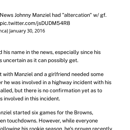
News
Johnny Manziel had "altercation" w/ gf.
pic.twitter.com/jsDUDM54R8
nca)
January 30, 2016
 his name in the news, especially since his
 uncertain as it can possibly get.
t with Manziel and a girlfriend needed some
r he was involved in a highway incident with his
alled, but there is no confirmation yet as to
involved in this incident.
nziel started six games for the Browns,
even touchdowns. However, while everyone
llowing his rookie season, he’s proven recently