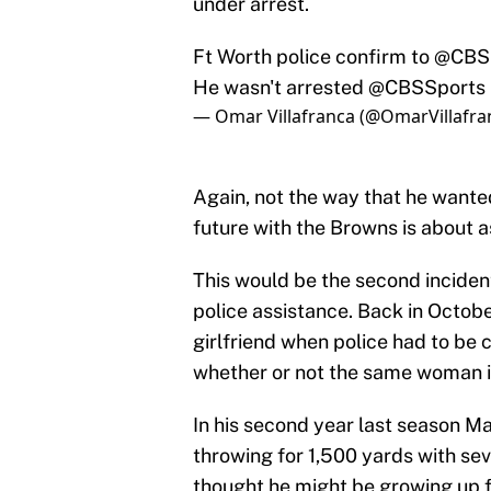
under arrest.
Ft Worth police confirm to
@CBS
He wasn't arrested
@CBSSports
— Omar Villafranca (@OmarVillafra
Again, not the way that he wanted
future with the Browns is about as
This would be the second inciden
police assistance. Back in Octobe
girlfriend when police had to be c
whether or not the same woman is 
In his second year last season Ma
throwing for 1,500 yards with s
thought he might be growing up fo