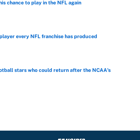
is chance to play in the NFL again
e
 player every NFL franchise has produced
e
otball stars who could return after the NCAA's
e