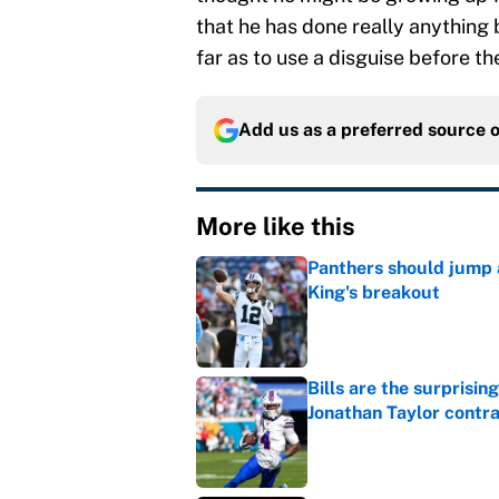
that he has done really anything 
far as to use a disguise before t
Add us as a preferred source 
More like this
Panthers should jump 
King's breakout
Published by on Invalid Dat
Bills are the surprisi
Jonathan Taylor contr
Published by on Invalid Dat