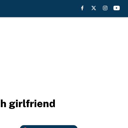
h girlfriend