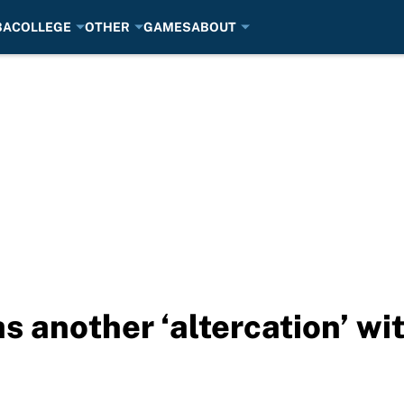
BA
COLLEGE
OTHER
GAMES
ABOUT
 another ‘altercation’ wit