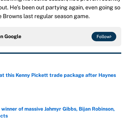
but. He’s been out partying again, even going so
he Browns last regular season game.
on
Google
Follow
at this Kenny Pickett trade package after Haynes
e
ng winner of massive Jahmyr Gibbs, Bijan Robinson,
acts
e