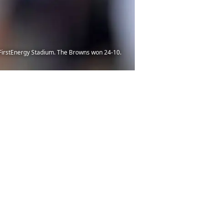
t FirstEnergy Stadium. The Browns won 24-10.