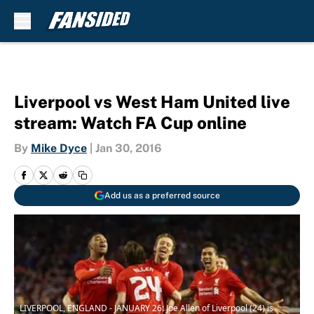
Skip to main content
Liverpool vs West Ham United live
stream: Watch FA Cup online
By
Mike Dyce
|
Jan 30, 2016
Add us as a preferred source
LIVERPOOL, ENGLAND - JANUARY 26: Joe Allen of Liverpool (24) is