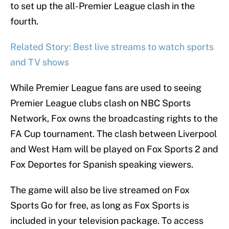
to set up the all-Premier League clash in the
fourth.
Related Story: Best live streams to watch sports
and TV shows
While Premier League fans are used to seeing
Premier League clubs clash on NBC Sports
Network, Fox owns the broadcasting rights to the
FA Cup tournament. The clash between Liverpool
and West Ham will be played on Fox Sports 2 and
Fox Deportes for Spanish speaking viewers.
The game will also be live streamed on Fox
Sports Go for free, as long as Fox Sports is
included in your television package. To access