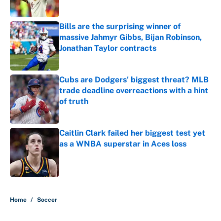
Published by on Invalid Date
Bills are the surprising winner of
massive Jahmyr Gibbs, Bijan Robinson,
Jonathan Taylor contracts
Published by on Invalid Date
Cubs are Dodgers' biggest threat? MLB
trade deadline overreactions with a hint
of truth
Published by on Invalid Date
Caitlin Clark failed her biggest test yet
as a WNBA superstar in Aces loss
Published by on Invalid Date
5 related articles loaded
Home
/
Soccer