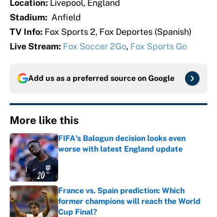
Location:
Livepool, England
Stadium:
Anfield
TV Info:
Fox Sports 2, Fox Deportes (Spanish)
Live Stream:
Fox Soccer 2Go
,
Fox Sports Go
Add us as a preferred source on
Google
More like this
FIFA's Balogun decision looks even
worse with latest England update
Published by on Invalid Date
France vs. Spain prediction: Which
former champions will reach the World
Cup Final?