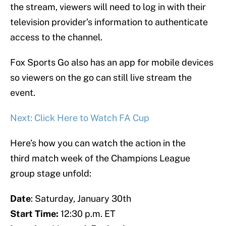
the stream, viewers will need to log in with their
television provider’s information to authenticate
access to the channel.
Fox Sports Go also has an app for mobile devices
so viewers on the go can still live stream the
event.
Next: Click Here to Watch FA Cup
Here’s how you can watch the action in the
third match week of the Champions League
group stage unfold:
Date
: Saturday, January 30th
Start Time:
12:30 p.m. ET