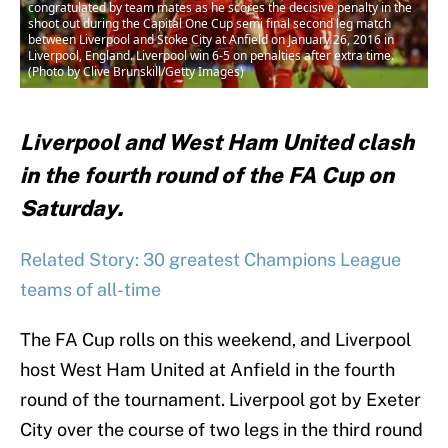
congratulated by team mates as he scores the decisive penalty in the
shoot out during the Capital One Cup semi final second leg match
between Liverpool and Stoke City at Anfield on January 26, 2016 in
Liverpool, England. Liverpool win 6-5 on penalties after extra time.
(Photo by Clive Brunskill/Getty Images)
Liverpool and West Ham United clash
in the fourth round of the FA Cup on
Saturday.
Related Story: 30 greatest Champions League
teams of all-time
The FA Cup rolls on this weekend, and Liverpool
host West Ham United at Anfield in the fourth
round of the tournament. Liverpool got by Exeter
City over the course of two legs in the third round