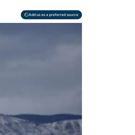
Add us as a preferred source