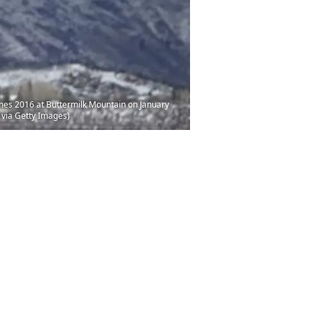
ames 2016 at Buttermilk Mountain on January
 via Getty Images)