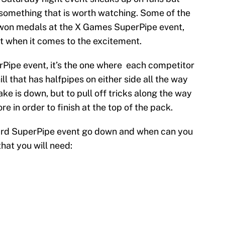
s something that is worth watching. Some of the
 won medals at the X Games SuperPipe event,
nt when it comes to the excitement.
erPipe event, it’s the one where each competitor
ill that has halfpipes on either side all the way
ke is down, but to pull off tricks along the way
e in order to finish at the top of the pack.
ard SuperPipe event go down and when can you
that you will need: