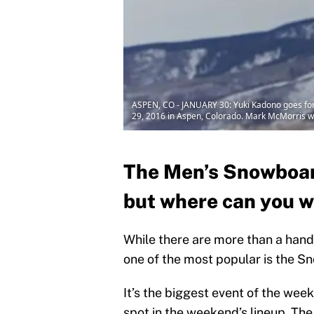
ASPEN, CO - JANUARY 30: Yuki Kadono goes for 
29, 2016 in Aspen, Colorado. Mark McMorris won
The Men’s Snowboard
but where can you w
While there are more than a hand
one of the most popular is the 
It’s the biggest event of the wee
spot in the weekend’s lineup. Th