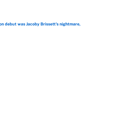
e
on debut was Jacoby Brissett's nightmare,
e
rade package for Kayvon Thibodeaux is necessary
jury
e