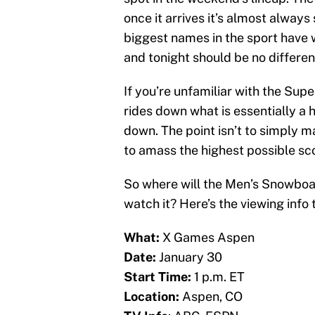
once it arrives it’s almost alway
biggest names in the sport have
and tonight should be no differe
If you’re unfamiliar with the Sup
rides down what is essentially a h
down. The point isn’t to simply ma
to amass the highest possible scor
So where will the Men’s Snowbo
watch it? Here’s the viewing info 
What:
X Games Aspen
Date:
January 30
Start Time:
1 p.m. ET
Location:
Aspen, CO