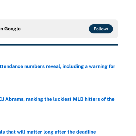
on
Google
Follow
ttendance numbers reveal, including a warning for
e
CJ Abrams, ranking the luckiest MLB hitters of the
e
ls that will matter long after the deadline