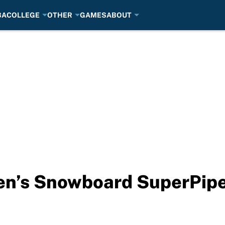
BA
COLLEGE
OTHER
GAMES
ABOUT
n’s Snowboard SuperPipe l