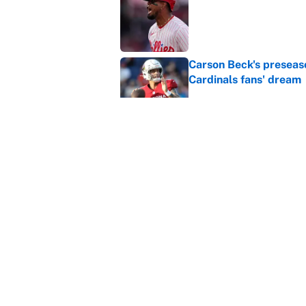
Published by on Invalid Dat
Carson Beck's preseas
Cardinals fans' dream
Published by on Invalid Dat
This Falcons-Giants t
after Jalon Walker's in
Published by on Invalid Dat
5 related articles loaded
Home
/
X Games