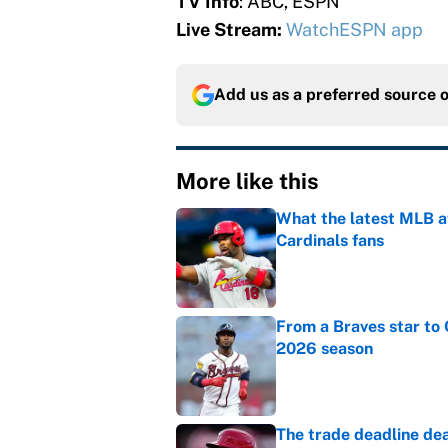
TV Info
: ABC, ESPN
Live Stream:
WatchESPN app
Add us as a preferred source 
More like this
What the latest MLB a
Cardinals fans
Published by on Invalid Dat
From a Braves star to 
2026 season
Published by on Invalid Dat
The trade deadline dea