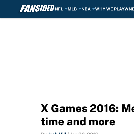
NFL
MLB
NBA
WHY WE PLAY
WN
Skip to main content
X Games 2016: Me
time and more