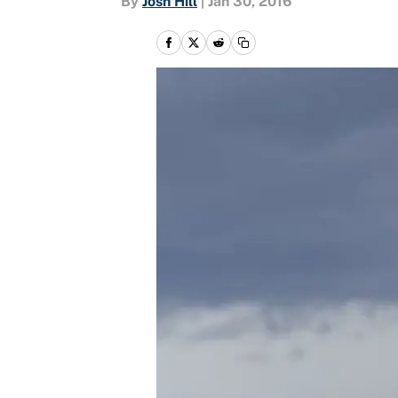
By
Josh Hill
|
Jan 30, 2016