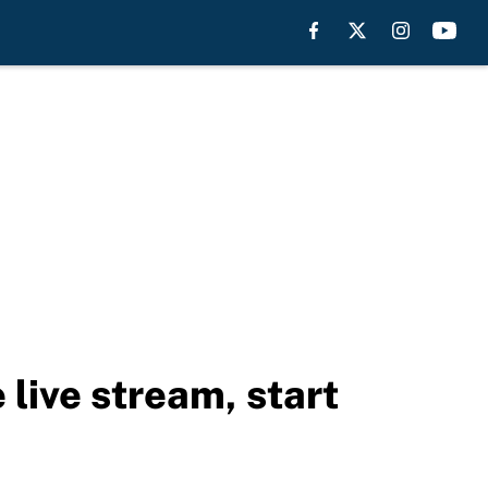
ive stream, start