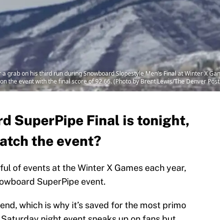
a grab on his third run during Snowboard Slopestyle Men's Final at Winter X G
 the event with the final score of 92.66. (Photo by Brent Lewis/The Denver Post
 SuperPipe Final is tonight,
atch the event?
ful of events at the Winter X Games each year,
Snowboard SuperPipe event.
kend, which is why it’s saved for the most primo
e Saturday night event sneaks up on fans but