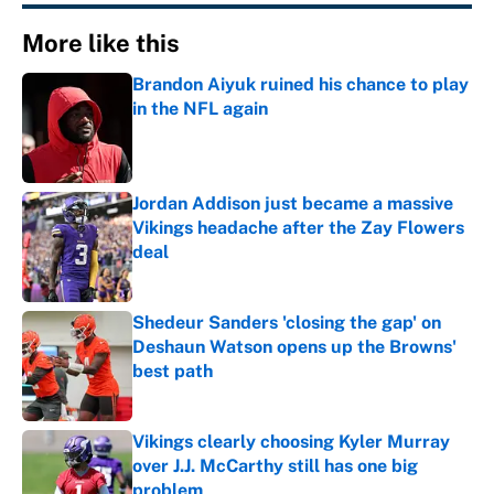
More like this
Brandon Aiyuk ruined his chance to play
in the NFL again
Published by on Invalid Date
Jordan Addison just became a massive
Vikings headache after the Zay Flowers
deal
Published by on Invalid Date
Shedeur Sanders 'closing the gap' on
Deshaun Watson opens up the Browns'
best path
Published by on Invalid Date
Vikings clearly choosing Kyler Murray
over J.J. McCarthy still has one big
problem