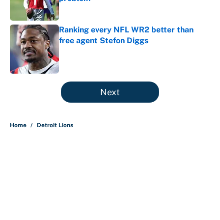
Published by on Invalid Date
Ranking every NFL WR2 better than
free agent Stefon Diggs
Published by on Invalid Date
5 related articles loaded
Next
Home
/
Detroit Lions
About
Contact
Openings
FanSided Network