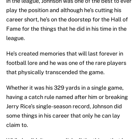
in the league, Johnson was one of the best to ever
play the position and although he’s cutting his
career short, he’s on the doorstep for the Hall of
Fame for the things that he did in his time in the
league.
He’s created memories that will last forever in
football lore and he was one of the rare players
that physically transcended the game.
Whether it was his 329 yards in a single game,
having a catch rule named after him or breaking
Jerry Rice’s single-season record, Johnson did
some things in his career that only he can lay
claim to.