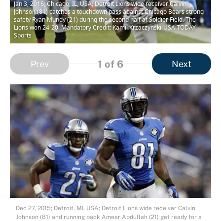
Jan 3, 2016; Chicago, IL, USA; Detroit Lions wide receiver Calvin
Johnson (81) catches a touchdown pass against Chicago Bears strong
safety Ryan Mundy (21) during the second half at Soldier Field. The
Lions won 24-20. Mandatory Credit: Kamil Krzaczynski-USA TODAY
Sports
1
of 6
Prev
Next
Dec 27, 2015; Detroit, MI, USA; Detroit Lions wide receiver Calvin
Johnson (81) and running back Ameer Abdullah (21) get ready for a