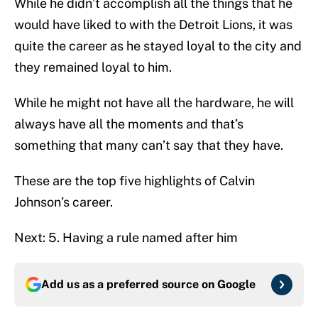
While he didn’t accomplish all the things that he
would have liked to with the Detroit Lions, it was
quite the career as he stayed loyal to the city and
they remained loyal to him.
While he might not have all the hardware, he will
always have all the moments and that’s
something that many can’t say that they have.
These are the top five highlights of Calvin
Johnson’s career.
Next: 5. Having a rule named after him
Add us as a preferred source on
Google