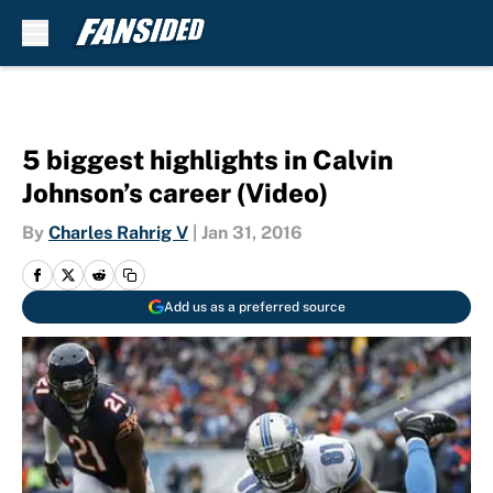
Skip to main content
5 biggest highlights in Calvin
Johnson’s career (Video)
By
Charles Rahrig V
|
Jan 31, 2016
Add us as a preferred source