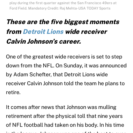
play during the first quarter against the San Francisco 49ers at
Ford Field. Mandatory Credit: Raj Mehta-USA TODAY Sports
These are the five biggest moments
from
Detroit Lions
wide receiver
Calvin Johnson’s career.
One of the greatest wide receivers is set to step
down from the NFL. On Sunday, it was announced
by Adam Schefter, that Detroit Lions wide
receiver Calvin Johnson told the team he plans to
retire.
It comes after news that Johnson was mulling
retirement after the physical toll that nine years
of NFL football had taken on his body. In his time