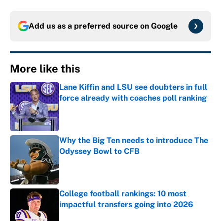
Add us as a preferred source on
Google
More like this
Lane Kiffin and LSU see doubters in full
force already with coaches poll ranking
Published by on Invalid Date
Why the Big Ten needs to introduce The
Odyssey Bowl to CFB
Published by on Invalid Date
College football rankings: 10 most
impactful transfers going into 2026
Published by on Invalid Date