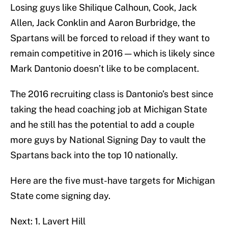
Losing guys like Shilique Calhoun, Cook, Jack
Allen, Jack Conklin and Aaron Burbridge, the
Spartans will be forced to reload if they want to
remain competitive in 2016 — which is likely since
Mark Dantonio doesn’t like to be complacent.
The 2016 recruiting class is Dantonio’s best since
taking the head coaching job at Michigan State
and he still has the potential to add a couple
more guys by National Signing Day to vault the
Spartans back into the top 10 nationally.
Here are the five must-have targets for Michigan
State come signing day.
Next: 1. Lavert Hill