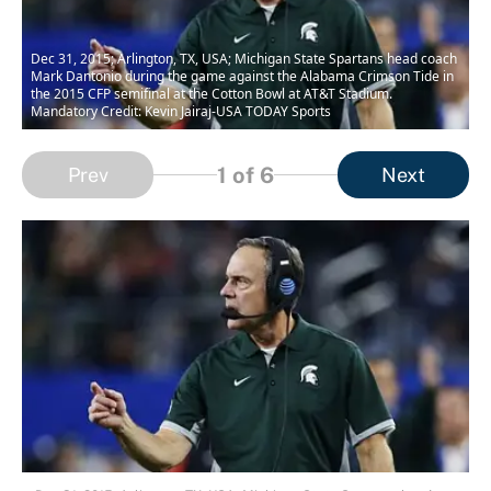
Dec 31, 2015; Arlington, TX, USA; Michigan State Spartans head coach
Mark Dantonio during the game against the Alabama Crimson Tide in
the 2015 CFP semifinal at the Cotton Bowl at AT&T Stadium.
Mandatory Credit: Kevin Jairaj-USA TODAY Sports
1
of 6
Prev
Next