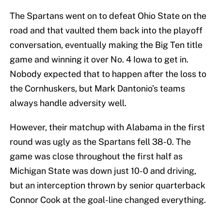
The Spartans went on to defeat Ohio State on the
road and that vaulted them back into the playoff
conversation, eventually making the Big Ten title
game and winning it over No. 4 Iowa to get in.
Nobody expected that to happen after the loss to
the Cornhuskers, but Mark Dantonio’s teams
always handle adversity well.
However, their matchup with Alabama in the first
round was ugly as the Spartans fell 38-0. The
game was close throughout the first half as
Michigan State was down just 10-0 and driving,
but an interception thrown by senior quarterback
Connor Cook at the goal-line changed everything.