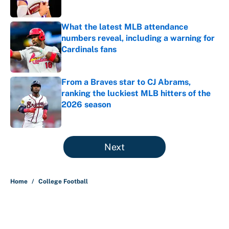
What the latest MLB attendance
numbers reveal, including a warning for
Cardinals fans
Published by on Invalid Date
From a Braves star to CJ Abrams,
ranking the luckiest MLB hitters of the
2026 season
Published by on Invalid Date
5 related articles loaded
Next
Home
/
College Football