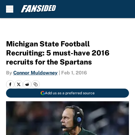
Skip to main content
Michigan State Football
Recruiting: 5 must-have 2016
recruits for the Spartans
By
Connor Muldowney
|
Feb 1, 2016
Add us as a preferred source