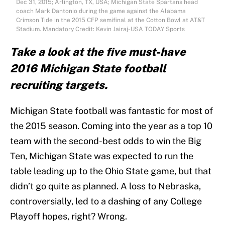
Dec 31, 2015; Arlington, TX, USA; Michigan State Spartans head
coach Mark Dantonio during the game against the Alabama
Crimson Tide in the 2015 CFP semifinal at the Cotton Bowl at AT&T
Stadium. Mandatory Credit: Kevin Jairaj-USA TODAY Sports
Take a look at the five must-have
2016 Michigan State football
recruiting targets.
Michigan State football was fantastic for most of
the 2015 season. Coming into the year as a top 10
team with the second-best odds to win the Big
Ten, Michigan State was expected to run the
table leading up to the Ohio State game, but that
didn’t go quite as planned. A loss to Nebraska,
controversially, led to a dashing of any College
Playoff hopes, right? Wrong.