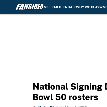
NFL
MLB
NBA
WHY WE PLAY
WN
Skip to main content
National Signing 
Bowl 50 rosters