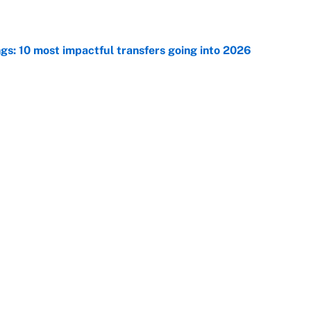
ngs: 10 most impactful transfers going into 2026
e
ng winner of massive Jahmyr Gibbs, Bijan Robinson,
acts
e