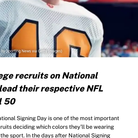
 by Sporting News via Getty Images)
ege recruits on National
lead their respective NFL
l 50
ational Signing Day is one of the most important
cruits deciding which colors they’ll be wearing
the sport. In the days after National Signing