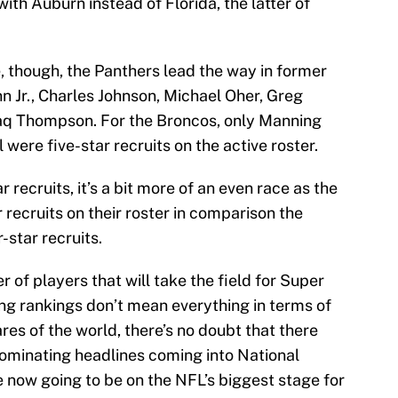
with Auburn instead of Florida, the latter of
e, though, the Panthers lead the way in former
inn Jr., Charles Johnson, Michael Oher, Greg
aq Thompson. For the Broncos, only Manning
were five-star recruits on the active roster.
 recruits, it’s a bit more of an even race as the
 recruits on their roster in comparison the
star recruits.
 of players that will take the field for Super
ng rankings don’t mean everything in terms of
es of the world, there’s no doubt that there
ominating headlines coming into National
e now going to be on the NFL’s biggest stage for