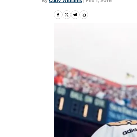
By
Cody Williams
|
Feb 1, 2016