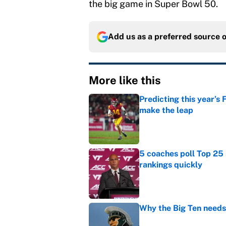
the big game in Super Bowl 50.
Add us as a preferred source 
More like this
Predicting this year’s
make the leap
Published by on Invalid Dat
5 coaches poll Top 25 
rankings quickly
Published by on Invalid Dat
Why the Big Ten needs
Published by on Invalid Dat