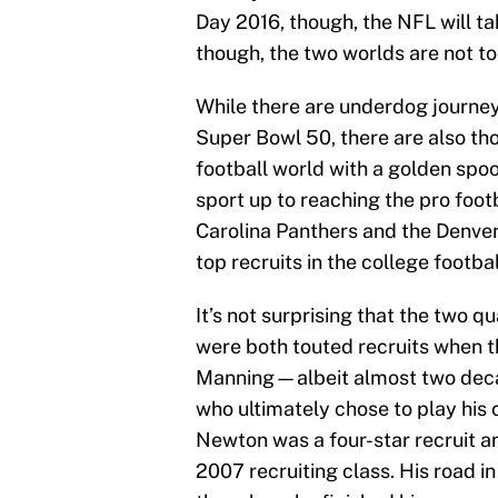
Day 2016, though, the NFL will tak
though, the two worlds are not too
While there are underdog journeys
Super Bowl 50, there are also th
football world with a golden spo
sport up to reaching the pro foot
Carolina Panthers and the Denver 
top recruits in the college footbal
It’s not surprising that the two q
were both touted recruits when t
Manning—albeit almost two deca
who ultimately chose to play his
Newton was a four-star recruit a
2007 recruiting class. His road i