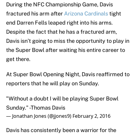
During the NFC Championship Game, Davis
fractured his arm after
Arizona Cardinals
tight
end Darren Fells leaped right into his arms.
Despite the fact that he has a fractured arm,
Davis isn’t going to miss the opportunity to play in
the Super Bowl after waiting his entire career to
get there.
At Super Bowl Opening Night, Davis reaffirmed to
reporters that he will play on Sunday.
"Without a doubt I will be playing Super Bowl
Sunday." -Thomas Davis
— Jonathan Jones (@jjones9)
February 2, 2016
Davis has consistently been a warrior for the