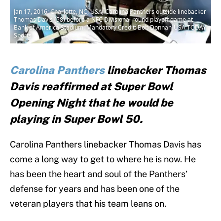
Jan 17, 2016; Charlotte, NC, USA; Carolina Panthers outside linebacker
Thomas Davis (58) before a NFC Divisional round playoff game at
Bank of America Stadium. Mandatory Credit: Bob Donnan-USA TODAY
Sports
Carolina Panthers
linebacker Thomas
Davis reaffirmed at Super Bowl
Opening Night that he would be
playing in Super Bowl 50.
Carolina Panthers linebacker Thomas Davis has
come a long way to get to where he is now. He
has been the heart and soul of the Panthers’
defense for years and has been one of the
veteran players that his team leans on.