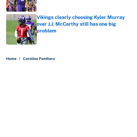
Published by on Invalid Date
Vikings clearly choosing Kyler Murray
over J.J. McCarthy still has one big
problem
Published by on Invalid Date
5 related articles loaded
Home
/
Carolina Panthers
About
Contact
Openings
FanSided Network
A-Z Index
Sitemap
Newsletters
Pitch a Story