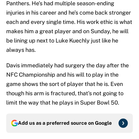
Panthers. He’s had multiple season-ending
injuries in his career and he’s come back stronger
each and every single time. His work ethic is what
makes him a great player and on Sunday, he will
be lining up next to Luke Kuechly just like he
always has.
Davis immediately had surgery the day after the
NFC Championship and his will to play in the
game shows the sort of player that he is. Even
though his arm is fractured, that’s not going to
limit the way that he plays in Super Bowl 50.
Add us as a preferred source on
Google