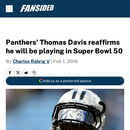
Skip to main content
Panthers’ Thomas Davis reaffirms
he will be playing in Super Bowl 50
By
Charles Rahrig V
|
Feb 1, 2016
Add us as a preferred source