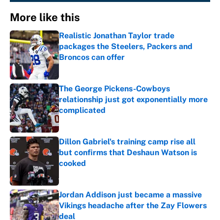
More like this
Realistic Jonathan Taylor trade
packages the Steelers, Packers and
Broncos can offer
Published by on Invalid Date
The George Pickens-Cowboys
relationship just got exponentially more
complicated
Published by on Invalid Date
Dillon Gabriel's training camp rise all
but confirms that Deshaun Watson is
cooked
Published by on Invalid Date
Jordan Addison just became a massive
Vikings headache after the Zay Flowers
deal